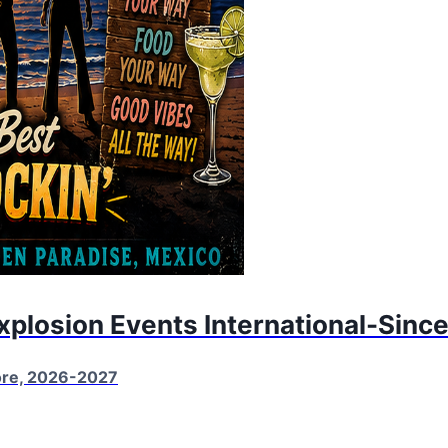
Explosion Events International-Sinc
More, 2026-2027