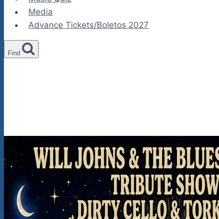
Media
Advance Tickets/Boletos 2027
Find