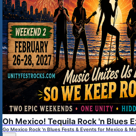
Oh Mexico! Tequila Rock 'n Blues 
Go Mexico Rock 'n Blues Fests & Events for Mexico & 