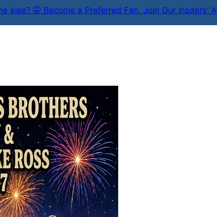
e else? 🤫 Become a Preferred Fan. Join Our Insders' A