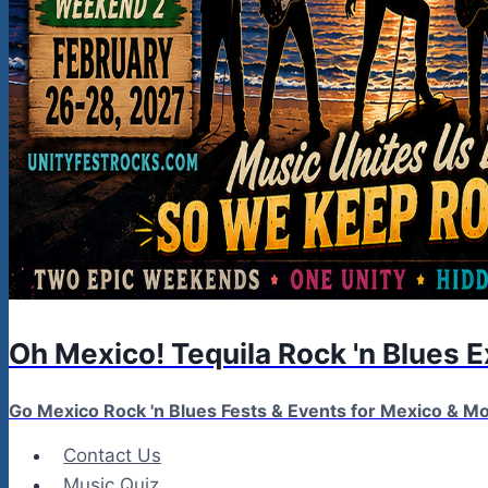
Oh Mexico! Tequila Rock 'n Blues 
Go Mexico Rock 'n Blues Fests & Events for Mexico & 
Contact Us
Music Quiz