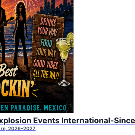
Explosion Events International-Sinc
More, 2026-2027