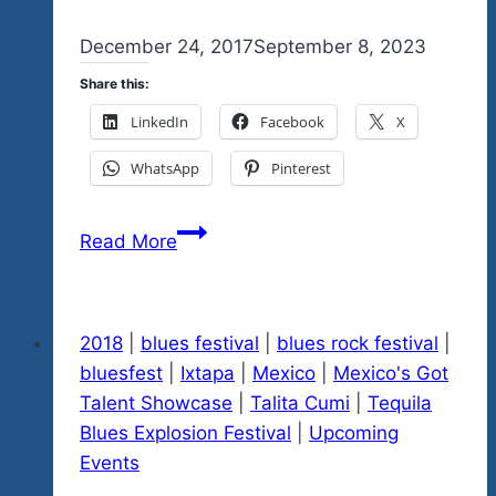
By
December 24, 2017
admin
September 8, 2023
Share this:
LinkedIn
Facebook
X
WhatsApp
Pinterest
Feliz
Read More
Navidad
Everyone
Help
2018
|
blues festival
|
blues rock festival
|
Us
bluesfest
|
Ixtapa
|
Mexico
|
Mexico's Got
Spread
Talent Showcase
|
Talita Cumi
|
Tequila
The
Blues Explosion Festival
|
Upcoming
Love
Events
Please