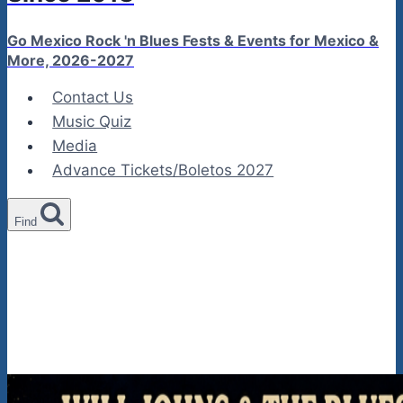
Go Mexico Rock 'n Blues Fests & Events for Mexico &
More, 2026-2027
Contact Us
Music Quiz
Media
Advance Tickets/Boletos 2027
Find