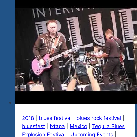
The
Blues
Or
The
Awesome
Beauty
And
Warmth
Or
Both?
2018
|
blues festival
|
blues rock festival
|
bluesfest
|
Ixtapa
|
Mexico
|
Tequila Blues
Explosion Festival
|
Upcoming Events
|