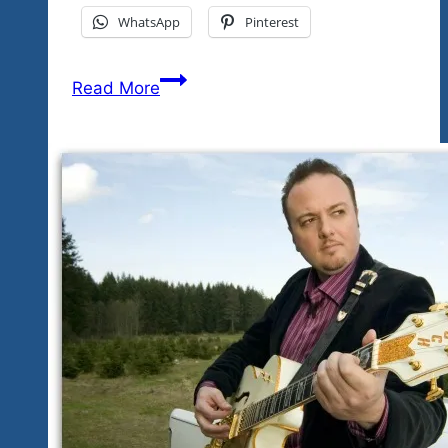
WhatsApp
Pinterest
The
Read More
Festival
Events
Updated