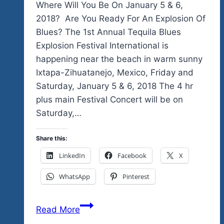
Where Will You Be On January 5 & 6,
2018? Are You Ready For An Explosion Of
Blues? The 1st Annual Tequila Blues
Explosion Festival International is
happening near the beach in warm sunny
Ixtapa-Zihuatanejo, Mexico, Friday and
Saturday, January 5 & 6, 2018 The 4 hr
plus main Festival Concert will be on
Saturday,…
Share this:
LinkedIn
Facebook
X
WhatsApp
Pinterest
Look
Read More
Who’s