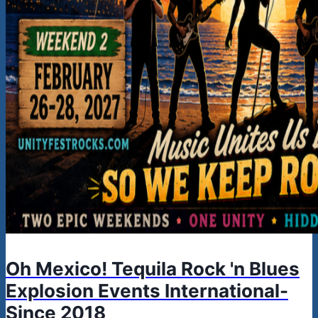
Oh Mexico! Tequila Rock 'n Blues
Explosion Events International-
Since 2018