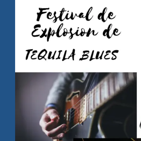
Announced