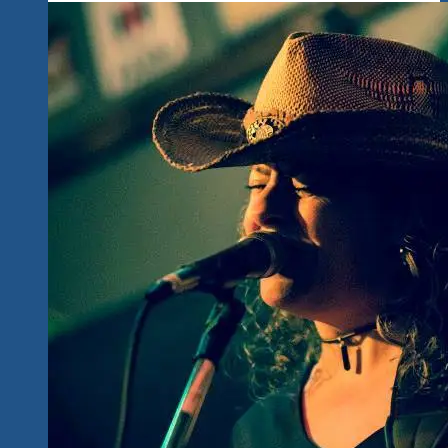
Fans
To
Ixtapa-
Zihuatanejo