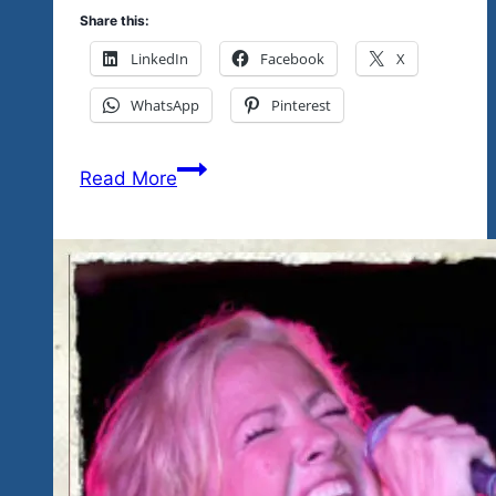
Share this:
LinkedIn
Facebook
X
WhatsApp
Pinterest
Tickets
Read More
Available
Today
At
Eco
Tianguis-
Upcoming
Workshop
For
Youth
Here