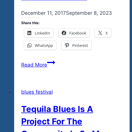
By
December 11, 2017
admin
September 8, 2023
Share this:
LinkedIn
Facebook
X
WhatsApp
Pinterest
The
Read More
Tequila
Blues
Explosion
blues festival
Fest
Jan.
Tequila Blues Is A
6
Concert
Project For The
Posters