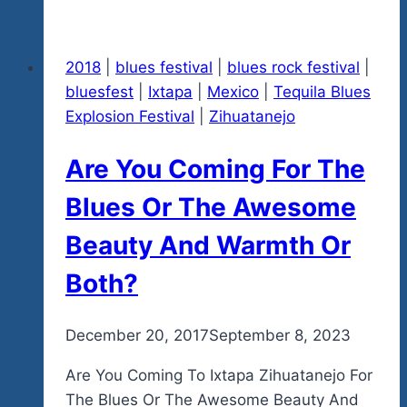
Teddy
Bear
2018
|
blues festival
|
blues rock festival
|
Toy
bluesfest
|
Ixtapa
|
Mexico
|
Tequila Blues
For
Explosion Festival
|
Zihuatanejo
The
Orphaned
Are You Coming For The
Kids
Of
Blues Or The Awesome
Ixtapa-
Beauty And Warmth Or
Zihuatanejo-
Get
Both?
A
Free
By
December 20, 2017
admin
September 8, 2023
Tequila
Blues
Are You Coming To Ixtapa Zihuatanejo For
Concert
The Blues Or The Awesome Beauty And