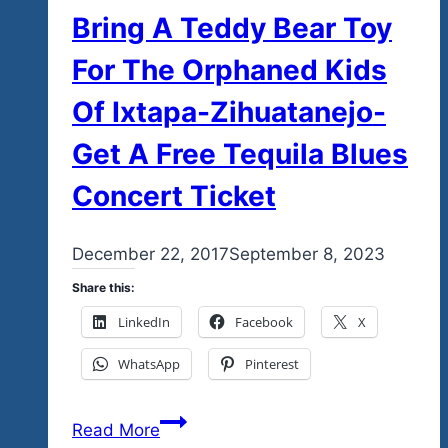
Bring A Teddy Bear Toy
For The Orphaned Kids
Of Ixtapa-Zihuatanejo-
Get A Free Tequila Blues
Concert Ticket
By
December 22, 2017
admin
September 8, 2023
Share this:
LinkedIn
Facebook
X
WhatsApp
Pinterest
Bring
Read More
A