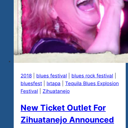
2018
|
blues festival
|
blues rock festival
|
bluesfest
|
Ixtapa
|
Tequila Blues Explosion
Festival
|
Zihuatanejo
New Ticket Outlet For
Zihuatanejo Announced