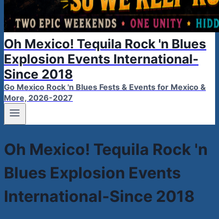
Oh Mexico! Tequila Rock 'n Blues
Explosion Events International-
Since 2018
Go Mexico Rock 'n Blues Fests & Events for Mexico &
More, 2026-2027
Oh Mexico! Tequila Rock 'n
Blues Explosion Events
International-Since 2018