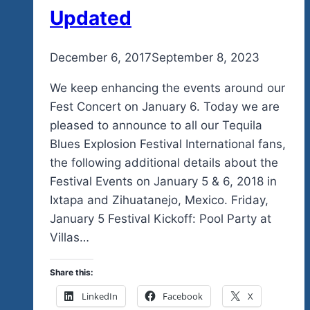
Community
Updated
In
So
By
December 6, 2017
admin
September 8, 2023
Many
Different
We keep enhancing the events around our
Ways
Fest Concert on January 6. Today we are
pleased to announce to all our Tequila
Blues Explosion Festival International fans,
the following additional details about the
Festival Events on January 5 & 6, 2018 in
Ixtapa and Zihuatanejo, Mexico. Friday,
January 5 Festival Kickoff: Pool Party at
Villas…
Share this:
LinkedIn
Facebook
X