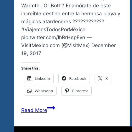
Ticket
Warmth…Or Both? Enamórate de este
increíble destino entre la hermosa playa y
mágicos atardeceres ????????????
#ViajemosTodosPorMéxico
pic.twitter.com/IhRrHepEvn —
VisitMexico.com (@VisitMex) December
19, 2017
Share this:
LinkedIn
Facebook
X
WhatsApp
Pinterest
Are
Read More
You
Coming
For