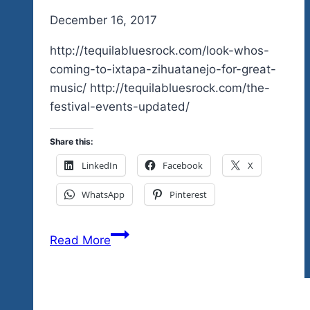
By
December 16, 2017
admin
http://tequilabluesrock.com/look-whos-
coming-to-ixtapa-zihuatanejo-for-great-
music/ http://tequilabluesrock.com/the-
festival-events-updated/
Share this:
LinkedIn
Facebook
X
WhatsApp
Pinterest
New
Read More
Ticket
Outlet
For
Zihuatanejo