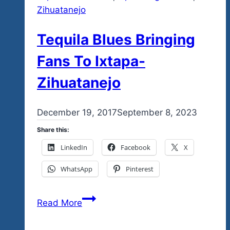
Zihuatanejo
Tequila Blues Bringing
Fans To Ixtapa-
Zihuatanejo
By
December 19, 2017
admin
September 8, 2023
Share this:
LinkedIn
Facebook
X
WhatsApp
Pinterest
Tequila
Read More
Blues
Bringing