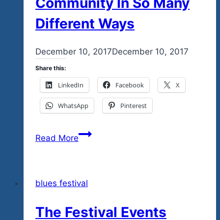
Community In So Many
Different Ways
By
December 10, 2017
admin
December 10, 2017
Share this:
LinkedIn
Facebook
X
WhatsApp
Pinterest
Tequila
Read More
Blues
Is
A
blues festival
Project
For
The Festival Events
The