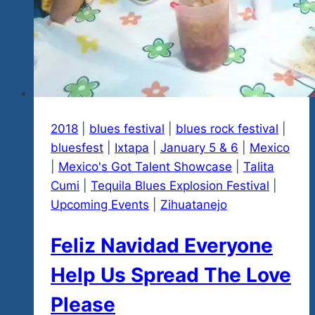
2018
|
blues festival
|
blues rock festival
|
bluesfest
|
Ixtapa
|
January 5 & 6
|
Mexico
|
Mexico's Got Talent Showcase
|
Talita
Cumi
|
Tequila Blues Explosion Festival
|
Upcoming Events
|
Zihuatanejo
Feliz Navidad Everyone
Help Us Spread The Love
Please