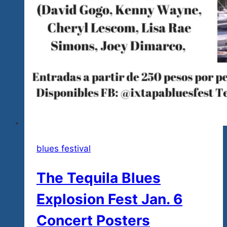
blues festival
The Tequila Blues
Explosion Fest Jan. 6
Concert Posters