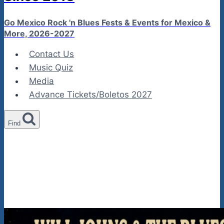
Go Mexico Rock 'n Blues Fests & Events for Mexico &
More, 2026-2027
Contact Us
Music Quiz
Media
Advance Tickets/Boletos 2027
Find