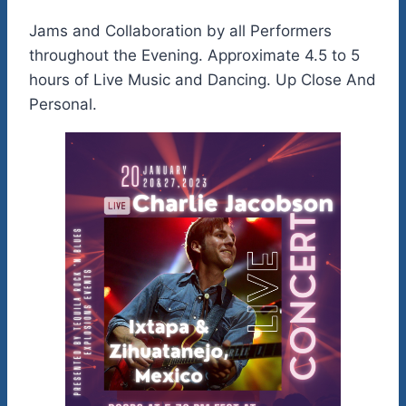
Jams and Collaboration by all Performers
throughout the Evening. Approximate 4.5 to 5
hours of Live Music and Dancing. Up Close And
Personal.