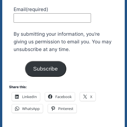
Email
(required)
By submitting your information, you’re
giving us permission to email you. You may
unsubscribe at any time.
Subscribe
Share this:
LinkedIn
Facebook
X
WhatsApp
Pinterest