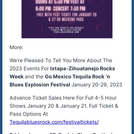
More:
We’re Pleased To Tell You More About The
2023 Events For
Ixtapa-Zihuatanejo Rocks
Week
and the
Go Mexico Tequila Rock ‘n
Blues Explosion Festival
January 20-29, 2023
Advance Ticket Sales Here For Full 4-5 Hour
Shows January 20 & January 21. Full Ticket &
Pass Options At
Tequilabluesrock.com/festivaltickets/