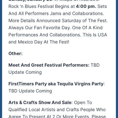
Rock ‘n Blues Festival Begins at
4:00 pm.
Sets
And All Performers Jams and Collaborations.
More Details Announced Saturday of The Fest.
Always Our Fan Favorite Day. One Of A Kind
Performances And Collaborations. This Is USA
and Mexico Day At The Fest!
Other:
Meet And Greet Festival Performers:
TBD
Update Coming
FirstTimers Party aka Tequila Virgins Party
:
TBD Update Coming
Arts & Crafts Show And Sale
: Open To
Qualified Local Artists and Crafts People Who
Agree To Present At 2 Or More Events. Please