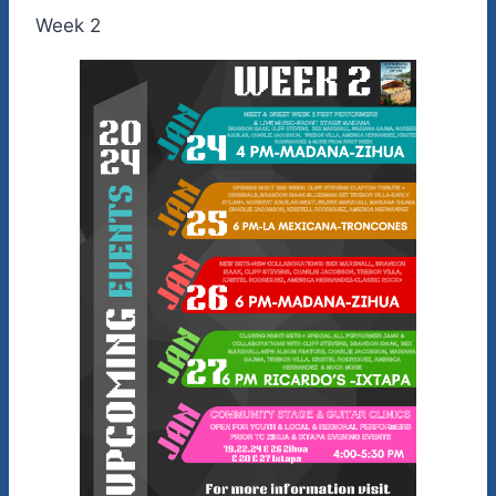
Week 2