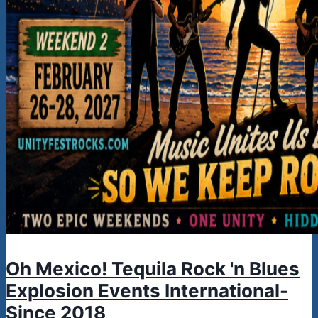
Oh Mexico! Tequila Rock 'n Blues
Explosion Events International-
Since 2018