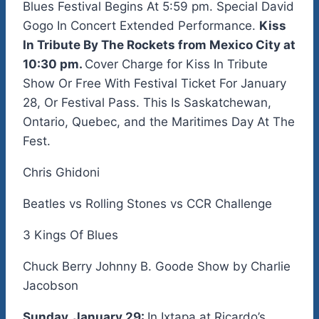
Blues Festival Begins At 5:59 pm. Special David
Gogo In Concert Extended Performance.
Kiss
In Tribute By The Rockets from Mexico City at
10:30 pm.
Cover Charge for Kiss In Tribute
Show Or Free With Festival Ticket For January
28, Or Festival Pass. This Is Saskatchewan,
Ontario, Quebec, and the Maritimes Day At The
Fest.
Chris Ghidoni
Beatles vs Rolling Stones vs CCR Challenge
3 Kings Of Blues
Chuck Berry Johnny B. Goode Show by Charlie
Jacobson
Sunday, January 29:
In Ixtapa at Ricardo’s.