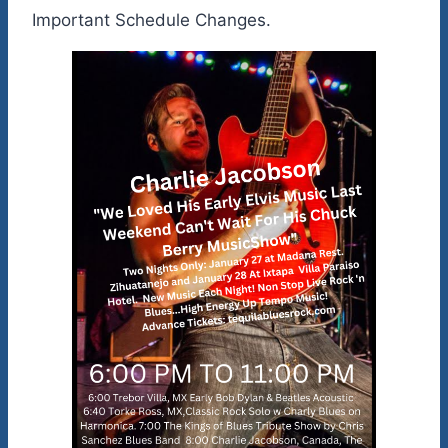
Important Schedule Changes.