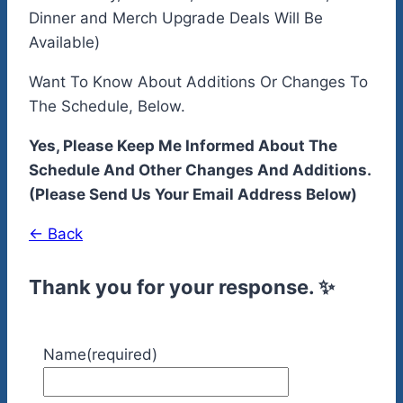
Dinner and Merch Upgrade Deals Will Be
Available)
Want To Know About Additions Or Changes To
The Schedule, Below.
Yes, Please Keep Me Informed About The
Schedule And Other Changes And Additions.
(Please Send Us Your Email Address Below)
← Back
Thank you for your response. ✨
Name
(required)