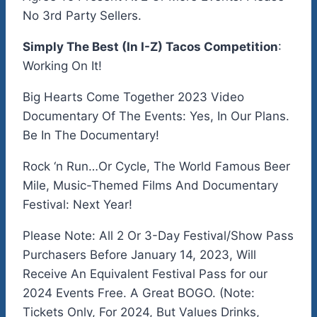
No 3rd Party Sellers.
Simply The Best (In I-Z) Tacos Competition
:
Working On It!
Big Hearts Come Together 2023 Video
Documentary Of The Events: Yes, In Our Plans.
Be In The Documentary!
Rock ‘n Run…Or Cycle, The World Famous Beer
Mile, Music-Themed Films And Documentary
Festival: Next Year!
Please Note: All 2 Or 3-Day Festival/Show Pass
Purchasers Before January 14, 2023, Will
Receive An Equivalent Festival Pass for our
2024 Events Free. A Great BOGO. (Note:
Tickets Only, For 2024, But Values Drinks,