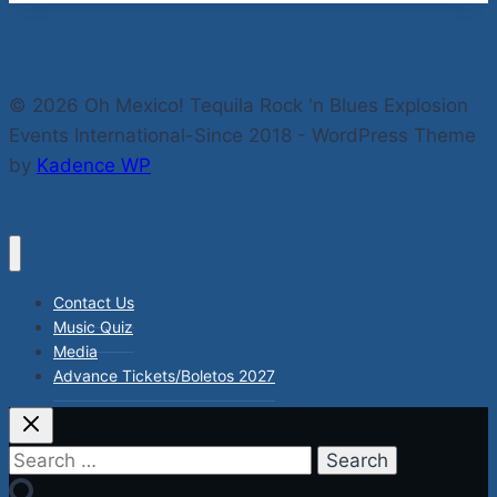
© 2026 Oh Mexico! Tequila Rock 'n Blues Explosion
Events International-Since 2018 - WordPress Theme
by
Kadence WP
Contact Us
Music Quiz
Media
Advance Tickets/Boletos 2027
Search
for: