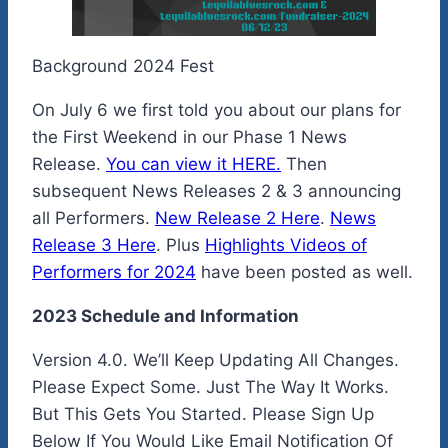
Background 2024 Fest
On July 6 we first told you about our plans for
the First Weekend in our Phase 1 News
Release.
You can view it HERE.
Then
subsequent News Releases 2 & 3 announcing
all Performers.
New Release 2 Here
.
News
Release 3 Here
. Plus
Highlights Videos of
Performers for 2024
have been posted as well.
2023 Schedule and Information
Version 4.0. We’ll Keep Updating All Changes.
Please Expect Some. Just The Way It Works.
But This Gets You Started. Please Sign Up
Below If You Would Like Email Notification Of