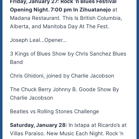
Friday, January 27:
Rock ‘n Blues Festival
Opening Night. 7:00 pm In Zihuatanejo
at
Madana Restaurant. This Is British Columbia,
Alberta, and Manitoba Day At The Fest.
Joseph Leal…Opener…
3 Kings of Blues Show by Chris Sanchez Blues
Band
Chris Ghidoni, joined by Charlie Jacobson
The Chuck Berry Johnny B. Goode Show By
Charlie Jacobson
Beatles vs Rolling Stones Challenge
Saturday, January 28:
In Ixtapa at Ricardo’s at
Villas Paraiso. New Music Each Night. Rock ‘n