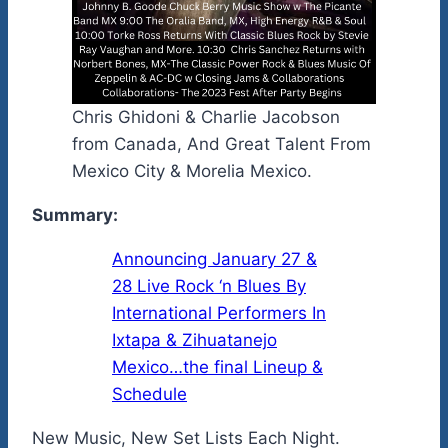
Chris Ghidoni & Charlie Jacobson
from Canada, And Great Talent From
Mexico City & Morelia Mexico.
Summary:
Announcing January 27 &
28 Live Rock ‘n Blues By
International Performers In
Ixtapa & Zihuatanejo
Mexico…the final Lineup &
Schedule
New Music, New Set Lists Each Night.