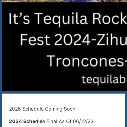
2026 Schedule Coming Soon.
2024 Sche
dule Final As Of 06/12/23