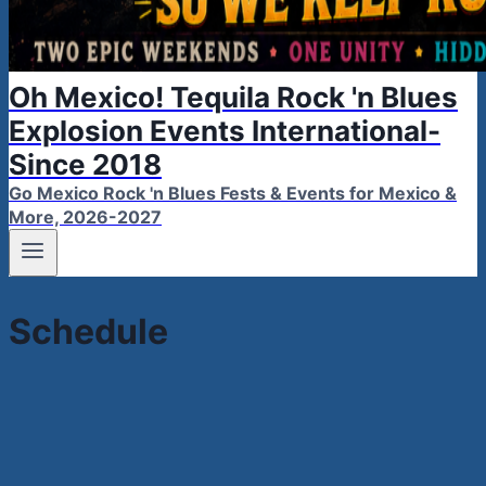
Oh Mexico! Tequila Rock 'n Blues
Explosion Events International-
Since 2018
Go Mexico Rock 'n Blues Fests & Events for Mexico &
More, 2026-2027
Schedule