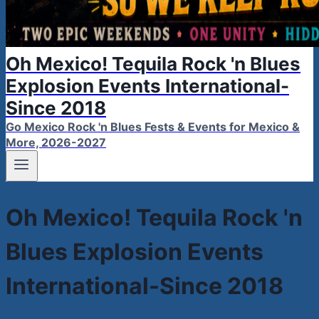
Oh Mexico! Tequila Rock 'n Blues
Explosion Events International-
Since 2018
Go Mexico Rock 'n Blues Fests & Events for Mexico &
More, 2026-2027
Oh Mexico! Tequila Rock 'n
Blues Explosion Events
International-Since 2018