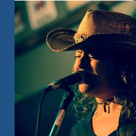
Fans
To
Ixtapa-
Zihuatanejo