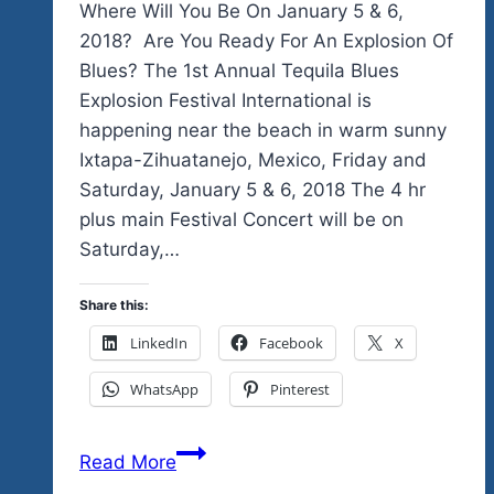
Where Will You Be On January 5 & 6,
2018? Are You Ready For An Explosion Of
Blues? The 1st Annual Tequila Blues
Explosion Festival International is
happening near the beach in warm sunny
Ixtapa-Zihuatanejo, Mexico, Friday and
Saturday, January 5 & 6, 2018 The 4 hr
plus main Festival Concert will be on
Saturday,…
Share this:
LinkedIn
Facebook
X
WhatsApp
Pinterest
Look
Read More
Who’s