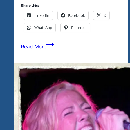
Share this:
LinkedIn
Facebook
X
WhatsApp
Pinterest
Tickets
Read More
Available
Today
At
Eco
Tianguis-
Upcoming
Workshop
For
Youth
Here