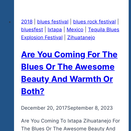
Teddy
Bear
2018
|
blues festival
|
blues rock festival
|
Toy
bluesfest
|
Ixtapa
|
Mexico
|
Tequila Blues
For
Explosion Festival
|
Zihuatanejo
The
Orphaned
Are You Coming For The
Kids
Of
Blues Or The Awesome
Ixtapa-
Beauty And Warmth Or
Zihuatanejo-
Get
Both?
A
Free
By
December 20, 2017
admin
September 8, 2023
Tequila
Blues
Are You Coming To Ixtapa Zihuatanejo For
Concert
The Blues Or The Awesome Beauty And