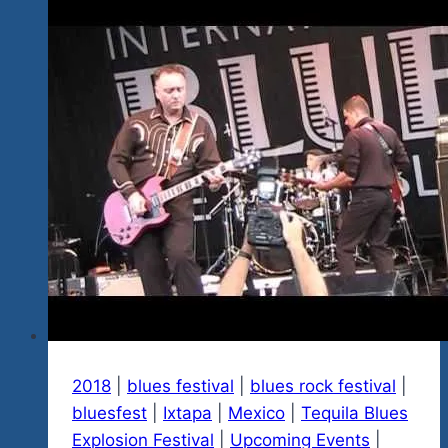
The
Blues
Or
The
Awesome
Beauty
And
Warmth
Or
Both?
2018
|
blues festival
|
blues rock festival
|
bluesfest
|
Ixtapa
|
Mexico
|
Tequila Blues
Explosion Festival
|
Upcoming Events
|