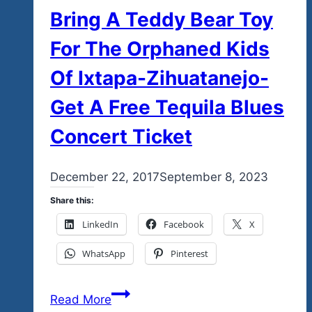
Bring A Teddy Bear Toy
For The Orphaned Kids
Of Ixtapa-Zihuatanejo-
Get A Free Tequila Blues
Concert Ticket
By
December 22, 2017
admin
September 8, 2023
Share this:
LinkedIn
Facebook
X
WhatsApp
Pinterest
Bring
Read More
A