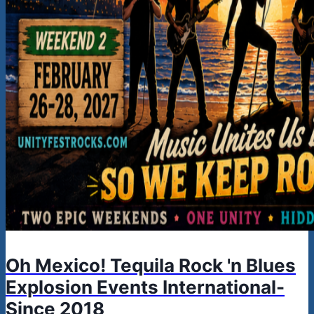
Oh Mexico! Tequila Rock 'n Blues
Explosion Events International-
Since 2018