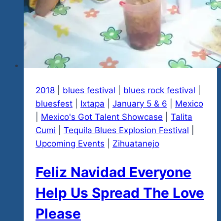
2018
|
blues festival
|
blues rock festival
|
bluesfest
|
Ixtapa
|
January 5 & 6
|
Mexico
|
Mexico's Got Talent Showcase
|
Talita
Cumi
|
Tequila Blues Explosion Festival
|
Upcoming Events
|
Zihuatanejo
Feliz Navidad Everyone
Help Us Spread The Love
Please