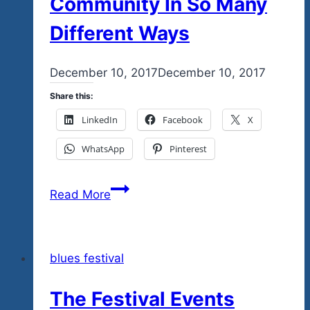
Community In So Many
Different Ways
By
December 10, 2017
admin
December 10, 2017
Share this:
LinkedIn
Facebook
X
WhatsApp
Pinterest
Tequila
Read More
Blues
Is
A
blues festival
Project
For
The Festival Events
The