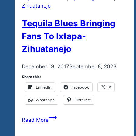
Zihuatanejo
Tequila Blues Bringing
Fans To Ixtapa-
Zihuatanejo
By
December 19, 2017
admin
September 8, 2023
Share this:
LinkedIn
Facebook
X
WhatsApp
Pinterest
Tequila
Read More
Blues
Bringing