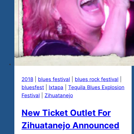
2018
|
blues festival
|
blues rock festival
|
bluesfest
|
Ixtapa
|
Tequila Blues Explosion
Festival
|
Zihuatanejo
New Ticket Outlet For
Zihuatanejo Announced