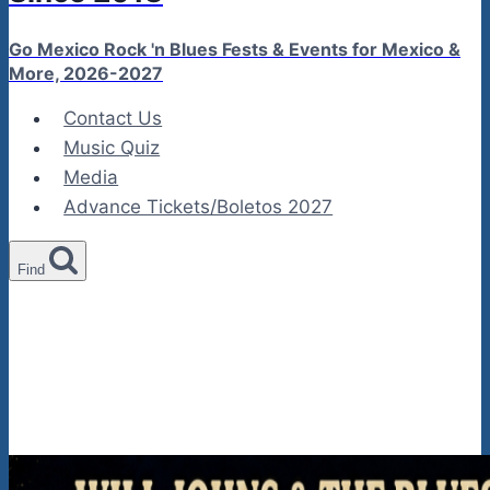
Go Mexico Rock 'n Blues Fests & Events for Mexico &
More, 2026-2027
Contact Us
Music Quiz
Media
Advance Tickets/Boletos 2027
Find