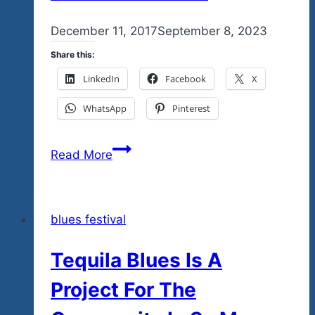
By
December 11, 2017
admin
September 8, 2023
Share this:
LinkedIn
Facebook
X
WhatsApp
Pinterest
The
Read More
Tequila
Blues
Explosion
blues festival
Fest
Jan.
Tequila Blues Is A
6
Concert
Project For The
Posters