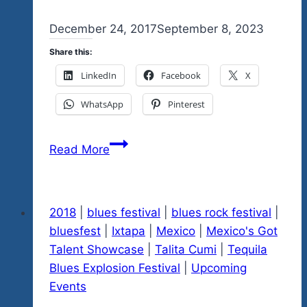
By
December 24, 2017
admin
September 8, 2023
Share this:
LinkedIn
Facebook
X
WhatsApp
Pinterest
Feliz
Read More
Navidad
Everyone
Help
2018
|
blues festival
|
blues rock festival
|
Us
bluesfest
|
Ixtapa
|
Mexico
|
Mexico's Got
Spread
Talent Showcase
|
Talita Cumi
|
Tequila
The
Blues Explosion Festival
|
Upcoming
Love
Events
Please