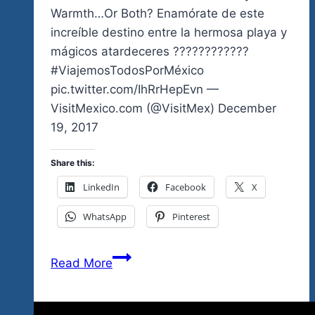
Ticket
Warmth…Or Both? Enamórate de este
increíble destino entre la hermosa playa y
mágicos atardeceres ????????????
#ViajemosTodosPorMéxico
pic.twitter.com/IhRrHepEvn —
VisitMexico.com (@VisitMex) December
19, 2017
Share this:
LinkedIn
Facebook
X
WhatsApp
Pinterest
Are
Read More
You
Coming
For