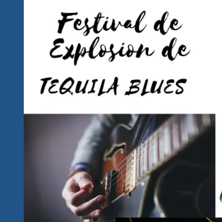
Announced