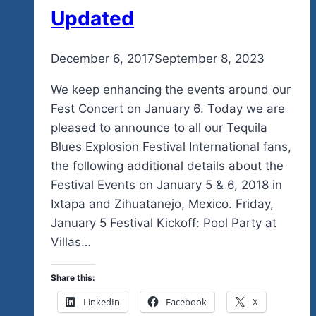
Community
Updated
In
So
By
December 6, 2017
admin
September 8, 2023
Many
Different
We keep enhancing the events around our
Ways
Fest Concert on January 6. Today we are
pleased to announce to all our Tequila
Blues Explosion Festival International fans,
the following additional details about the
Festival Events on January 5 & 6, 2018 in
Ixtapa and Zihuatanejo, Mexico. Friday,
January 5 Festival Kickoff: Pool Party at
Villas…
Share this:
LinkedIn
Facebook
X