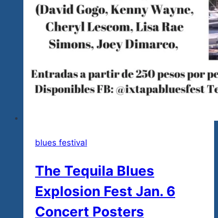
blues festival
The Tequila Blues
Explosion Fest Jan. 6
Concert Posters