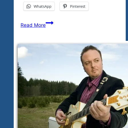
WhatsApp
Pinterest
The
Read More
Festival
Events
Updated