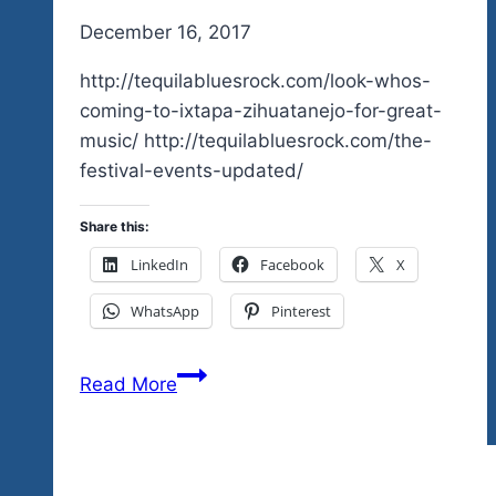
By
December 16, 2017
admin
http://tequilabluesrock.com/look-whos-
coming-to-ixtapa-zihuatanejo-for-great-
music/ http://tequilabluesrock.com/the-
festival-events-updated/
Share this:
LinkedIn
Facebook
X
WhatsApp
Pinterest
New
Read More
Ticket
Outlet
For
Zihuatanejo