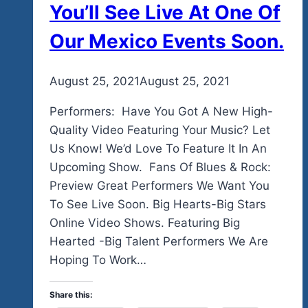
You’ll See Live At One Of
Our Mexico Events Soon.
By
August 25, 2021
admin
August 25, 2021
Performers: Have You Got A New High-
Quality Video Featuring Your Music? Let
Us Know! We’d Love To Feature It In An
Upcoming Show. Fans Of Blues & Rock:
Preview Great Performers We Want You
To See Live Soon. Big Hearts-Big Stars
Online Video Shows. Featuring Big
Hearted -Big Talent Performers We Are
Hoping To Work…
Share this: