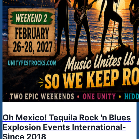
Oh Mexico! Tequila Rock 'n Blues
Explosion Events International-
Since 2018