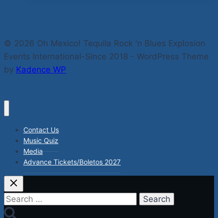
Boogie-
The
Live
© 2026 Oh Mexico! Tequila Rock 'n Blues Explosion
Rock
Events International-Since 2018 - WordPress Theme
‘n
by
Kadence WP
Blues
Explosions
Fests
Mexico
2021-
Contact Us
22
Music Quiz
Coming
Media
Advance Tickets/Boletos 2027
Soon.
Search
for: