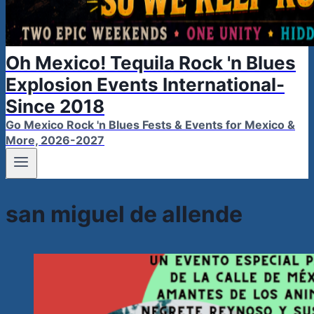
Oh Mexico! Tequila Rock 'n Blues
Explosion Events International-
Since 2018
Go Mexico Rock 'n Blues Fests & Events for Mexico &
More, 2026-2027
san miguel de allende