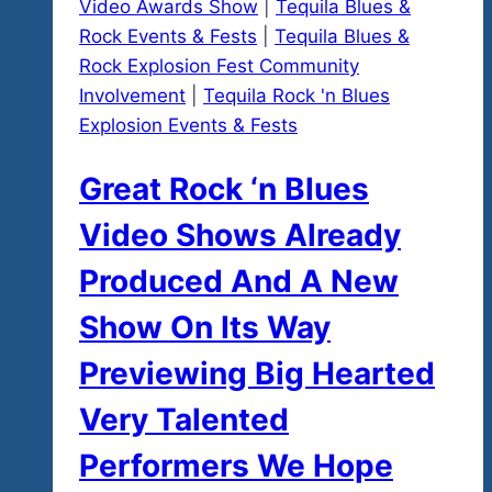
Video Awards Show
|
Tequila Blues &
Rock Events & Fests
|
Tequila Blues &
Rock Explosion Fest Community
Involvement
|
Tequila Rock 'n Blues
Explosion Events & Fests
Great Rock ‘n Blues
Video Shows Already
Produced And A New
Show On Its Way
Previewing Big Hearted
Very Talented
Performers We Hope