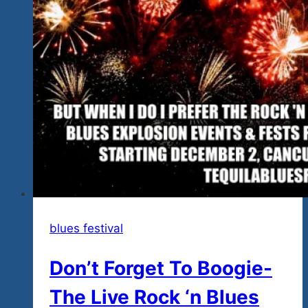
&
Blues
Explosion
Mexico
Winter
Tour
2021-
22
blues festival
Don’t Forget To Boogie-
The Live Rock ‘n Blues