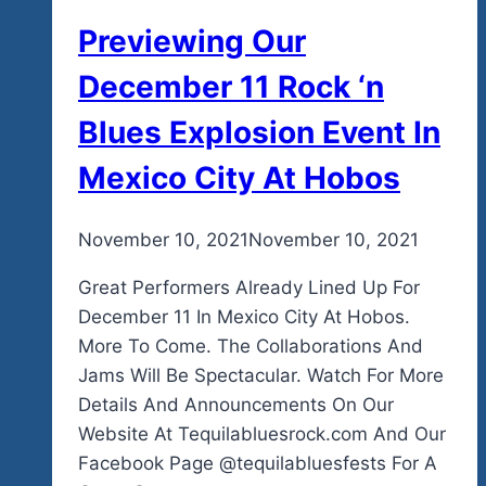
Previewing Our
December 11 Rock ‘n
Blues Explosion Event In
Mexico City At Hobos
By
November 10, 2021
admin
November 10, 2021
Great Performers Already Lined Up For
December 11 In Mexico City At Hobos.
More To Come. The Collaborations And
Jams Will Be Spectacular. Watch For More
Details And Announcements On Our
Website At Tequilabluesrock.com And Our
Facebook Page @tequilabluesfests For A