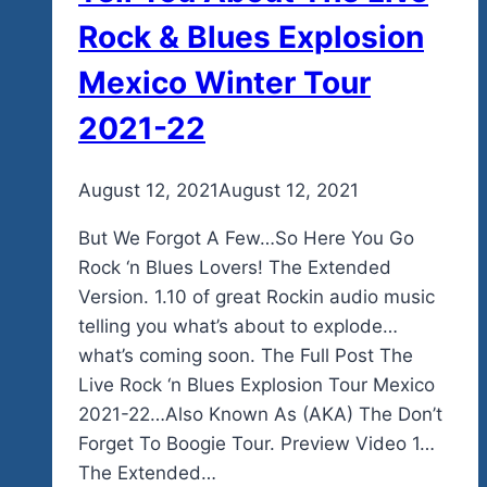
Mexico
Rock & Blues Explosion
Events
Mexico Winter Tour
Soon.
2021-22
By
August 12, 2021
admin
August 12, 2021
But We Forgot A Few…So Here You Go
Rock ‘n Blues Lovers! The Extended
Version. 1.10 of great Rockin audio music
telling you what’s about to explode…
what’s coming soon. The Full Post The
Live Rock ‘n Blues Explosion Tour Mexico
2021-22…Also Known As (AKA) The Don’t
Forget To Boogie Tour. Preview Video 1…
The Extended…