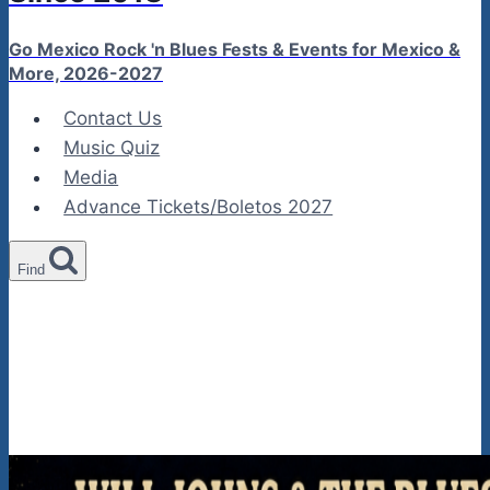
Go Mexico Rock 'n Blues Fests & Events for Mexico &
More, 2026-2027
Contact Us
Music Quiz
Media
Advance Tickets/Boletos 2027
Find