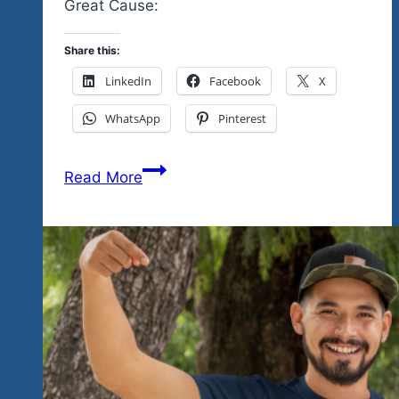
Great Cause:
Share this:
LinkedIn
Facebook
X
WhatsApp
Pinterest
Previewing
Read More
Our
December
11
Rock
‘n
Blues
Explosion
Event
In