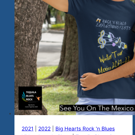
Mexico
City
At
Hobos
2021
|
2022
|
Big Hearts Rock 'n Blues