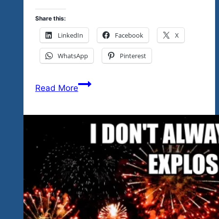
Share this:
LinkedIn
Facebook
X
WhatsApp
Pinterest
So
Read More
Many
Great
Things
To
Tell
You
About
The
Live
Rock