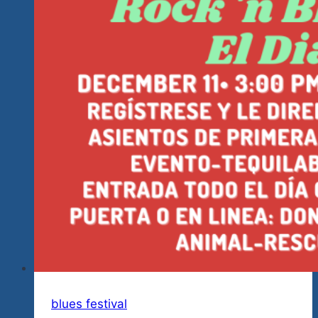
blues festival