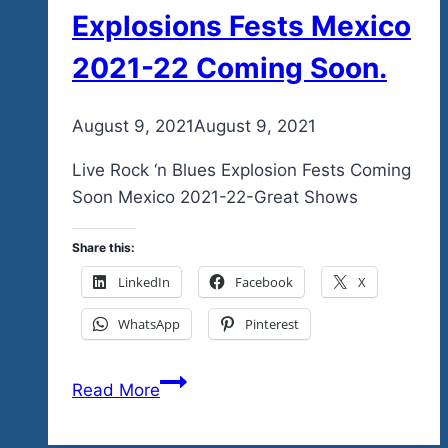
Explosions Fests Mexico
2021-22 Coming Soon.
By
August 9, 2021
admin
August 9, 2021
Live Rock ‘n Blues Explosion Fests Coming
Soon Mexico 2021-22-Great Shows
Share this:
LinkedIn
Facebook
X
WhatsApp
Pinterest
Don’t
Read More
Forget
To