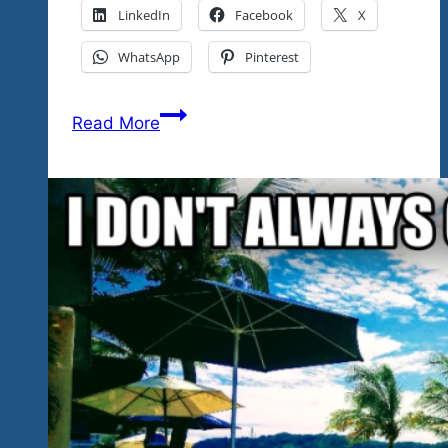
LinkedIn
Facebook
X
WhatsApp
Pinterest
Great
Read More
Rock
‘n
Blues
Video
Shows
Already
Produced
And
A
New
Show
On