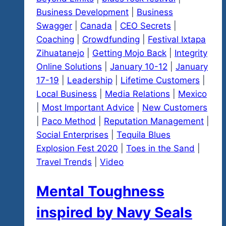
Business Development
|
Business
Swagger
|
Canada
|
CEO Secrets
|
Coaching
|
Crowdfunding
|
Festival Ixtapa
Zihuatanejo
|
Getting Mojo Back
|
Integrity
Online Solutions
|
January 10-12
|
January
17-19
|
Leadership
|
Lifetime Customers
|
Local Business
|
Media Relations
|
Mexico
|
Most Important Advice
|
New Customers
|
Paco Method
|
Reputation Management
|
Social Enterprises
|
Tequila Blues
Explosion Fest 2020
|
Toes in the Sand
|
Travel Trends
|
Video
Mental Toughness
inspired by Navy Seals