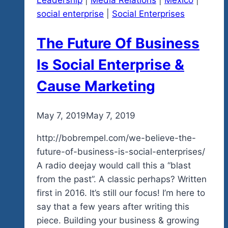
Leadership
|
Media Relations
|
Mexico
|
Jane
social enterprise
|
Social Enterprises
The Future Of Business
Is Social Enterprise &
Cause Marketing
By
May 7, 2019
admin
May 7, 2019
http://bobrempel.com/we-believe-the-
future-of-business-is-social-enterprises/
A radio deejay would call this a “blast
from the past”. A classic perhaps? Written
first in 2016. It’s still our focus! I’m here to
say that a few years after writing this
piece. Building your business & growing