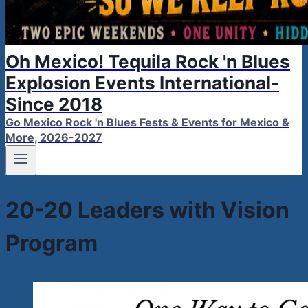
Oh Mexico! Tequila Rock 'n Blues
Explosion Events International-
Since 2018
Go Mexico Rock 'n Blues Fests & Events for Mexico &
More, 2026-2027
20-20 Leaders with Vision
Program