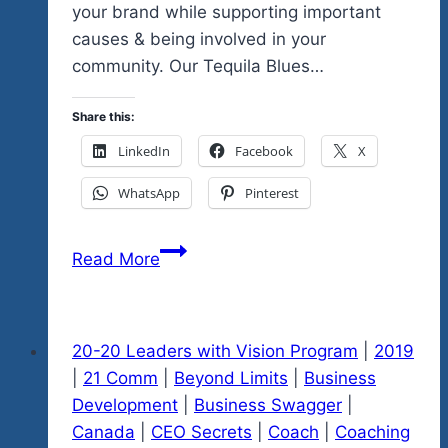
your brand while supporting important
causes & being involved in your
community. Our Tequila Blues…
Share this:
LinkedIn
Facebook
X
WhatsApp
Pinterest
The
Read More
Future
Of
Business
20-20 Leaders with Vision Program
|
2019
Is
|
21 Comm
|
Beyond Limits
|
Business
Social
Development
|
Business Swagger
|
Enterprise
Canada
|
CEO Secrets
|
Coach
|
Coaching
&