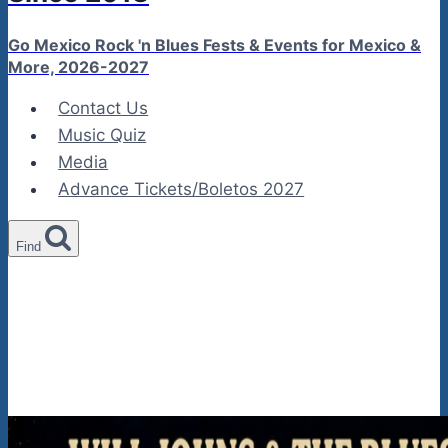
Go Mexico Rock 'n Blues Fests & Events for Mexico &
More, 2026-2027
Contact Us
Music Quiz
Media
Advance Tickets/Boletos 2027
Find