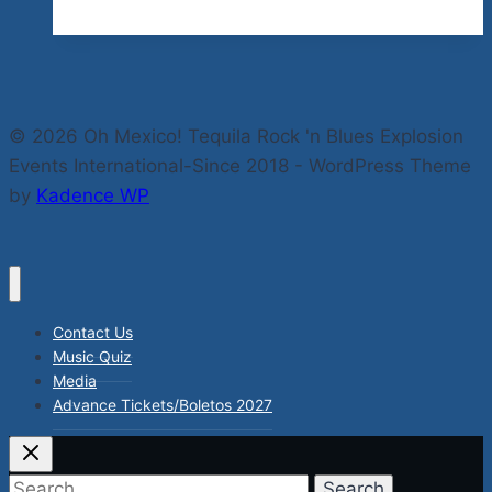
Of
Kindness
by
Mother
© 2026 Oh Mexico! Tequila Rock 'n Blues Explosion
Teresa
Events International-Since 2018 - WordPress Theme
by
Kadence WP
Contact Us
Music Quiz
Media
Advance Tickets/Boletos 2027
Search