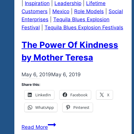
|
Inspiration
|
Leadership
|
Lifetime
Cause
Customers
|
Mexico
|
Role Models
|
Social
Marketing
Enterprises
|
Tequila Blues Explosion
Festival
|
Tequila Blues Explosion Festivals
The Power Of Kindness
by Mother Teresa
By
May 6, 2019
admin
May 6, 2019
Share this:
LinkedIn
Facebook
X
WhatsApp
Pinterest
The
Read More
Power