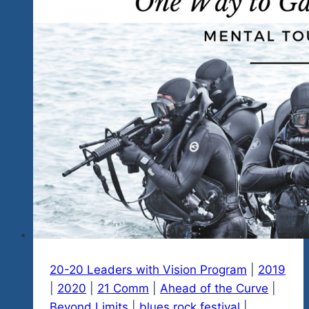
20-20 Leaders with Vision Program
|
2019
|
2020
|
21 Comm
|
Ahead of the Curve
|
Beyond Limits
|
blues rock festival
|