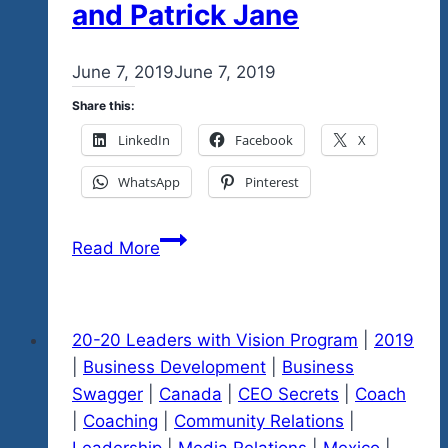
and Patrick Jane
By
June 7, 2019
admin
June 7, 2019
Share this:
LinkedIn
Facebook
X
WhatsApp
Pinterest
Mental
Read More
Toughness
inspired
by
20-20 Leaders with Vision Program
|
2019
Navy
|
Business Development
|
Business
Seals
Swagger
|
Canada
|
CEO Secrets
|
Coach
and
|
Coaching
|
Community Relations
|
Patrick