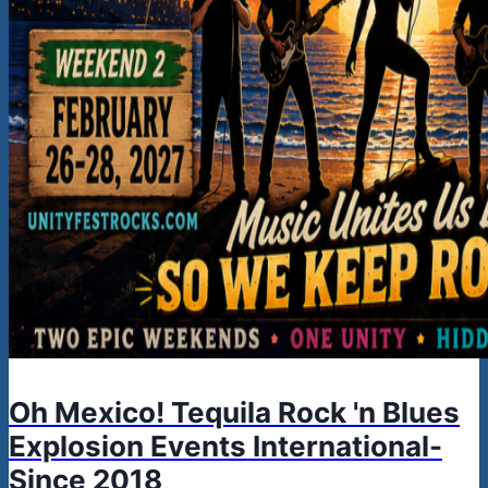
Oh Mexico! Tequila Rock 'n Blues
Explosion Events International-
Since 2018