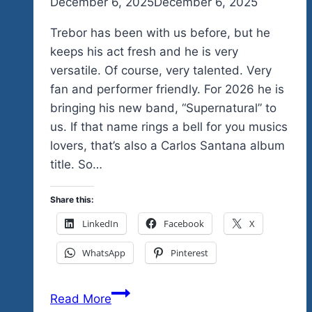
By
December 6, 2025
admin
December 6, 2025
Trebor has been with us before, but he
keeps his act fresh and he is very
versatile. Of course, very talented. Very
fan and performer friendly. For 2026 he is
bringing his new band, “Supernatural” to
us. If that name rings a bell for you musics
lovers, that’s also a Carlos Santana album
title. So…
Share this:
LinkedIn
Facebook
X
WhatsApp
Pinterest
When
Read More
A