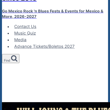
Go Mexico Rock 'n Blues Fests & Events for Mexico &
More, 2026-2027
Contact Us
Music Quiz
Media
Advance Tickets/Boletos 2027
Find