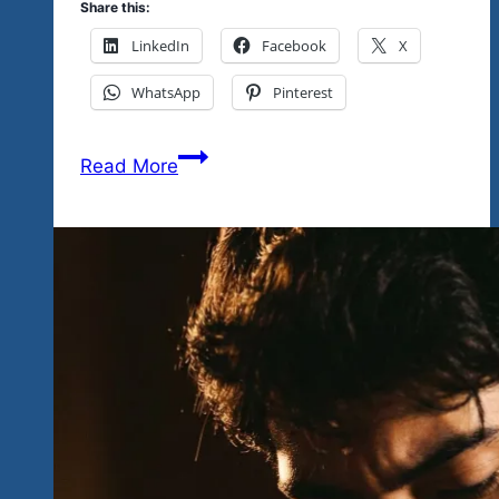
Share this:
LinkedIn
Facebook
X
WhatsApp
Pinterest
Our
Read More
Headliners
Challenge
You…
Saxophone,
Harmonica,
Guitar,
Vocals…
Good
Fun
For
The