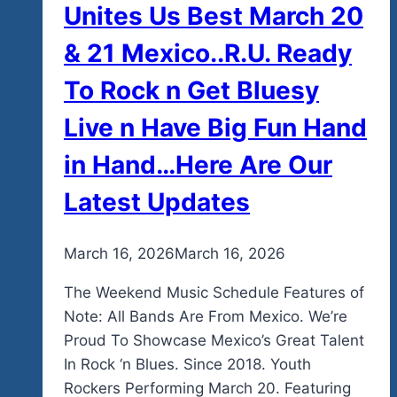
Unites Us Best March 20
& 21 Mexico..R.U. Ready
To Rock n Get Bluesy
Live n Have Big Fun Hand
in Hand…Here Are Our
Latest Updates
By
March 16, 2026
admin
March 16, 2026
The Weekend Music Schedule Features of
Note: All Bands Are From Mexico. We’re
Proud To Showcase Mexico’s Great Talent
In Rock ‘n Blues. Since 2018. Youth
Rockers Performing March 20. Featuring