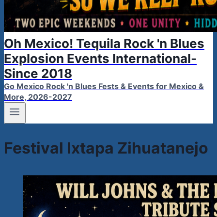
Oh Mexico! Tequila Rock 'n Blues
Explosion Events International-
Since 2018
Go Mexico Rock 'n Blues Fests & Events for Mexico &
More, 2026-2027
Festival Ixtapa Zihuatanejo