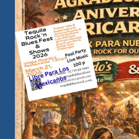
Fun…
Is
This
Your
Kind
of
Hidden
Paradise?
Introducing
Our
2027
Rockin
Unity
Fest
Awareness
Campaign