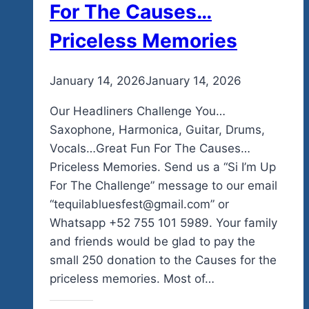
For The Causes…
Priceless Memories
By
January 14, 2026
admin
January 14, 2026
Our Headliners Challenge You…
Saxophone, Harmonica, Guitar, Drums,
Vocals…Great Fun For The Causes…
Priceless Memories. Send us a “Si I’m Up
For The Challenge” message to our email
“tequilabluesfest@gmail.com” or
Whatsapp +52 755 101 5989. Your family
and friends would be glad to pay the
small 250 donation to the Causes for the
priceless memories. Most of…