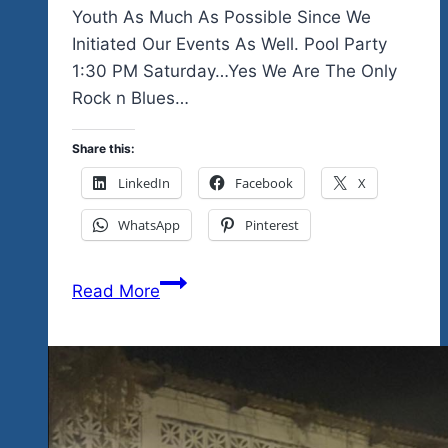
Youth As Much As Possible Since We
Initiated Our Events As Well. Pool Party
1:30 PM Saturday…Yes We Are The Only
Rock n Blues…
Share this:
LinkedIn
Facebook
X
WhatsApp
Pinterest
The
Read More
Unity
Fest
One
More
Time
Because