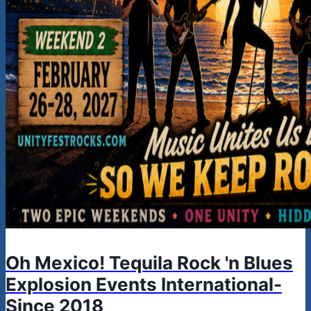
Oh Mexico! Tequila Rock 'n Blues
Explosion Events International-
Since 2018