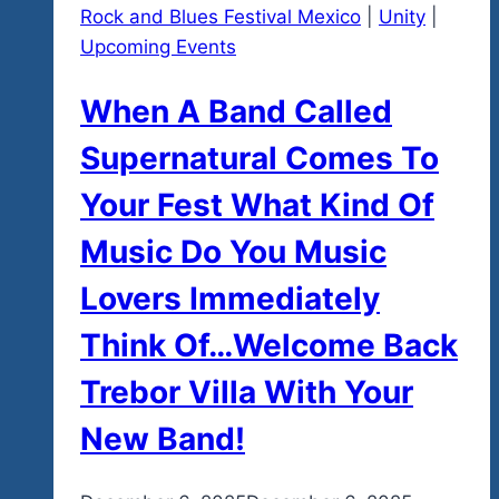
Rock and Blues Festival Mexico
|
Unity
|
Upcoming Events
When A Band Called
Supernatural Comes To
Your Fest What Kind Of
Music Do You Music
Lovers Immediately
Think Of…Welcome Back
Trebor Villa With Your
New Band!