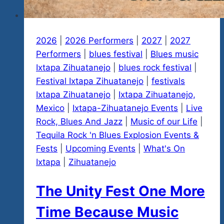
2026
|
2026 Performers
|
2027
|
2027
Performers
|
blues festival
|
Blues music
Ixtapa Zihuatanejo
|
blues rock festival
|
Festival Ixtapa Zihuatanejo
|
festivals
Ixtapa Zihuatanejo
|
Ixtapa Zihuatanejo,
Mexico
|
Ixtapa-Zihuatanejo Events
|
Live
Rock, Blues And Jazz
|
Music of our Life
|
Tequila Rock 'n Blues Explosion Events &
Fests
|
Upcoming Events
|
What's On
Ixtapa
|
Zihuatanejo
The Unity Fest One More
Time Because Music