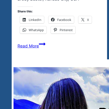
Share this:
LinkedIn
Facebook
X
WhatsApp
Pinterest
Sure
Read More
you
had
fun,
we
saw
the
Faces
of
the