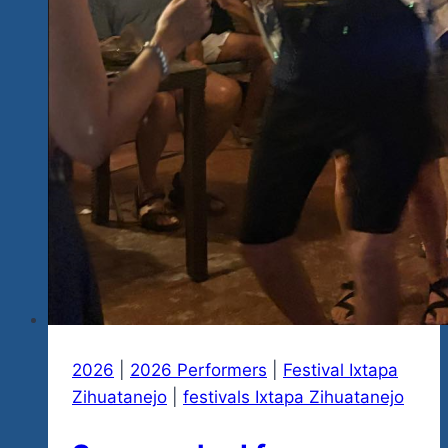
n
Have
Big
Fun
Hand
in
Hand…
Here
Are
Our
Latest
Updates
2026
|
2026 Performers
|
Festival Ixtapa
Zihuatanejo
|
festivals Ixtapa Zihuatanejo