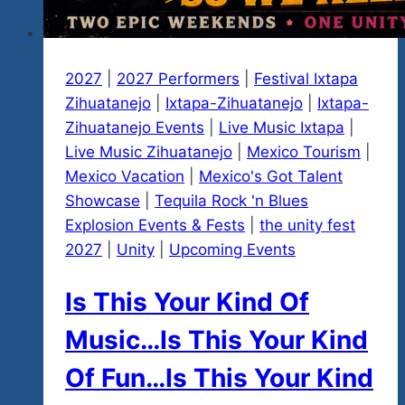
2027
|
2027 Performers
|
Festival Ixtapa
Zihuatanejo
|
Ixtapa-Zihuatanejo
|
Ixtapa-
Zihuatanejo Events
|
Live Music Ixtapa
|
Live Music Zihuatanejo
|
Mexico Tourism
|
Mexico Vacation
|
Mexico's Got Talent
Showcase
|
Tequila Rock 'n Blues
Explosion Events & Fests
|
the unity fest
2027
|
Unity
|
Upcoming Events
Is This Your Kind Of
Music…Is This Your Kind
Of Fun…Is This Your Kind