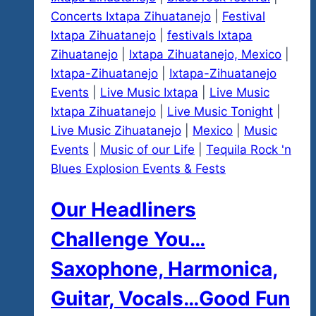
Concerts Ixtapa Zihuatanejo
|
Festival
Ixtapa Zihuatanejo
|
festivals Ixtapa
Zihuatanejo
|
Ixtapa Zihuatanejo, Mexico
|
Ixtapa-Zihuatanejo
|
Ixtapa-Zihuatanejo
Events
|
Live Music Ixtapa
|
Live Music
Ixtapa Zihuatanejo
|
Live Music Tonight
|
Live Music Zihuatanejo
|
Mexico
|
Music
Events
|
Music of our Life
|
Tequila Rock 'n
Blues Explosion Events & Fests
Our Headliners
Challenge You…
Saxophone, Harmonica,
Guitar, Vocals…Good Fun