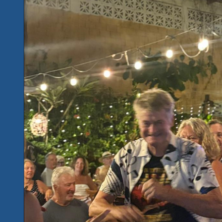
Music
Unites
Us
Best
March
20
&
21
Mexico..R.U.
Ready
To
Rock
n
Get
Bluesy
Live