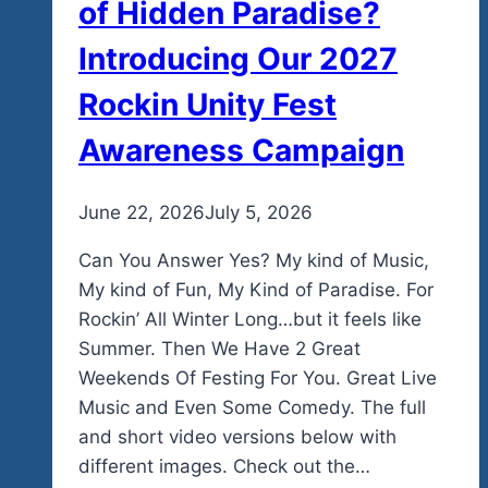
of Hidden Paradise?
Introducing Our 2027
Rockin Unity Fest
Awareness Campaign
By
June 22, 2026
admin
July 5, 2026
Can You Answer Yes? My kind of Music,
My kind of Fun, My Kind of Paradise. For
Rockin’ All Winter Long…but it feels like
Summer. Then We Have 2 Great
Weekends Of Festing For You. Great Live
Music and Even Some Comedy. The full
and short video versions below with
different images. Check out the…