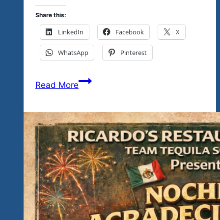
Share this:
LinkedIn
Facebook
X
WhatsApp
Pinterest
Is
Read More
This
Your
Kind
Of
Music…
Is
This
Your
Kind
Of