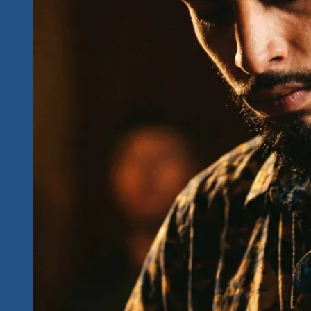
Causes…
Priceless
Memories