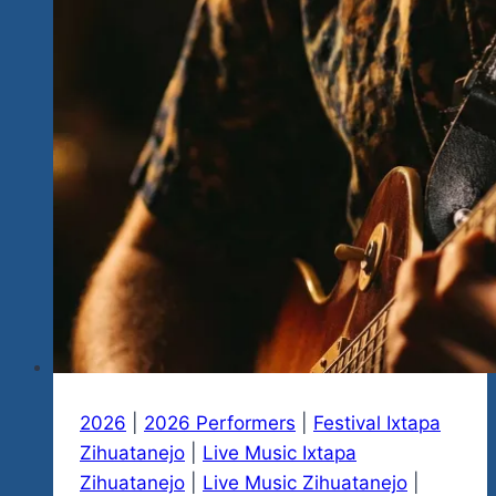
2026
|
2026 Performers
|
Festival Ixtapa
Zihuatanejo
|
Live Music Ixtapa
Zihuatanejo
|
Live Music Zihuatanejo
|