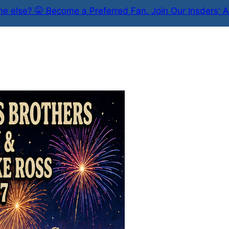
e else? 🤫 Become a Preferred Fan. Join Our Insders' A