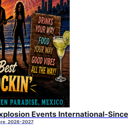
Explosion Events International-Sinc
More, 2026-2027