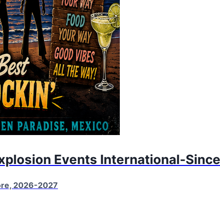
Explosion Events International-Sinc
More, 2026-2027