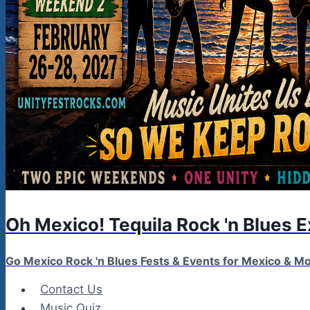
Oh Mexico! Tequila Rock 'n Blues 
Go Mexico Rock 'n Blues Fests & Events for Mexico & 
Contact Us
Music Quiz