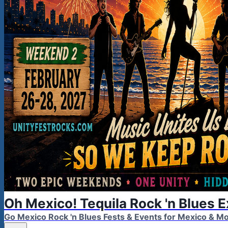
Oh Mexico! Tequila Rock 'n Blues 
Go Mexico Rock 'n Blues Fests & Events for Mexico & 