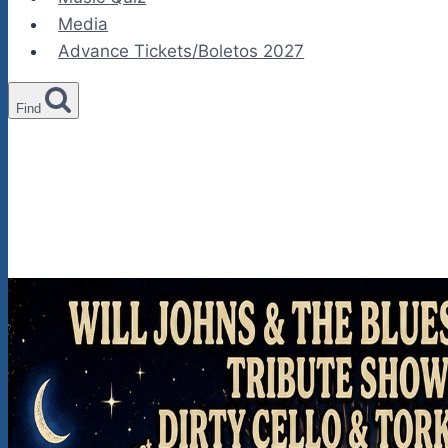
Media
Advance Tickets/Boletos 2027
Find