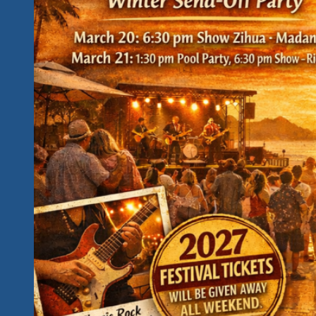
Rockin
And
Cause
Based
Pupose
With
A
Strong
Unity
Is
The
Best
Way
Message