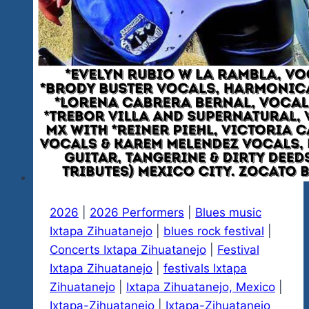
As
Well
2026
|
2026 Performers
|
Blues music
Ixtapa Zihuatanejo
|
blues rock festival
|
Concerts Ixtapa Zihuatanejo
|
Festival
Ixtapa Zihuatanejo
|
festivals Ixtapa
Zihuatanejo
|
Ixtapa Zihuatanejo, Mexico
|
Ixtapa-Zihuatanejo
|
Ixtapa-Zihuatanejo