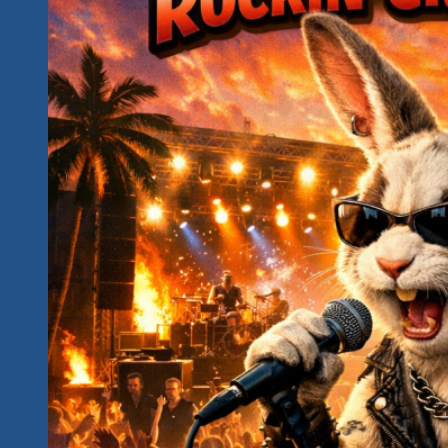
One
Last
Fiesta
And
A
Big
Giveaway
of
Tickets
For
The
2027
Event
For
Everyone
Who