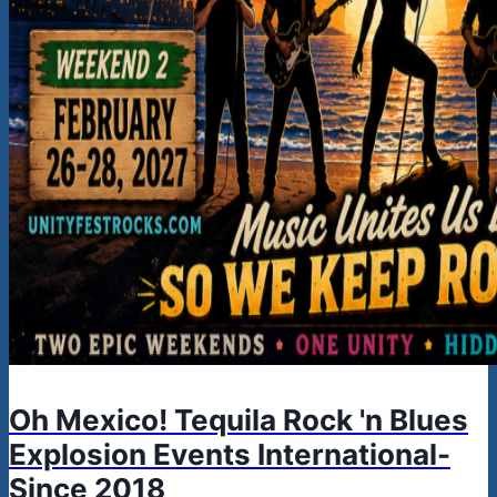
Oh Mexico! Tequila Rock 'n Blues
Explosion Events International-
Since 2018