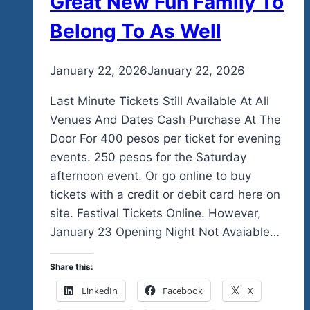
Great New Fun Family To
Belong To As Well
By
January 22, 2026
admin
January 22, 2026
Last Minute Tickets Still Available At All
Venues And Dates Cash Purchase At The
Door For 400 pesos per ticket for evening
events. 250 pesos for the Saturday
afternoon event. Or go online to buy
tickets with a credit or debit card here on
site. Festival Tickets Online. However,
January 23 Opening Night Not Avaiable…
Share this:
LinkedIn
Facebook
X