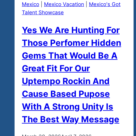
Mexico
|
Mexico Vacation
|
Mexico's Got
Talent Showcase
Yes We Are Hunting For
Those Perfomer Hidden
Gems That Would Be A
Great Fit For Our
Uptempo Rockin And
Cause Based Pupose
With A Strong Unity Is
The Best Way Message