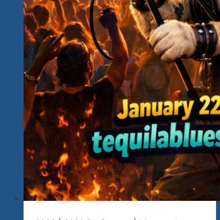
Joins
Us
In
March.