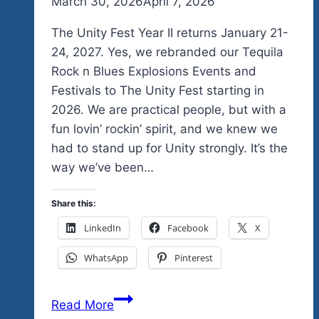
By
March 30, 2026
admin
April 7, 2026
The Unity Fest Year II returns January 21-
24, 2027. Yes, we rebranded our Tequila
Rock n Blues Explosions Events and
Festivals to The Unity Fest starting in
2026. We are practical people, but with a
fun lovin’ rockin’ spirit, and we knew we
had to stand up for Unity strongly. It’s the
way we’ve been…
Share this:
LinkedIn
Facebook
X
WhatsApp
Pinterest
Yes
Read More
We