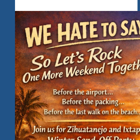
Are
Hunting
For
Those
Perfomer
Hidden
Gems
That
Would
Be
A
Great
Fit
For
Our
Uptempo