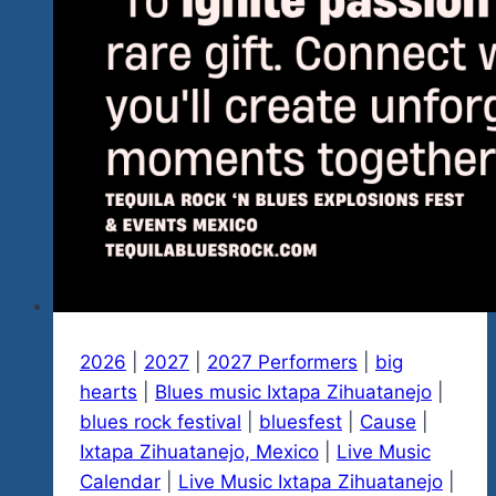
2026
|
2027
|
2027 Performers
|
big
hearts
|
Blues music Ixtapa Zihuatanejo
|
blues rock festival
|
bluesfest
|
Cause
|
Ixtapa Zihuatanejo, Mexico
|
Live Music
Calendar
|
Live Music Ixtapa Zihuatanejo
|