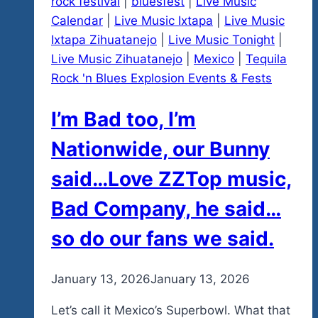
rock festival
|
bluesfest
|
Live Music
Calendar
|
Live Music Ixtapa
|
Live Music
Ixtapa Zihuatanejo
|
Live Music Tonight
|
Live Music Zihuatanejo
|
Mexico
|
Tequila
Rock 'n Blues Explosion Events & Fests
I’m Bad too, I’m
Nationwide, our Bunny
said…Love ZZTop music,
Bad Company, he said…
so do our fans we said.
By
January 13, 2026
admin
January 13, 2026
Let’s call it Mexico’s Superbowl. What that