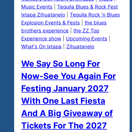
Music Events
|
Tequila Blues & Rock Fest
Ixtapa Zihuatanejo
|
Tequila Rock 'n Blues
Explosion Events & Fests
|
the blues
brothers experience
|
the ZZ Top
Experience show
|
Upcoming Events
|
What's On Ixtapa
|
Zihuatanejo
We Say So Long For
Now-See You Again For
Festing January 2027
With One Last Fiesta
And A Big Giveaway of
Tickets For The 2027