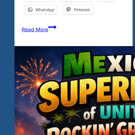
WhatsApp
Pinterest
We
Read More
Say
So
Long
For
Now-
See
You
Again
For
Festing
January
2027
With