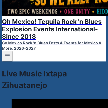
Oh Mexico! Tequila Rock 'n Blues
Explosion Events International-
Since 2018
Go Mexico Rock 'n Blues Fests & Events for Mexico &
More, 2026-2027
Live Music Ixtapa
Zihuatanejo