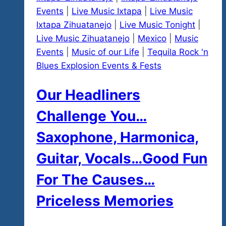
Events
|
Live Music Ixtapa
|
Live Music
Ixtapa Zihuatanejo
|
Live Music Tonight
|
Live Music Zihuatanejo
|
Mexico
|
Music
Events
|
Music of our Life
|
Tequila Rock 'n
Blues Explosion Events & Fests
Our Headliners
Challenge You…
Saxophone, Harmonica,
Guitar, Vocals…Good Fun
For The Causes…
Priceless Memories