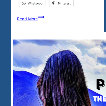
WhatsApp
Pinterest
We’re
Read More
Here,
We’re
Real,
It’s
Game
Day
errr
Weekend…
The
Rockin’
Familia
Is
Back