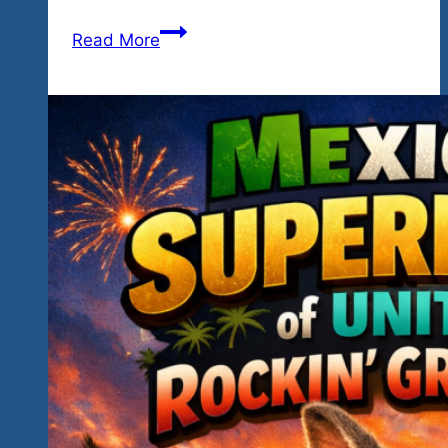
Our
Read More
Headliners
Challenge
You…
Saxophone,
Harmonica,
Guitar,
Vocals…
Good
Fun
For
The
Causes…
Priceless
Memories