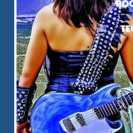
Together
And
All
Newcomers
Are
Most
Welcome
To
Find
A
Great
New
Fun
Family
To
Belong
To