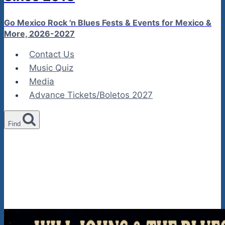
Go Mexico Rock 'n Blues Fests & Events for Mexico &
More, 2026-2027
Contact Us
Music Quiz
Media
Advance Tickets/Boletos 2027
Find