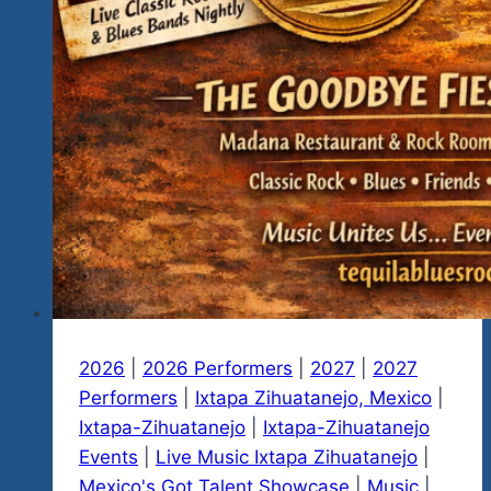
2026
|
2026 Performers
|
2027
|
2027
Performers
|
Ixtapa Zihuatanejo, Mexico
|
Ixtapa-Zihuatanejo
|
Ixtapa-Zihuatanejo
Events
|
Live Music Ixtapa Zihuatanejo
|
Mexico's Got Talent Showcase
|
Music
|