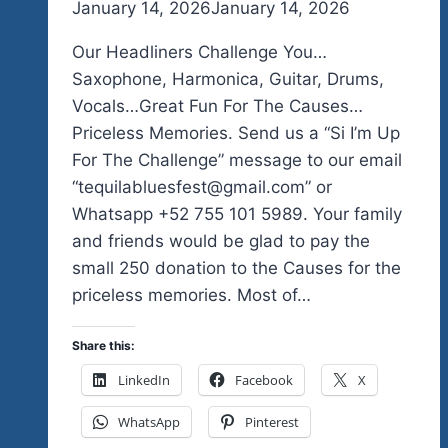
By
January 14, 2026
admin
January 14, 2026
Our Headliners Challenge You…
Saxophone, Harmonica, Guitar, Drums,
Vocals…Great Fun For The Causes…
Priceless Memories. Send us a “Si I’m Up
For The Challenge” message to our email
“tequilabluesfest@gmail.com” or
Whatsapp +52 755 101 5989. Your family
and friends would be glad to pay the
small 250 donation to the Causes for the
priceless memories. Most of…
Share this:
LinkedIn
Facebook
X
WhatsApp
Pinterest