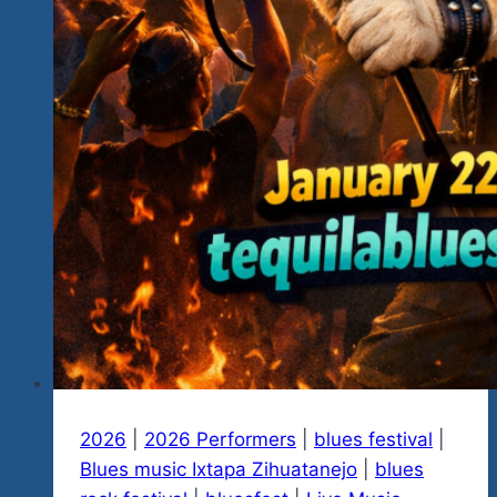
2026
|
2026 Performers
|
blues festival
|
Blues music Ixtapa Zihuatanejo
|
blues