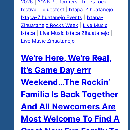
2026
|
2026 Performers
|
blues rock
festival
|
bluesfest
|
Ixtapa-Zihuatanejo
|
Ixtapa-Zihuatanejo Events
|
Ixtapa-
Zihuatanejo Rocks Week
|
Live Music
Ixtapa
|
Live Music Ixtapa Zihuatanejo
|
Live Music Zihuatanejo
We’re Here, We’re Real,
It’s Game Day errr
Weekend…The Rockin’
Familia Is Back Together
And All Newcomers Are
Most Welcome To Find A