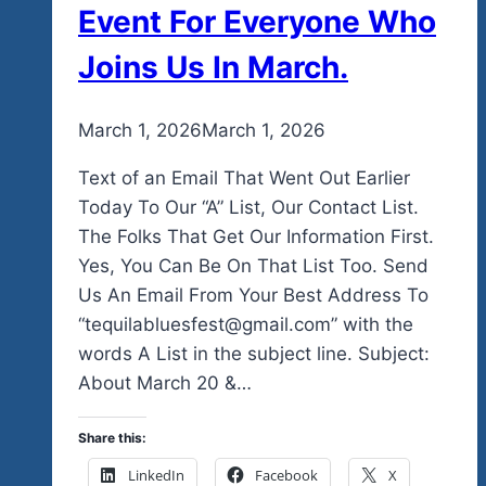
Event For Everyone Who
Joins Us In March.
By
March 1, 2026
admin
March 1, 2026
Text of an Email That Went Out Earlier
Today To Our “A” List, Our Contact List.
The Folks That Get Our Information First.
Yes, You Can Be On That List Too. Send
Us An Email From Your Best Address To
“tequilabluesfest@gmail.com” with the
words A List in the subject line. Subject:
About March 20 &…
Share this:
LinkedIn
Facebook
X