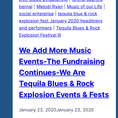
Working
bernal
|
Melodi Ryan
|
Music of our Life
|
On
social enterprise
|
tequila blue & rock
explosion fest January 2020 headliners
and performers
|
Tequila Blues & Rock
Explosion Festival III
We Add More Music
Events-The Fundraising
Continues-We Are
Tequila Blues & Rock
Explosion Events & Fests
By
January 23, 2020
admin
January 23, 2020