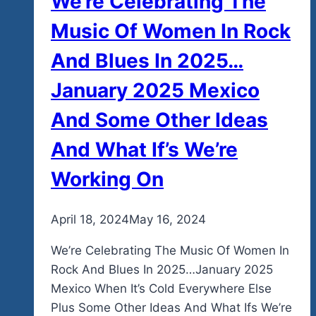
We’re Celebrating The
Music Of Women In Rock
And Blues In 2025…
January 2025 Mexico
And Some Other Ideas
And What If’s We’re
Working On
By
April 18, 2024
admin
May 16, 2024
We’re Celebrating The Music Of Women In
Rock And Blues In 2025…January 2025
Mexico When It’s Cold Everywhere Else
Plus Some Other Ideas And What Ifs We’re