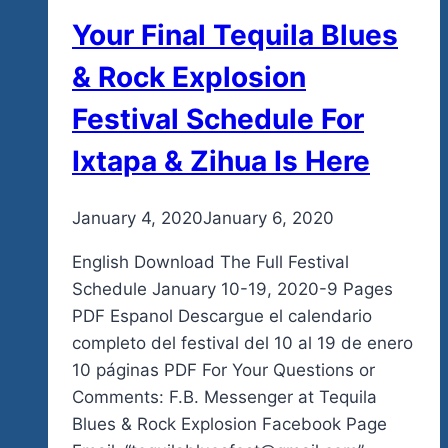
Your Final Tequila Blues
& Rock Explosion
Festival Schedule For
Ixtapa & Zihua Is Here
By
January 4, 2020
admin
January 6, 2020
English Download The Full Festival
Schedule January 10-19, 2020-9 Pages
PDF Espanol Descargue el calendario
completo del festival del 10 al 19 de enero
10 páginas PDF For Your Questions or
Comments: F.B. Messenger at Tequila
Blues & Rock Explosion Facebook Page