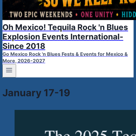
Oh Mexico! Tequila Rock 'n Blues
Explosion Events International-
Since 2018
Go Mexico Rock 'n Blues Fests & Events for Mexico &
More, 2026-2027
January 17-19