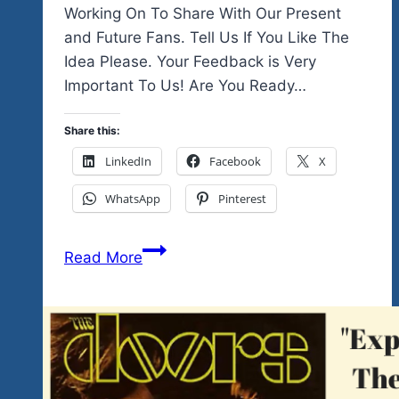
Working On To Share With Our Present
and Future Fans. Tell Us If You Like The
Idea Please. Your Feedback is Very
Important To Us! Are You Ready…
Share this:
LinkedIn
Facebook
X
WhatsApp
Pinterest
We’re
Read More
Celebrating
The
Music
Of
Women
In