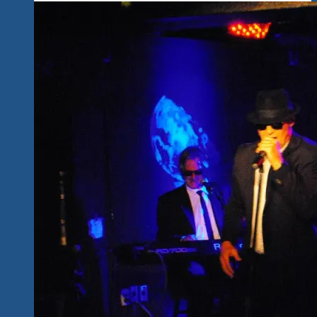
Music
Events-
The
Fundraising
Continues-
We
Are
Tequila
Blues
&
Rock
Explosion
Events
&
Fests