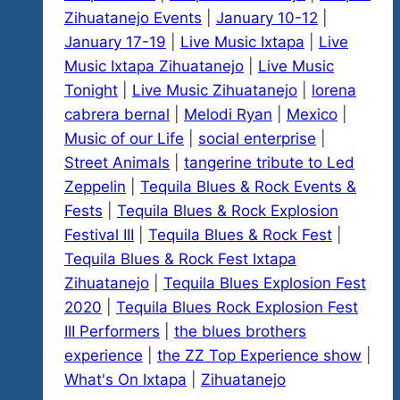
Zihuatanejo Events
|
January 10-12
|
January 17-19
|
Live Music Ixtapa
|
Live
Music Ixtapa Zihuatanejo
|
Live Music
Tonight
|
Live Music Zihuatanejo
|
lorena
cabrera bernal
|
Melodi Ryan
|
Mexico
|
Music of our Life
|
social enterprise
|
Street Animals
|
tangerine tribute to Led
Zeppelin
|
Tequila Blues & Rock Events &
Fests
|
Tequila Blues & Rock Explosion
Festival III
|
Tequila Blues & Rock Fest
|
Tequila Blues & Rock Fest Ixtapa
Zihuatanejo
|
Tequila Blues Explosion Fest
2020
|
Tequila Blues Rock Explosion Fest
III Performers
|
the blues brothers
experience
|
the ZZ Top Experience show
|
What's On Ixtapa
|
Zihuatanejo