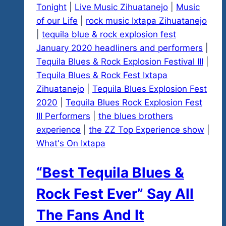
Tonight
|
Live Music Zihuatanejo
|
Music
of our Life
|
rock music Ixtapa Zihuatanejo
|
tequila blue & rock explosion fest
January 2020 headliners and performers
|
Tequila Blues & Rock Explosion Festival III
|
Tequila Blues & Rock Fest Ixtapa
Zihuatanejo
|
Tequila Blues Explosion Fest
2020
|
Tequila Blues Rock Explosion Fest
III Performers
|
the blues brothers
experience
|
the ZZ Top Experience show
|
What's On Ixtapa
“Best Tequila Blues &
Rock Fest Ever” Say All
The Fans And It