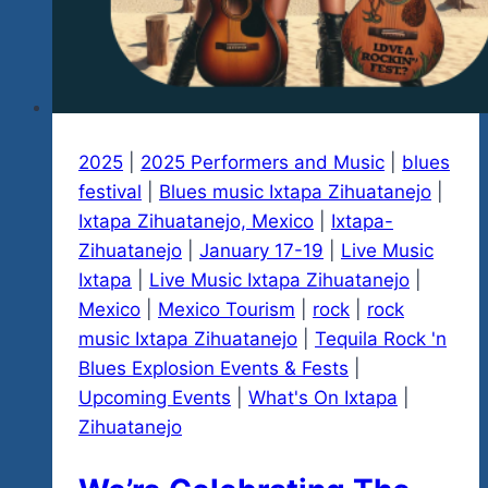
2025
|
2025 Performers and Music
|
blues
festival
|
Blues music Ixtapa Zihuatanejo
|
Ixtapa Zihuatanejo, Mexico
|
Ixtapa-
Zihuatanejo
|
January 17-19
|
Live Music
Ixtapa
|
Live Music Ixtapa Zihuatanejo
|
Mexico
|
Mexico Tourism
|
rock
|
rock
music Ixtapa Zihuatanejo
|
Tequila Rock 'n
Blues Explosion Events & Fests
|
Upcoming Events
|
What's On Ixtapa
|
Zihuatanejo