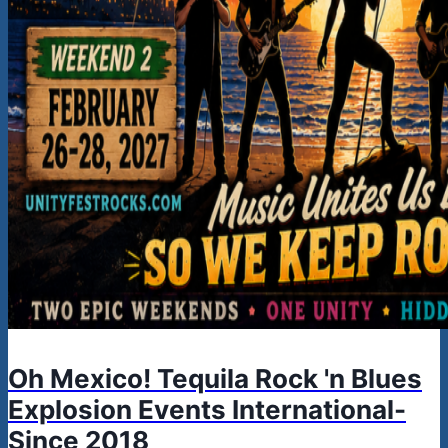
Oh Mexico! Tequila Rock 'n Blues
Explosion Events International-
Since 2018