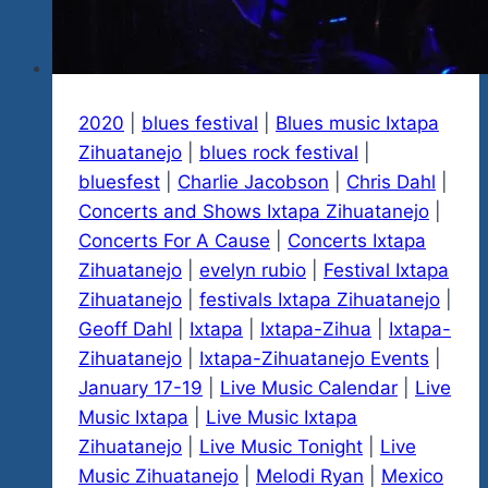
2020
|
blues festival
|
Blues music Ixtapa
Zihuatanejo
|
blues rock festival
|
bluesfest
|
Charlie Jacobson
|
Chris Dahl
|
Concerts and Shows Ixtapa Zihuatanejo
|
Concerts For A Cause
|
Concerts Ixtapa
Zihuatanejo
|
evelyn rubio
|
Festival Ixtapa
Zihuatanejo
|
festivals Ixtapa Zihuatanejo
|
Geoff Dahl
|
Ixtapa
|
Ixtapa-Zihua
|
Ixtapa-
Zihuatanejo
|
Ixtapa-Zihuatanejo Events
|
January 17-19
|
Live Music Calendar
|
Live
Music Ixtapa
|
Live Music Ixtapa
Zihuatanejo
|
Live Music Tonight
|
Live
Music Zihuatanejo
|
Melodi Ryan
|
Mexico