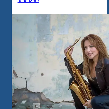
Read More
of
Appearance
for
Tequila
Blues
&
Rock
Explosion
Fest
January
17
&
18
in
Ixtapa,
Mexico