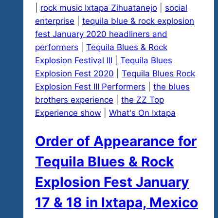
|
rock music Ixtapa Zihuatanejo
|
social
enterprise
|
tequila blue & rock explosion
fest January 2020 headliners and
performers
|
Tequila Blues & Rock
Explosion Festival III
|
Tequila Blues
Explosion Fest 2020
|
Tequila Blues Rock
Explosion Fest III Performers
|
the blues
brothers experience
|
the ZZ Top
Experience show
|
What's On Ixtapa
Order of Appearance for
Tequila Blues & Rock
Explosion Fest January
17 & 18 in Ixtapa, Mexico