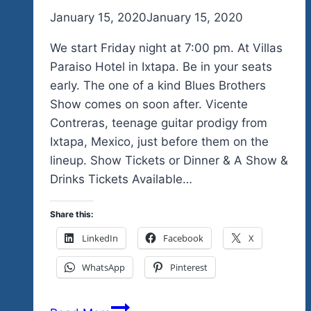
By
January 15, 2020
admin
January 15, 2020
We start Friday night at 7:00 pm. At Villas
Paraiso Hotel in Ixtapa. Be in your seats
early. The one of a kind Blues Brothers
Show comes on soon after. Vicente
Contreras, teenage guitar prodigy from
Ixtapa, Mexico, just before them on the
lineup. Show Tickets or Dinner & A Show &
Drinks Tickets Available…
Share this:
LinkedIn
Facebook
X
WhatsApp
Pinterest
Order