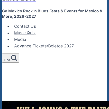
Go Mexico Rock 'n Blues Fests & Events for Mexico &
More, 2026-2027
Contact Us
Music Quiz
Media
Advance Tickets/Boletos 2027
Find