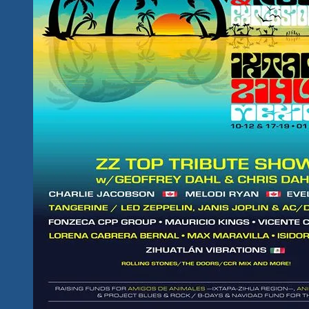
Schedule
For
Ixtapa
&
Zihua
Is
Here