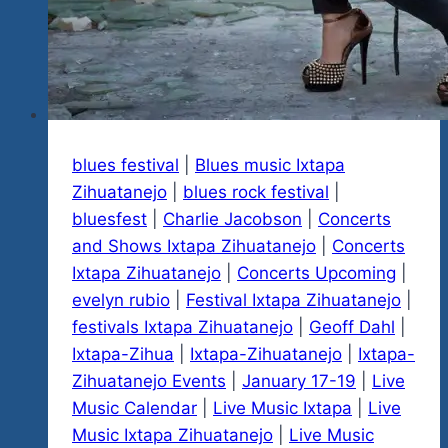
blues festival
|
Blues music Ixtapa
Zihuatanejo
|
blues rock festival
|
bluesfest
|
Charlie Jacobson
|
Concerts
and Shows Ixtapa Zihuatanejo
|
Concerts
Ixtapa Zihuatanejo
|
Concerts Upcoming
|
evelyn rubio
|
Festival Ixtapa Zihuatanejo
|
festivals Ixtapa Zihuatanejo
|
Geoff Dahl
|
Ixtapa-Zihua
|
Ixtapa-Zihuatanejo
|
Ixtapa-
Zihuatanejo Events
|
January 17-19
|
Live
Music Calendar
|
Live Music Ixtapa
|
Live
Music Ixtapa Zihuatanejo
|
Live Music