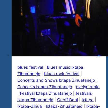
Continues
On
Friday,
January
17
and
Saturday,
18
blues festival
|
Blues music Ixtapa
Zihuatanejo
|
blues rock festival
|
Concerts and Shows Ixtapa Zihuatanejo
|
Concerts Ixtapa Zihuatanejo
|
evelyn rubio
|
Festival Ixtapa Zihuatanejo
|
festivals
Ixtapa Zihuatanejo
|
Geoff Dahl
|
Ixtapa
|
Ixtapa-Zihua
|
Ixtapa-Zihuatanejo
|
Ixtapa-