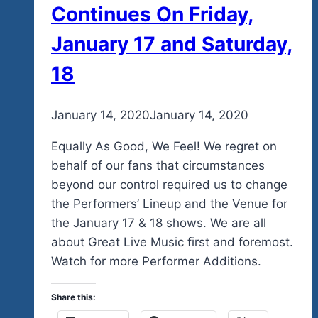
Continues On Friday,
January 17 and Saturday,
18
By
January 14, 2020
admin
January 14, 2020
Equally As Good, We Feel! We regret on
behalf of our fans that circumstances
beyond our control required us to change
the Performers’ Lineup and the Venue for
the January 17 & 18 shows. We are all
about Great Live Music first and foremost.
Watch for more Performer Additions.
Share this: