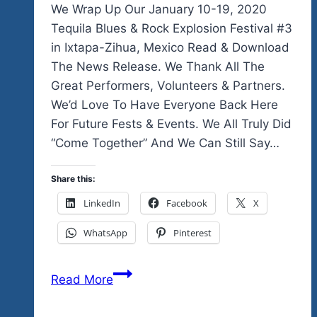
We Wrap Up Our January 10-19, 2020
Tequila Blues & Rock Explosion Festival #3
in Ixtapa-Zihua, Mexico Read & Download
The News Release. We Thank All The
Great Performers, Volunteers & Partners.
We’d Love To Have Everyone Back Here
For Future Fests & Events. We All Truly Did
“Come Together” And We Can Still Say…
Share this:
LinkedIn
Facebook
X
WhatsApp
Pinterest
We
Read More
Add
More