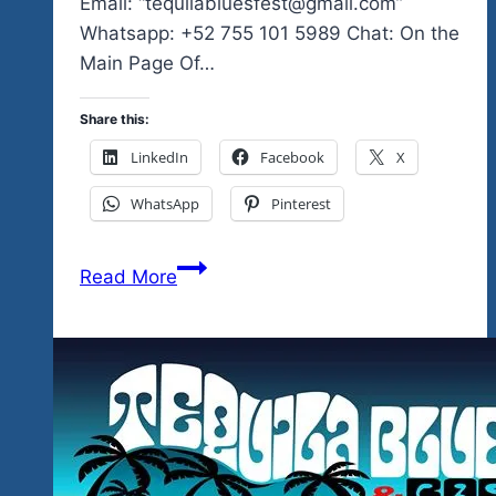
Email: “tequilabluesfest@gmail.com”
Whatsapp: +52 755 101 5989 Chat: On the
Main Page Of…
Share this:
LinkedIn
Facebook
X
WhatsApp
Pinterest
Your
Read More
Final
Tequila
Blues
&
Rock
Explosion
Festival