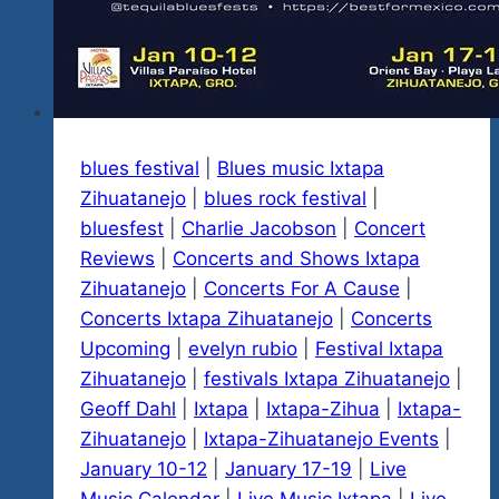
blues festival
|
Blues music Ixtapa
Zihuatanejo
|
blues rock festival
|
bluesfest
|
Charlie Jacobson
|
Concert
Reviews
|
Concerts and Shows Ixtapa
Zihuatanejo
|
Concerts For A Cause
|
Concerts Ixtapa Zihuatanejo
|
Concerts
Upcoming
|
evelyn rubio
|
Festival Ixtapa
Zihuatanejo
|
festivals Ixtapa Zihuatanejo
|
Geoff Dahl
|
Ixtapa
|
Ixtapa-Zihua
|
Ixtapa-
Zihuatanejo
|
Ixtapa-Zihuatanejo Events
|
January 10-12
|
January 17-19
|
Live