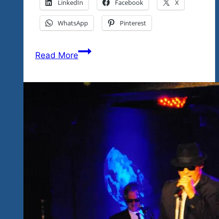
LinkedIn
Facebook
X
WhatsApp
Pinterest
“Best
Read More
Tequila
Blues
&
Rock
Fest
Ever”
Say
All
The
Fans
And
It