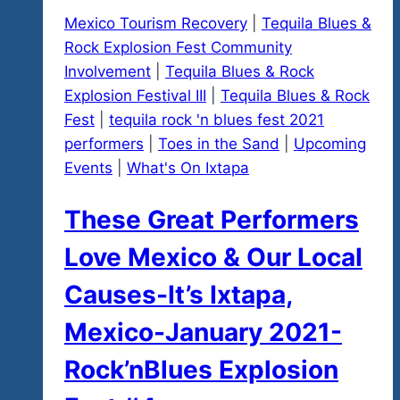
Mexico Tourism Recovery
|
Tequila Blues &
Rock Explosion Fest Community
Involvement
|
Tequila Blues & Rock
Explosion Festival III
|
Tequila Blues & Rock
Fest
|
tequila rock 'n blues fest 2021
performers
|
Toes in the Sand
|
Upcoming
Events
|
What's On Ixtapa
These Great Performers
Love Mexico & Our LocaI
Causes-It’s Ixtapa,
Mexico-January 2021-
Rock’nBlues Explosion