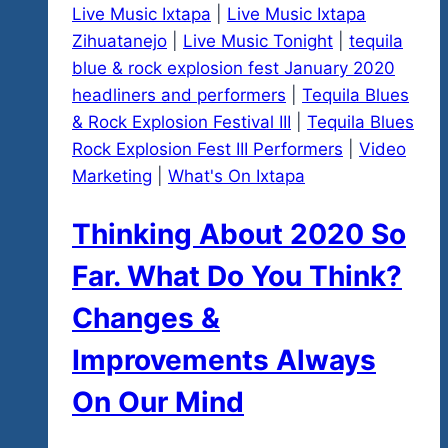
Live Music Ixtapa
|
Live Music Ixtapa
Zihuatanejo
|
Live Music Tonight
|
tequila
blue & rock explosion fest January 2020
headliners and performers
|
Tequila Blues
& Rock Explosion Festival III
|
Tequila Blues
Rock Explosion Fest III Performers
|
Video
Marketing
|
What's On Ixtapa
Thinking About 2020 So
Far. What Do You Think?
Changes &
Improvements Always
On Our Mind