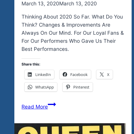
By
March 13, 2020
admin
March 13, 2020
Thinking About 2020 So Far. What Do You
Think? Changes & Improvements Are
Always On Our Mind. For Our Loyal Fans &
For Our Performers Who Gave Us Their
Best Performances.
Share this:
LinkedIn
Facebook
X
WhatsApp
Pinterest
Thinking
Read More
About
2020
So