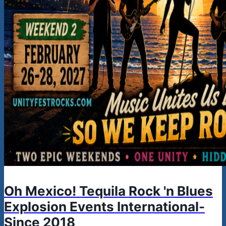
Oh Mexico! Tequila Rock 'n Blues
Explosion Events International-
Since 2018