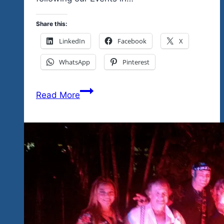
Share this:
LinkedIn
Facebook
X
WhatsApp
Pinterest
Amigos
Read More
de
Animales
in
Barra
Potosi
Gets
Support
From
Tequila