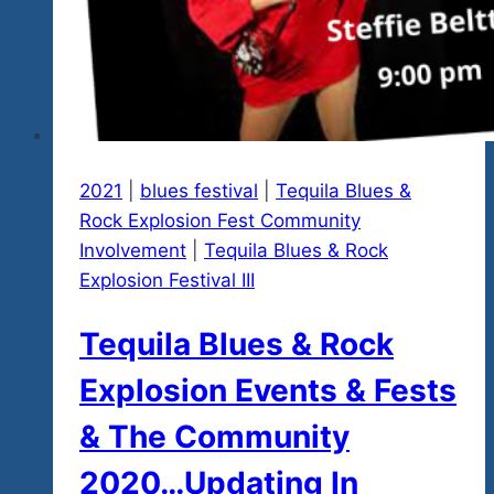
2021
|
blues festival
|
Tequila Blues &
Rock Explosion Fest Community
Involvement
|
Tequila Blues & Rock
Explosion Festival III
Tequila Blues & Rock
Explosion Events & Fests
& The Community
2020…Updating In