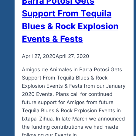
Barra Potosi Gets
Support From Tequila
Blues & Rock Explosion
Events & Fests
By
April 27, 2020
admin
April 27, 2020
Amigos de Animales in Barra Potosi Gets
Support From Tequila Blues & Rock
Explosion Events & Fests from our January
2020 Events. Plans call for continued
future support for Amigos from future
Tequila Blues & Rock Explosion Events in
Ixtapa-Zihua. In late March we announced
the funding contributions we had made
following our Events in…