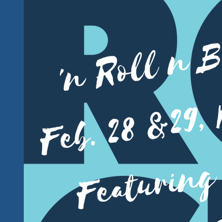
And
Soul
The
Blues
Brothers
Style
Coming
Up
In
Ixtapa
Mexico