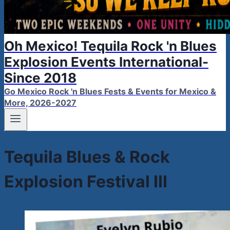
Oh Mexico! Tequila Rock 'n Blues
Explosion Events International-
Since 2018
Go Mexico Rock 'n Blues Fests & Events for Mexico &
More, 2026-2027
Tequila Blues & Rock
Explosion Festival III