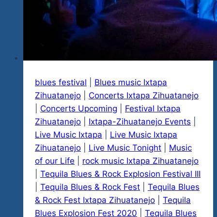
Mexico
At
Villas
Paraiso
Hotel
blues festival
|
Blues music Ixtapa
Zihuatanejo
|
Concerts Ixtapa Zihuatanejo
|
Concerts Upcoming
|
Festival Ixtapa
Zihuatanejo
|
Ixtapa-Zihuatanejo Events
|
Live Music Ixtapa
|
Live Music Ixtapa
Zihuatanejo
|
Live Music Tonight
|
Music
of our Life
|
rock music Ixtapa Zihuatanejo
|
Tequila Blues & Rock Explosion Festival III
|
Tequila Blues & Rock Fest
|
Tequila Blues
& Rock Fest Ixtapa Zihuatanejo
|
Tequila
Blues Explosion Fest 2020
|
Tequila Blues