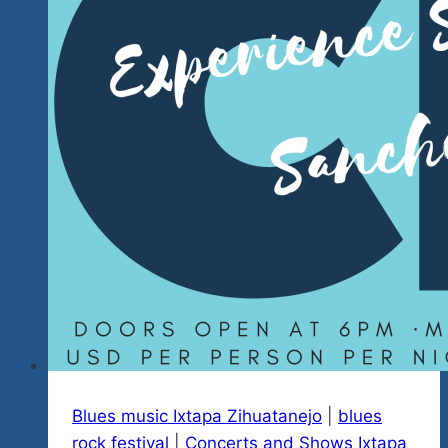
Blues music Ixtapa Zihuatanejo
|
blues
rock festival
|
Concerts and Shows Ixtapa