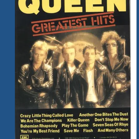
Far.
What
Do
You
Think?
Changes
&
Improvements
Always
On
Our
Mind