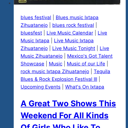
blues festival
|
Blues music Ixtapa
Zihuatanejo
|
blues rock festival
|
bluesfest
|
Live Music Calendar
|
Live
Music Ixtapa
|
Live Music Ixtapa
Zihuatanejo
|
Live Music Tonight
|
Live
Music Zihuatanejo
|
Mexico's Got Talent
Showcase
|
Music
|
Music of our Life
|
rock music Ixtapa Zihuatanejo
|
Tequila
Blues & Rock Explosion Festival III
|
Upcoming Events
|
What's On Ixtapa
A Great Two Shows This
Weekend For All Kinds
Of Girls Who Like To