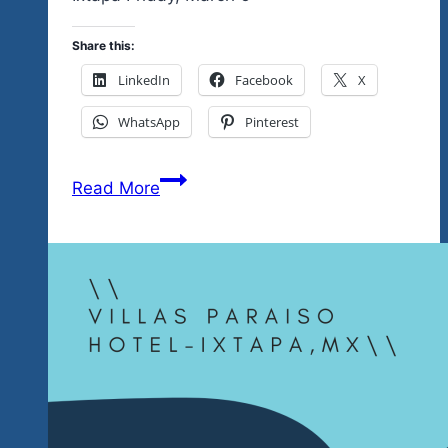
Share this:
LinkedIn
Facebook
X
WhatsApp
Pinterest
A
Read More
Full
Night
Of
Rock
Creedence
Style,
Blues
Chicago
Blues
Style,