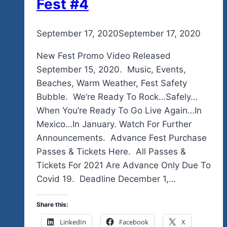
Fest #4
By
September 17, 2020
admin
September 17, 2020
New Fest Promo Video Released
September 15, 2020. Music, Events,
Beaches, Warm Weather, Fest Safety
Bubble. We’re Ready To Rock…Safely…
When You’re Ready To Go Live Again…In
Mexico…In January. Watch For Further
Announcements. Advance Fest Purchase
Passes & Tickets Here. All Passes &
Tickets For 2021 Are Advance Only Due To
Covid 19. Deadline December 1,…
Share this:
LinkedIn
Facebook
X