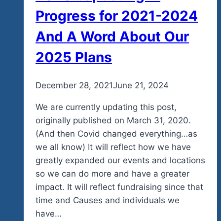
Progress for 2021-2024
And A Word About Our
2025 Plans
By
December 28, 2021
admin
June 21, 2024
We are currently updating this post,
originally published on March 31, 2020.
(And then Covid changed everything…as
we all know) It will reflect how we have
greatly expanded our events and locations
so we can do more and have a greater
impact. It will reflect fundraising since that
time and Causes and individuals we
have…