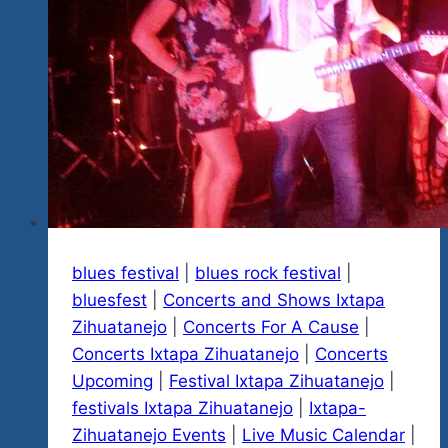
Blues
&
Rock
Explosion
Events
&
Fests
blues festival
|
blues rock festival
|
bluesfest
|
Concerts and Shows Ixtapa
Zihuatanejo
|
Concerts For A Cause
|
Concerts Ixtapa Zihuatanejo
|
Concerts
Upcoming
|
Festival Ixtapa Zihuatanejo
|
festivals Ixtapa Zihuatanejo
|
Ixtapa-
Zihuatanejo Events
|
Live Music Calendar
|