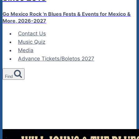
Go Mexico Rock 'n Blues Fests & Events for Mexico &
More, 2026-2027
Contact Us
Music Quiz
Media
Advance Tickets/Boletos 2027
Find