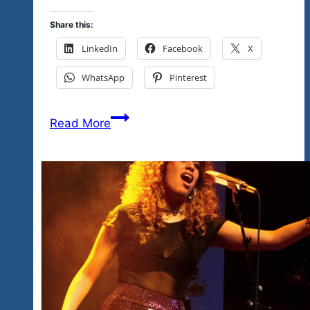
Share this:
LinkedIn
Facebook
X
WhatsApp
Pinterest
Tequila
Read More
Blues
&
Rock
Explosion
Events
&
Fests
&
The
Community