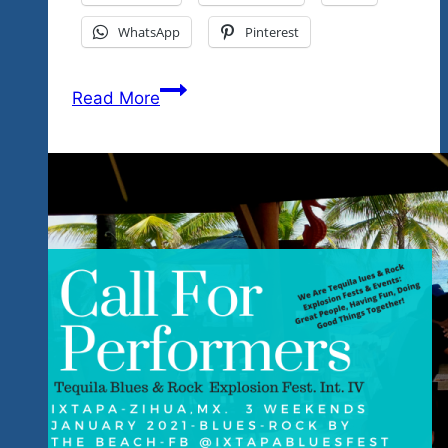
WhatsApp
Pinterest
These
Read More
Great
Performers
Love
Mexico
&
Our
LocaI
Causes-
It’s
Ixtapa,
Mexico-
January
2021-