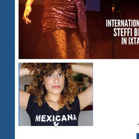
2020…
Updating
In
Progress
for
2021-
2024
And
A
Word
About
Our
2025
Plans