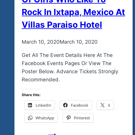
Rock In Ixtapa, Mexico At
Villas Paraiso Hotel
By
March 10, 2020
admin
March 10, 2020
Get All The Event Details Here At The
Facebook Events Pages Or View The
Poster Below. Advance Tickets Strongly
Recommended.
Share this:
LinkedIn
Facebook
X
WhatsApp
Pinterest
A