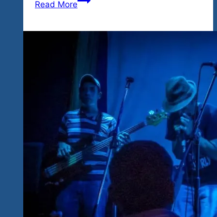
Read More
Great
Two
Shows
This
Weekend
For
All
Kinds
Of
Girls
Who
Like
To
Rock
In
Ixtapa,