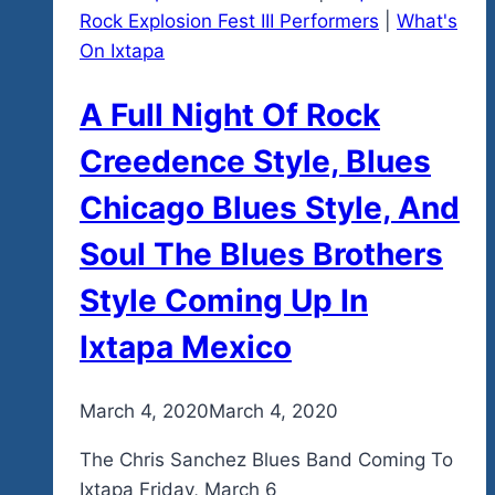
Rock Explosion Fest III Performers
|
What's
On Ixtapa
A Full Night Of Rock
Creedence Style, Blues
Chicago Blues Style, And
Soul The Blues Brothers
Style Coming Up In
Ixtapa Mexico
By
March 4, 2020
admin
March 4, 2020
The Chris Sanchez Blues Band Coming To
Ixtapa Friday, March 6