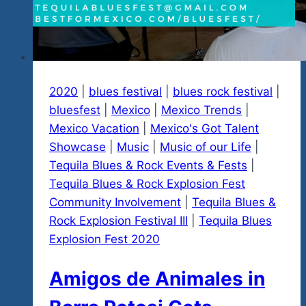
Rock’nBlues
Explosion
Fest
#4
2020
|
blues festival
|
blues rock festival
|
bluesfest
|
Mexico
|
Mexico Trends
|
Mexico Vacation
|
Mexico's Got Talent
Showcase
|
Music
|
Music of our Life
|
Tequila Blues & Rock Events & Fests
|
Tequila Blues & Rock Explosion Fest
Community Involvement
|
Tequila Blues &
Rock Explosion Festival III
|
Tequila Blues
Explosion Fest 2020
Amigos de Animales in