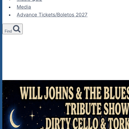
Media
Advance Tickets/Boletos 2027
Find