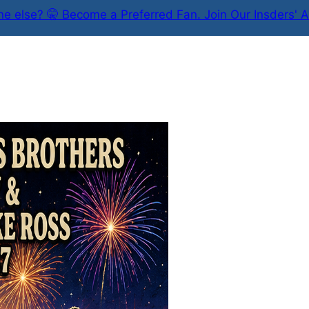
e else? 🤫 Become a Preferred Fan. Join Our Insders' A