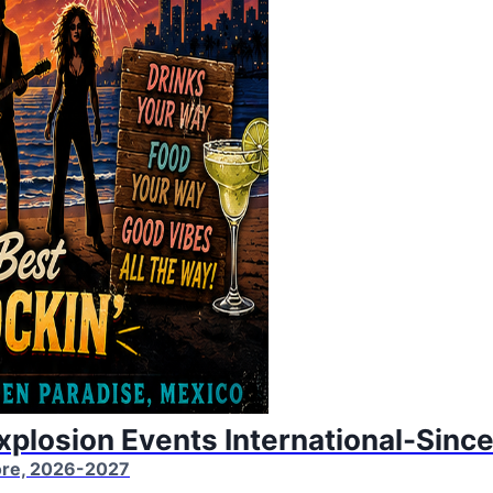
Explosion Events International-Sinc
More, 2026-2027