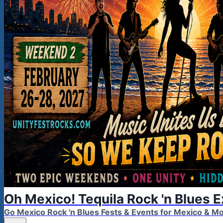
Oh Mexico! Tequila Rock 'n Blues 
Go Mexico Rock 'n Blues Fests & Events for Mexico & 