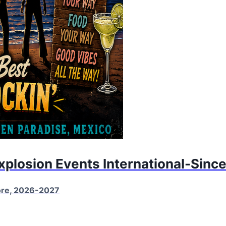
Explosion Events International-Sinc
More, 2026-2027