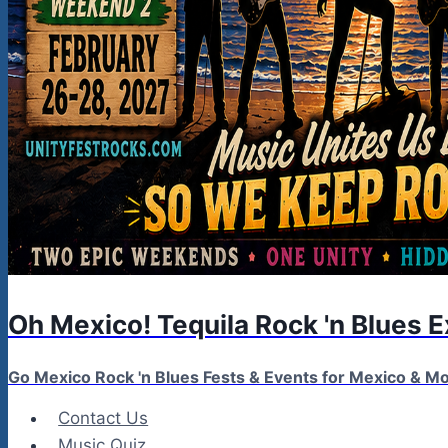
Oh Mexico! Tequila Rock 'n Blues 
Go Mexico Rock 'n Blues Fests & Events for Mexico & 
Contact Us
Music Quiz