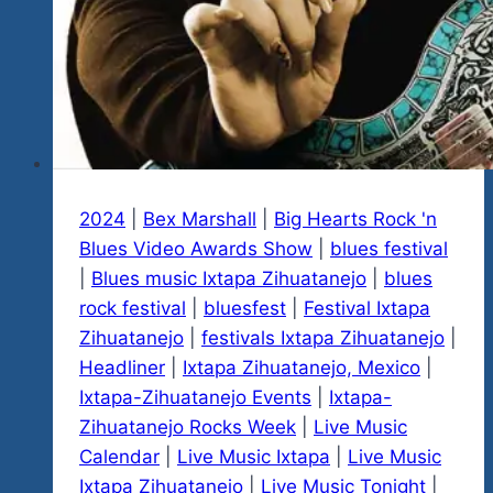
2024
|
Bex Marshall
|
Big Hearts Rock 'n
Blues Video Awards Show
|
blues festival
|
Blues music Ixtapa Zihuatanejo
|
blues
rock festival
|
bluesfest
|
Festival Ixtapa
Zihuatanejo
|
festivals Ixtapa Zihuatanejo
|
Headliner
|
Ixtapa Zihuatanejo, Mexico
|
Ixtapa-Zihuatanejo Events
|
Ixtapa-
Zihuatanejo Rocks Week
|
Live Music
Calendar
|
Live Music Ixtapa
|
Live Music
Ixtapa Zihuatanejo
|
Live Music Tonight
|