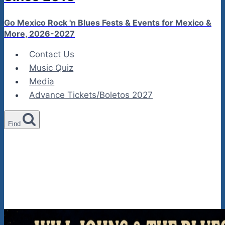
Go Mexico Rock 'n Blues Fests & Events for Mexico &
More, 2026-2027
Contact Us
Music Quiz
Media
Advance Tickets/Boletos 2027
Find