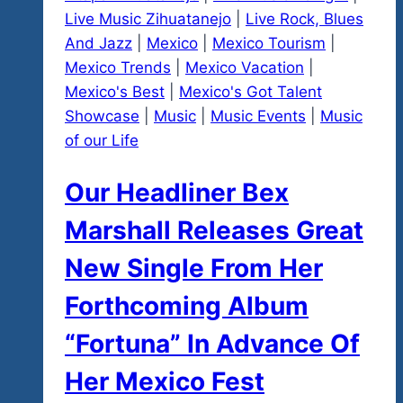
Live Music Zihuatanejo
|
Live Rock, Blues
And Jazz
|
Mexico
|
Mexico Tourism
|
Mexico Trends
|
Mexico Vacation
|
Mexico's Best
|
Mexico's Got Talent
Showcase
|
Music
|
Music Events
|
Music
of our Life
Our Headliner Bex
Marshall Releases Great
New Single From Her
Forthcoming Album
“Fortuna” In Advance Of
Her Mexico Fest