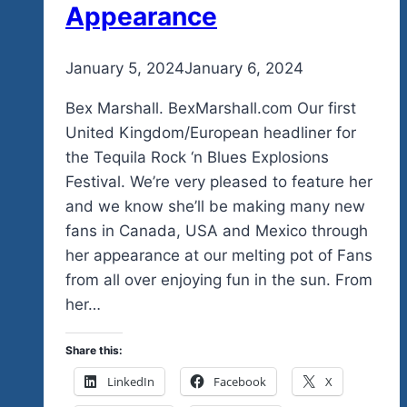
Appearance
By
January 5, 2024
admin
January 6, 2024
Bex Marshall. BexMarshall.com Our first
United Kingdom/European headliner for
the Tequila Rock ‘n Blues Explosions
Festival. We’re very pleased to feature her
and we know she’ll be making many new
fans in Canada, USA and Mexico through
her appearance at our melting pot of Fans
from all over enjoying fun in the sun. From
her…
Share this:
LinkedIn
Facebook
X