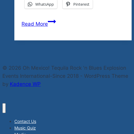
WhatsApp
Pinterest
Our
Read More
Headliner
Bex
Marshall
Releases
Great
© 2026 Oh Mexico! Tequila Rock 'n Blues Explosion
New
Events International-Since 2018 - WordPress Theme
Single
by
Kadence WP
From
Her
Forthcoming
Album
“Fortuna”
Contact Us
In
Music Quiz