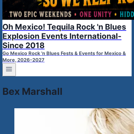
Oh Mexico! Tequila Rock 'n Blues
Explosion Events International-
Since 2018
Go Mexico Rock 'n Blues Fests & Events for Mexico &
More, 2026-2027
Bex Marshall