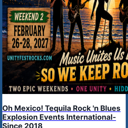
Oh Mexico! Tequila Rock 'n Blues
Explosion Events International-
Since 2018