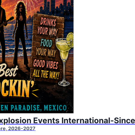
Explosion Events International-Sinc
More, 2026-2027