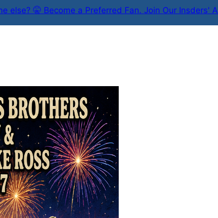
e else? 🤫 Become a Preferred Fan. Join Our Insders' A