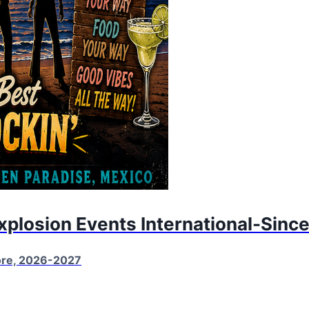
Explosion Events International-Sinc
More, 2026-2027