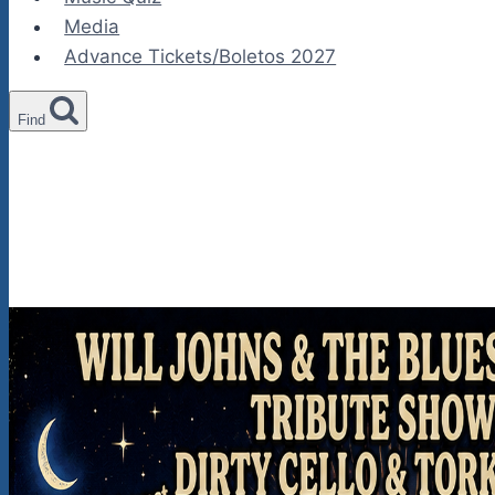
Media
Advance Tickets/Boletos 2027
Find