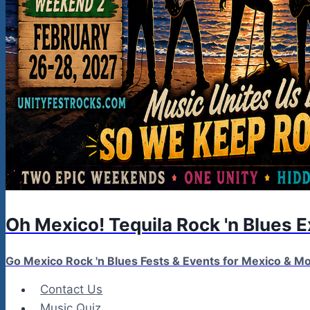
Oh Mexico! Tequila Rock 'n Blues 
Go Mexico Rock 'n Blues Fests & Events for Mexico & 
Contact Us
Music Quiz