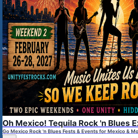
Oh Mexico! Tequila Rock 'n Blues 
Go Mexico Rock 'n Blues Fests & Events for Mexico & 