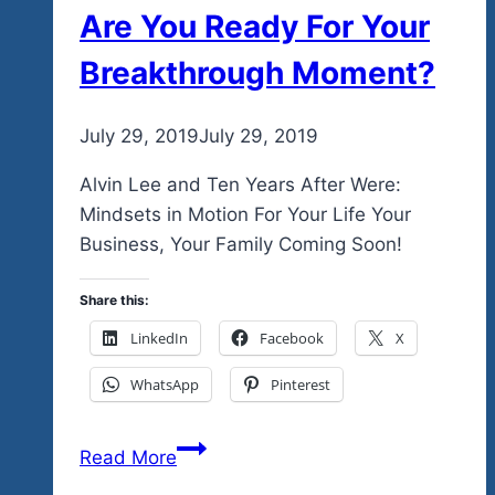
Are You Ready For Your
Breakthrough Moment?
By
July 29, 2019
admin
July 29, 2019
Alvin Lee and Ten Years After Were:
Mindsets in Motion For Your Life Your
Business, Your Family Coming Soon!
Share this:
LinkedIn
Facebook
X
WhatsApp
Pinterest
Are
Read More
You