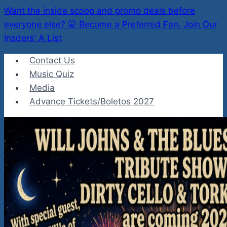
Want the inside scoop and promo deals before
everyone else? 🤫 Become a Preferred Fan. Join Our
Insders' A List
Skip
Contact Us
to
Music Quiz
content
Media
Advance Tickets/Boletos 2027