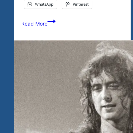
WhatsApp
Pinterest
The
Read More
Power
Of
Kindness
by
Mother
Teresa