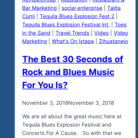
Bar Marketing
|
social enterprise
|
Talita
Cumi
|
Tequila Blues Explosion Fest 2
|
Tequila Blues Explosion Festival Int.
|
Toes
in the Sand
|
Travel Trends
|
Video
|
Video
Marketing
|
What's On Ixtapa
|
Zihuatanejo
The Best 30 Seconds of
Rock and Blues Music
For You Is?
By
November 3, 2018
admin
November 3, 2018
We are all about the great music here at
Tequila Blues Explosion Festival and
Concerts For A Cause. So with that we