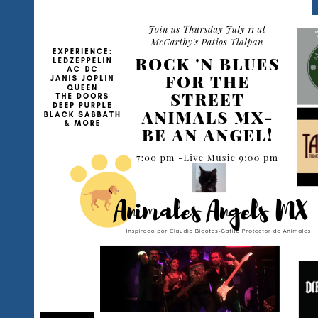
Ready
For
Your
Breakthrough
Moment?