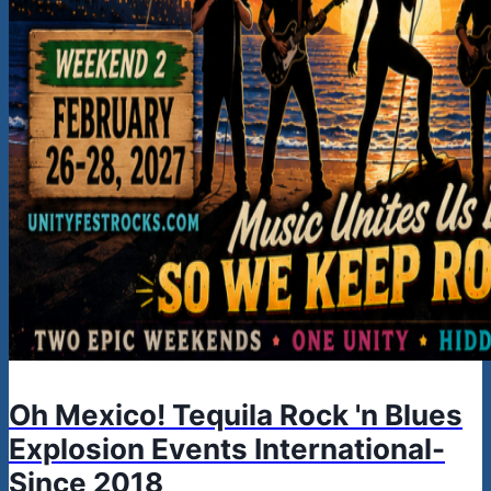
Oh Mexico! Tequila Rock 'n Blues
Explosion Events International-
Since 2018