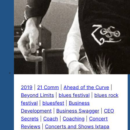
2019
|
21 Comm
|
Ahead of the Curve
|
Beyond Limits
|
blues festival
|
blues rock
festival
|
bluesfest
|
Business
Development
|
Business Swagger
|
CEO
Secrets
|
Coach
|
Coaching
|
Concert
Reviews
|
Concerts and Shows Ixtapa