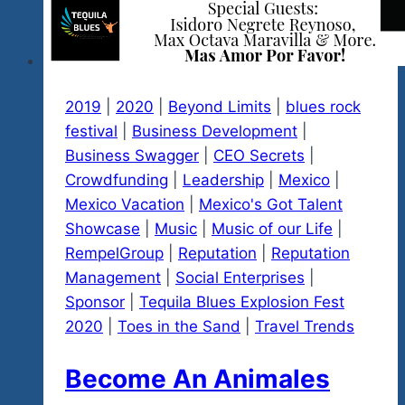
2019
|
2020
|
Beyond Limits
|
blues rock
festival
|
Business Development
|
Business Swagger
|
CEO Secrets
|
Crowdfunding
|
Leadership
|
Mexico
|
Mexico Vacation
|
Mexico's Got Talent
Showcase
|
Music
|
Music of our Life
|
RempelGroup
|
Reputation
|
Reputation
Management
|
Social Enterprises
|
Sponsor
|
Tequila Blues Explosion Fest
2020
|
Toes in the Sand
|
Travel Trends
Become An Animales