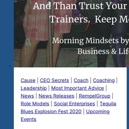
Cause
|
CEO Secrets
|
Coach
|
Coaching
|
Leadership
|
Most Important Advice
|
News
|
News Releases
|
RempelGroup
|
Role Models
|
Social Enterprises
|
Tequila
Blues Explosion Fest 2020
|
Upcoming
Events