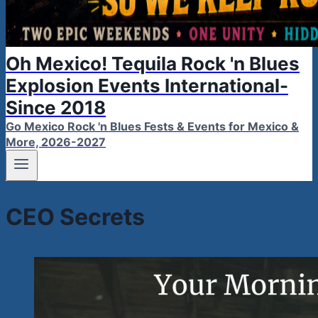
Oh Mexico! Tequila Rock 'n Blues
Explosion Events International-
Since 2018
Go Mexico Rock 'n Blues Fests & Events for Mexico &
More, 2026-2027
CEO Secrets