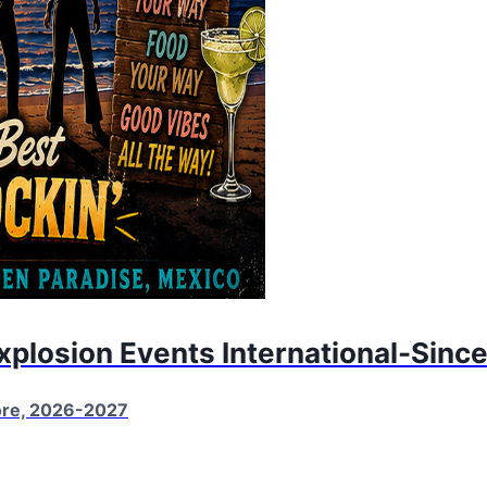
Explosion Events International-Sinc
More, 2026-2027