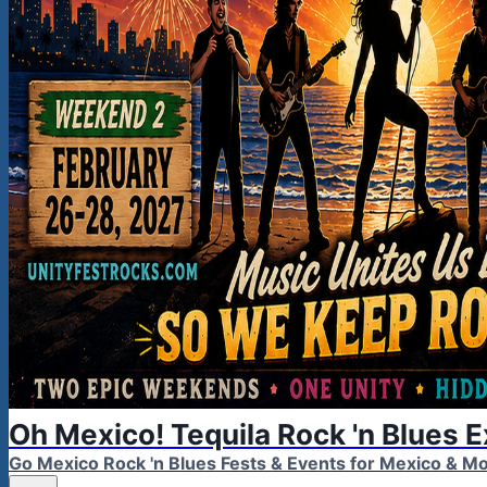
Oh Mexico! Tequila Rock 'n Blues 
Go Mexico Rock 'n Blues Fests & Events for Mexico & 