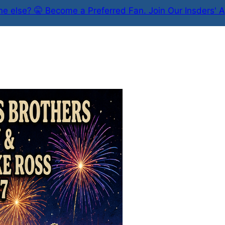
e else? 🤫 Become a Preferred Fan. Join Our Insders' A