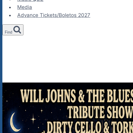
Media
Advance Tickets/Boletos 2027
Find