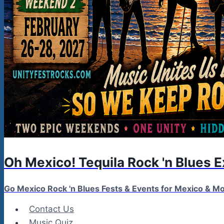
Oh Mexico! Tequila Rock 'n Blues 
Go Mexico Rock 'n Blues Fests & Events for Mexico & 
Contact Us
Music Quiz