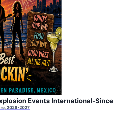
Explosion Events International-Sinc
More, 2026-2027