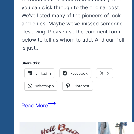
you can click through to the original post.
We’ve listed many of the pioneers of rock
and blues. Maybe we’ve missed someone
deserving. Please use the comment form
below to tell us whom to add. And our Poll
is just…
Share this:
LinkedIn
Facebook
X
WhatsApp
Pinterest
Poll:
Read More
Which
Iconic
Female