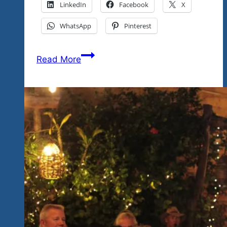
LinkedIn
Facebook
X
WhatsApp
Pinterest
We’re
Read More
Proud
To
Say
Our
Music
Roots
Are
“Old
School”…
Saluting
The
Blues