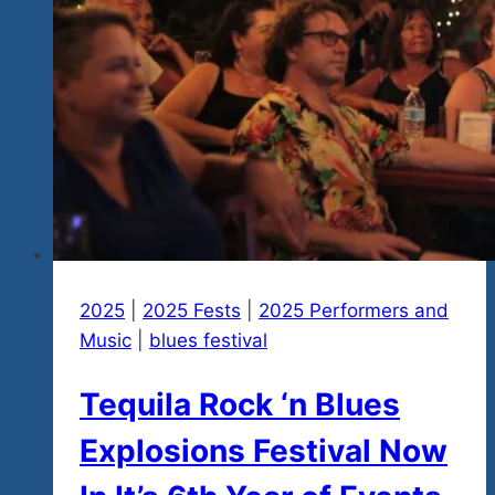
Greats
In
Mexico…
Check
Out
Our
New
Music
Demo…
Be
A
2025
|
2025 Fests
|
2025 Performers and
Big
Music
|
blues festival
Hearted
Tequila Rock ‘n Blues
Fun
Lovin
Explosions Festival Now
Rebel
For