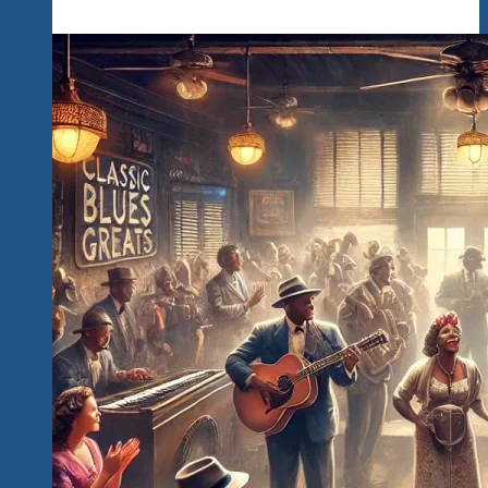
‘n
Blues
Explosions
Festival
Now
In
It’s
6th
Year
of
Events
Releases
It’s
2025
Economic
Impact