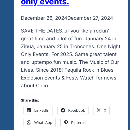
only events.
By
December 26, 2024
admin
December 27, 2024
SAVE THE DATES…if you like a rockin’
great time and a lot of fun. January 24 in
Zihua, January 25 in Troncones. One Night
Only Events. For 2025. Same great talent
and uptempo fun music. The Music of Our
Lives. Since 2018! Tequila Rock ‘n Blues
Explosion Events & Fests Watch for news
about Coco…
Share this:
LinkedIn
Facebook
X
WhatsApp
Pinterest