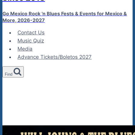
Go Mexico Rock 'n Blues Fests & Events for Mexico &
More, 2026-2027
Contact Us
Music Quiz
Media
Advance Tickets/Boletos 2027
Find