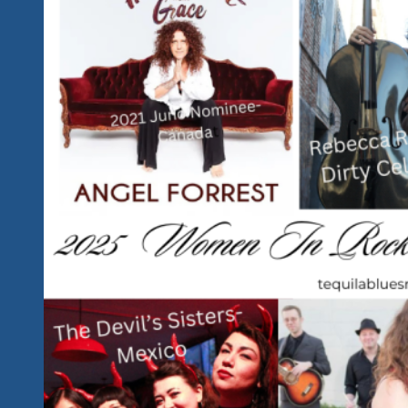
Blues
And
Rock
Performer
Should
We
Highlight
And
Feature