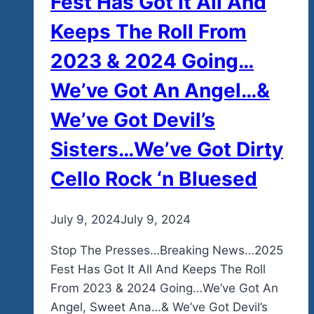
Fest Has Got It All And
Keeps The Roll From
2023 & 2024 Going…
We’ve Got An Angel…&
We’ve Got Devil’s
Sisters…We’ve Got Dirty
Cello Rock ‘n Bluesed
By
July 9, 2024
admin
July 9, 2024
Stop The Presses…Breaking News…2025
Fest Has Got It All And Keeps The Roll
From 2023 & 2024 Going…We’ve Got An
Angel, Sweet Ana…& We’ve Got Devil’s