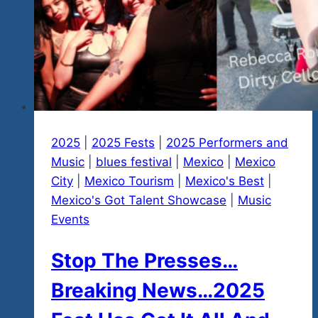
2025
|
2025 Fests
|
2025 Performers and
Music
|
blues festival
|
Mexico
|
Mexico
City
|
Mexico Tourism
|
Mexico's Best
|
Mexico's Got Talent Showcase
|
Music
Events
Stop The Presses…
Breaking News…2025