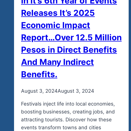
In It’s 6th Year of Events
The
Releases It’s 2025
Causes
And
Economic Impact
Join
Report…Over 12.5 Million
Us
In
Pesos in Direct Benefits
Mexico…
And Many Indirect
New
Music
Benefits.
Demo
Here
By
August 3, 2024
admin
August 3, 2024
Too.
Festivals inject life into local economies,
boosting businesses, creating jobs, and
attracting tourists. Discover how these
events transform towns and cities