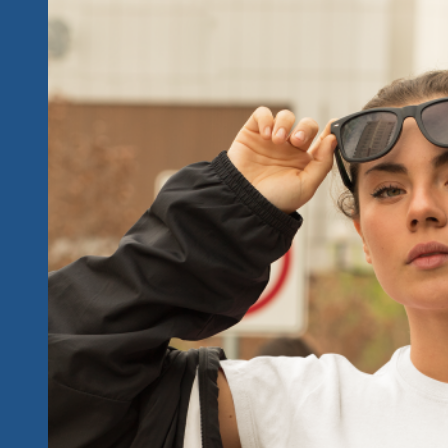
2025
Fest
Has
Got
It
All
And
Keeps
The
Roll
From
2023
&
2024
Going…
We’ve