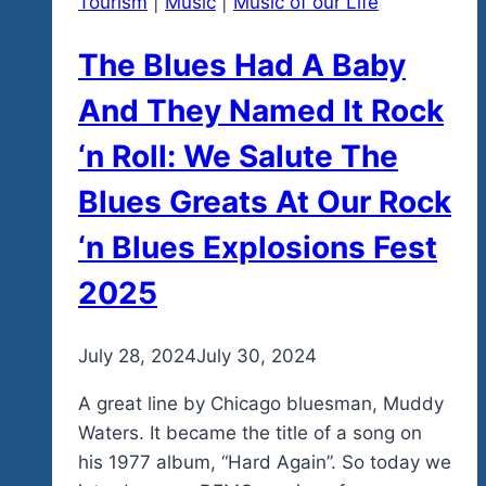
Tourism
|
Music
|
Music of our Life
The Blues Had A Baby
And They Named It Rock
‘n Roll: We Salute The
Blues Greats At Our Rock
‘n Blues Explosions Fest
2025
By
July 28, 2024
admin
July 30, 2024
A great line by Chicago bluesman, Muddy
Waters. It became the title of a song on
his 1977 album, “Hard Again”. So today we