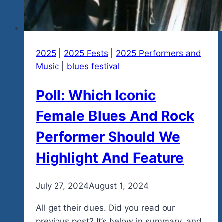
Fest
2025
2025
|
2025 Fests
|
2025 Performers and
Music
|
blues festival
Poll: Which Iconic
Female Blues And Rock
Performer Should We
Highlight And Feature
By
July 27, 2024
admin
August 1, 2024
All get their dues. Did you read our
previous post? It’s below in summary, and