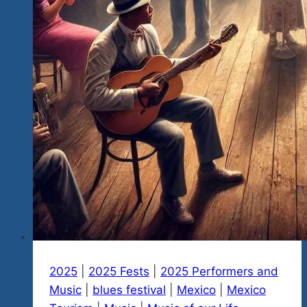
Report…
Over
12.5
Million
Pesos
in
Direct
Benefits
And
Many
Indirect
Benefits.
2025
|
2025 Fests
|
2025 Performers and
Music
|
blues festival
|
Mexico
|
Mexico