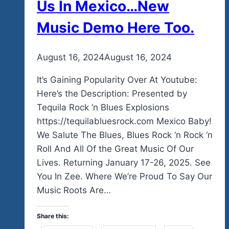
Us In Mexico…New
Music Demo Here Too.
By
August 16, 2024
admin
August 16, 2024
It’s Gaining Popularity Over At Youtube:
Here’s the Description: Presented by
Tequila Rock ‘n Blues Explosions
https://tequilabluesrock.com Mexico Baby!
We Salute The Blues, Blues Rock ‘n Rock ‘n
Roll And All Of the Great Music Of Our
Lives. Returning January 17-26, 2025. See
You In Zee. Where We’re Proud To Say Our
Music Roots Are…
Share this: