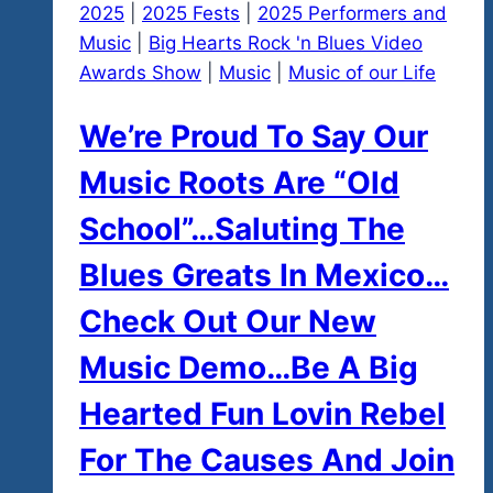
2025
|
2025 Fests
|
2025 Performers and
Music
|
Big Hearts Rock 'n Blues Video
Awards Show
|
Music
|
Music of our Life
We’re Proud To Say Our
Music Roots Are “Old
School”…Saluting The
Blues Greats In Mexico…
Check Out Our New
Music Demo…Be A Big
Hearted Fun Lovin Rebel
For The Causes And Join