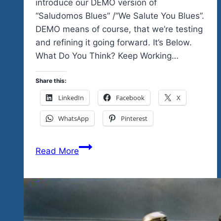
introduce our DEMO version of
“Saludomos Blues” /”We Salute You Blues”.
DEMO means of course, that we’re testing
and refining it going forward. It’s Below.
What Do You Think? Keep Working…
Share this:
LinkedIn
Facebook
X
WhatsApp
Pinterest
The
Read More
Blues
Had
A
Baby
And