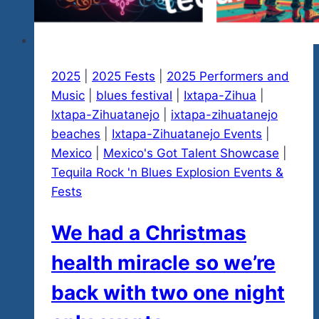
2025
|
2025 Fests
|
2025 Performers and
Music
|
blues festival
|
Ixtapa-Zihua
|
Ixtapa-Zihuatanejo
|
ixtapa-zihuatanejo
beaches
|
Ixtapa-Zihuatanejo Events
|
Mexico
|
Mexico's Got Talent Showcase
|
Tequila Rock 'n Blues Explosion Events &
Fests
We had a Christmas
health miracle so we’re
back with two one night