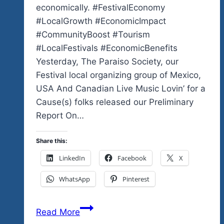
economically. #FestivalEconomy
#LocalGrowth #EconomicImpact
#CommunityBoost #Tourism
#LocalFestivals #EconomicBenefits
Yesterday, The Paraiso Society, our
Festival local organizing group of Mexico,
USA And Canadian Live Music Lovin’ for a
Cause(s) folks released our Preliminary
Report On…
Share this:
LinkedIn
Facebook
X
WhatsApp
Pinterest
Tequila
Read More
Rock