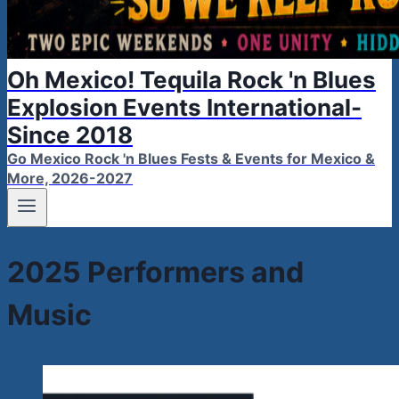
Oh Mexico! Tequila Rock 'n Blues
Explosion Events International-
Since 2018
Go Mexico Rock 'n Blues Fests & Events for Mexico &
More, 2026-2027
2025 Performers and
Music