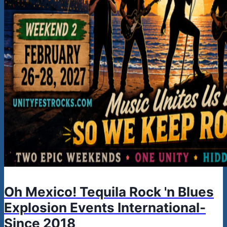
Oh Mexico! Tequila Rock 'n Blues
Explosion Events International-
Since 2018