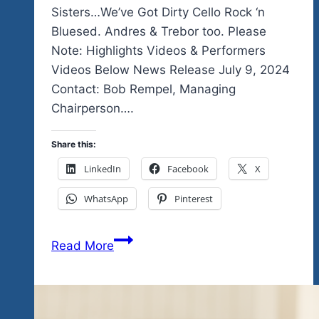
Sisters…We’ve Got Dirty Cello Rock ‘n
Bluesed. Andres & Trebor too. Please
Note: Highlights Videos & Performers
Videos Below News Release July 9, 2024
Contact: Bob Rempel, Managing
Chairperson….
Share this:
LinkedIn
Facebook
X
WhatsApp
Pinterest
Stop
Read More
The
Presses…
Breaking
News…