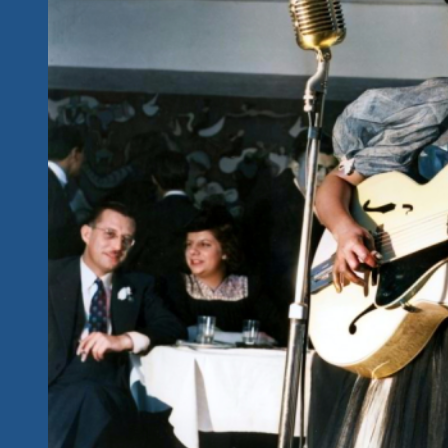
They
Named
It
Rock
‘n
Roll:
We
Salute
The
Blues
Greats
At
Our
Rock
‘n
Blues
Explosions