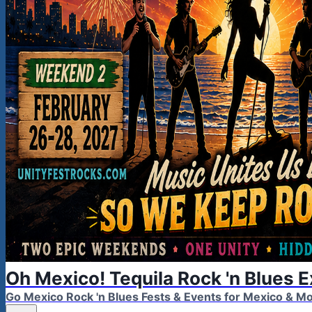
Oh Mexico! Tequila Rock 'n Blues 
Go Mexico Rock 'n Blues Fests & Events for Mexico & 