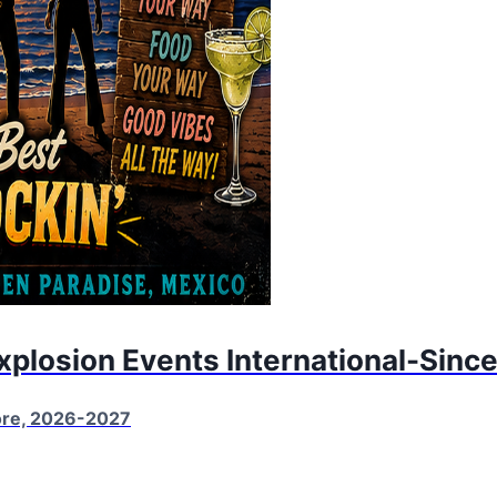
Explosion Events International-Sinc
More, 2026-2027