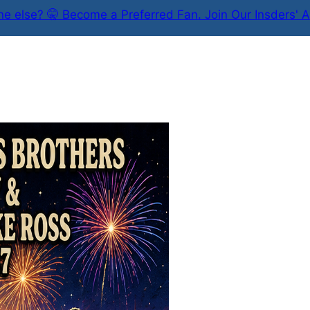
e else? 🤫 Become a Preferred Fan. Join Our Insders' A