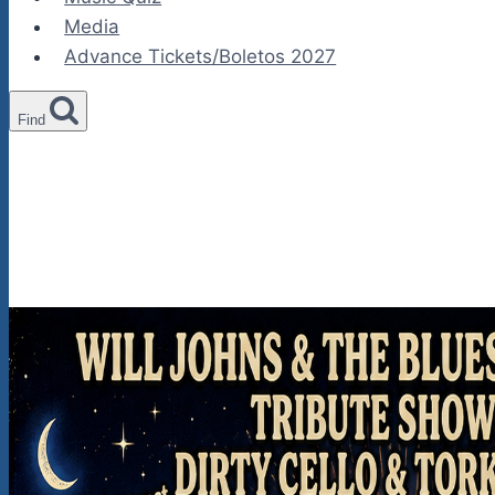
Media
Advance Tickets/Boletos 2027
Find