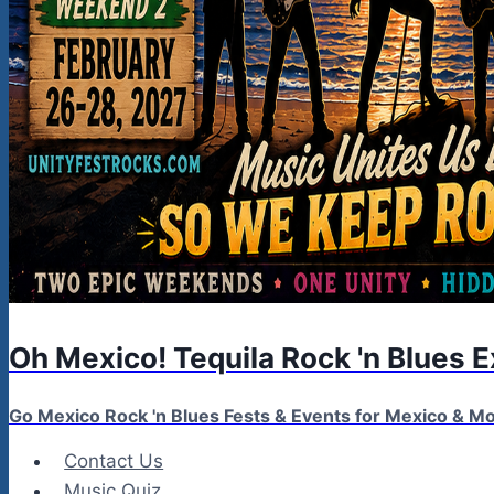
Oh Mexico! Tequila Rock 'n Blues 
Go Mexico Rock 'n Blues Fests & Events for Mexico & 
Contact Us
Music Quiz