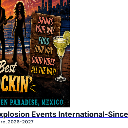
Explosion Events International-Sinc
More, 2026-2027