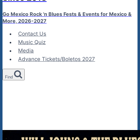
Go Mexico Rock 'n Blues Fests & Events for Mexico &
More, 2026-2027
Contact Us
Music Quiz
Media
Advance Tickets/Boletos 2027
Find