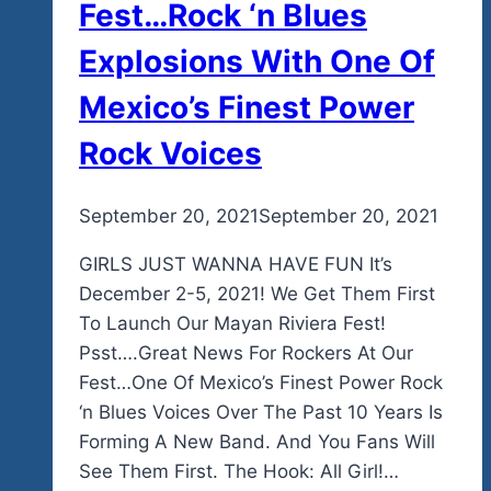
Fest…Rock ‘n Blues
Explosions With One Of
Mexico’s Finest Power
Rock Voices
By
September 20, 2021
admin
September 20, 2021
GIRLS JUST WANNA HAVE FUN It’s
December 2-5, 2021! We Get Them First
To Launch Our Mayan Riviera Fest!
Psst….Great News For Rockers At Our
Fest…One Of Mexico’s Finest Power Rock
‘n Blues Voices Over The Past 10 Years Is
Forming A New Band. And You Fans Will
See Them First. The Hook: All Girl!…