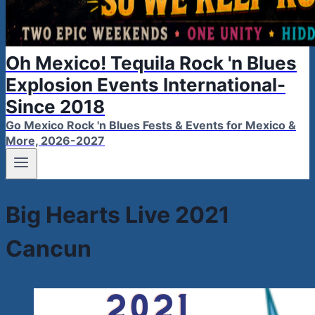
Oh Mexico! Tequila Rock 'n Blues
Explosion Events International-
Since 2018
Go Mexico Rock 'n Blues Fests & Events for Mexico &
More, 2026-2027
Big Hearts Live 2021
Cancun