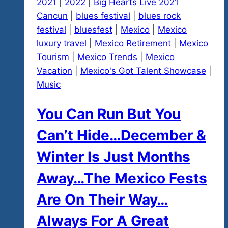
2021
|
2022
|
Big Hearts Live 2021
Cancun
|
blues festival
|
blues rock
festival
|
bluesfest
|
Mexico
|
Mexico
luxury travel
|
Mexico Retirement
|
Mexico
Tourism
|
Mexico Trends
|
Mexico
Vacation
|
Mexico's Got Talent Showcase
|
Music
You Can Run But You
Can’t Hide…December &
Winter Is Just Months
Away…The Mexico Fests
Are On Their Way…
Always For A Great