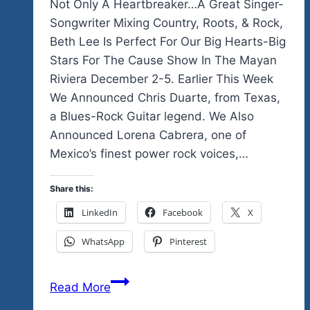
Not Only A Heartbreaker…A Great Singer-
Songwriter Mixing Country, Roots, & Rock,
Beth Lee Is Perfect For Our Big Hearts-Big
Stars For The Cause Show In The Mayan
Riviera December 2-5. Earlier This Week
We Announced Chris Duarte, from Texas,
a Blues-Rock Guitar legend. We Also
Announced Lorena Cabrera, one of
Mexico’s finest power rock voices,…
Share this:
LinkedIn
Facebook
X
WhatsApp
Pinterest
Not
Read More
Only