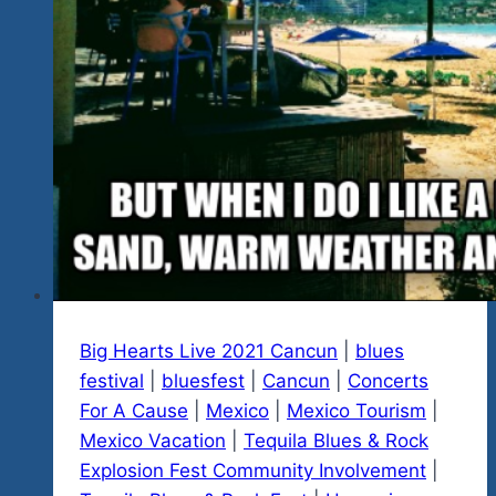
Our
Ist
Annual
Fest…
A
True
Blues
Rock
Guitar
Legend
Big Hearts Live 2021 Cancun
|
blues
festival
|
bluesfest
|
Cancun
|
Concerts
For A Cause
|
Mexico
|
Mexico Tourism
|
Mexico Vacation
|
Tequila Blues & Rock
Explosion Fest Community Involvement
|