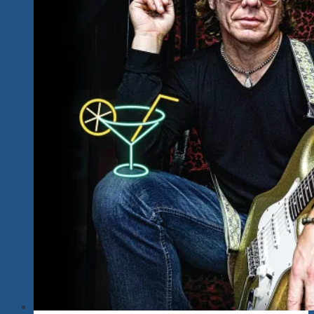
Blues
Explosions
With
One
Of
Mexico’s
Finest
Power
Rock
Voices