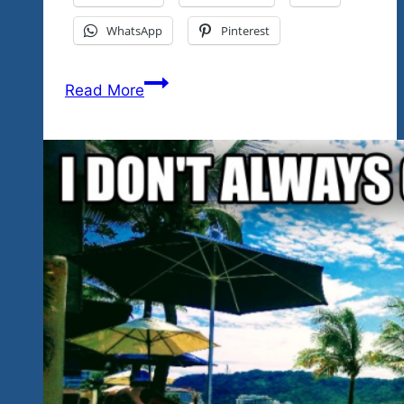
WhatsApp
Pinterest
Rock
Read More
‘n
Blues
Explosion
Fest
Cancun-
Mayan
Riviera
Excited
To
Welcome
Chris
Duarte
To