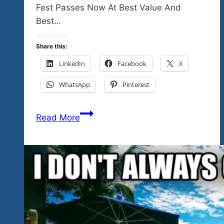
Fest Passes Now At Best Value And
Best…
Share this:
LinkedIn
Facebook
X
WhatsApp
Pinterest
Join
Read More
The
Mexico
Winter
Rock
‘n
Blues
Explosion
Tour