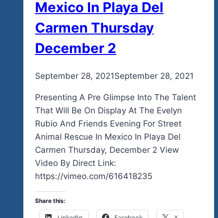
Mexico In Playa Del
Carmen Thursday
December 2
By
September 28, 2021
admin
September 28, 2021
Presenting A Pre Glimpse Into The Talent
That Will Be On Display At The Evelyn
Rubio And Friends Evening For Street
Animal Rescue In Mexico In Playa Del
Carmen Thursday, December 2 View
Video By Direct Link:
https://vimeo.com/616418235
Share this:
LinkedIn
Facebook
X