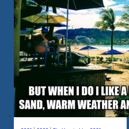
2021-
22