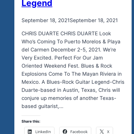
Legend
By
September 18, 2021
admin
September 18, 2021
CHRIS DUARTE CHRIS DUARTE Look
Who’s Coming To Puerto Morelos & Playa
del Carmen December 2-5, 2021. We’re
Very Excited. Perfect For Our Jam
Oriented Weekend Fest. Blues & Rock
Explosions Come To The Mayan Riviera in
Mexico. A Blues-Rock Guitar Legend-Chris
Duarte-based in Austin, Texas, Chris will
conjure up memories of another Texas-
based guitarist,…
Share this:
LinkedIn
Facebook
X