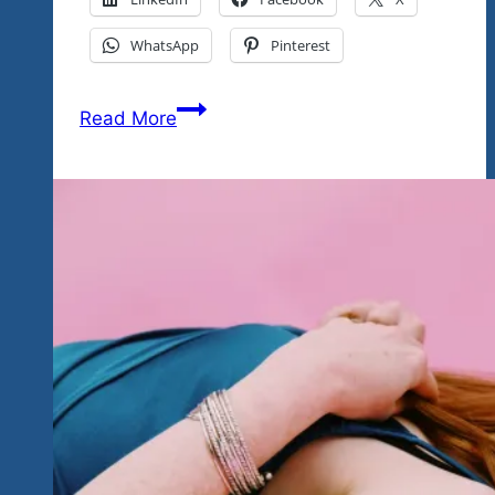
WhatsApp
Pinterest
Presenting
Read More
A
Pre
Glimpse
Into
The
Talent
That
Will
Be
On
Display
At