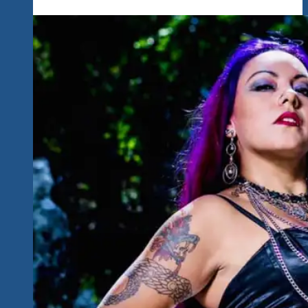
A
Heartbreaker…
A
Great
Singer
Songwriter
Mixing
Country
Roots
&
Rock
Beth
Lee
Is
Perfect
For
Our