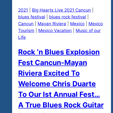
2021
|
Big Hearts Live 2021 Cancun
|
blues festival
|
blues rock festival
|
Cancun
|
Mayan Riviera
|
Mexico
|
Mexico
Tourism
|
Mexico Vacation
|
Music of our
Life
Rock ‘n Blues Explosion
Fest Cancun-Mayan
Riviera Excited To
Welcome Chris Duarte
To Our Ist Annual Fest…
A True Blues Rock Guitar