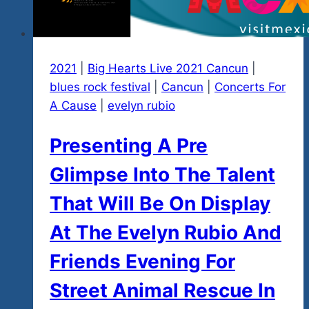
2021
|
Big Hearts Live 2021 Cancun
|
blues rock festival
|
Cancun
|
Concerts For
A Cause
|
evelyn rubio
Presenting A Pre
Glimpse Into The Talent
That Will Be On Display
At The Evelyn Rubio And
Friends Evening For
Street Animal Rescue In