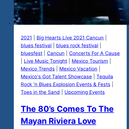
2021
|
Big Hearts Live 2021 Cancun
|
blues festival
|
blues rock festival
|
bluesfest
|
Cancun
|
Concerts For A Cause
|
Live Music Tonight
|
Mexico Tourism
|
Mexico Trends
|
Mexico Vacation
|
Mexico's Got Talent Showcase
|
Tequila
Rock 'n Blues Explosion Events & Fests
|
Toes in the Sand
|
Upcoming Events
The 80’s Comes To The
Mayan Riviera Love