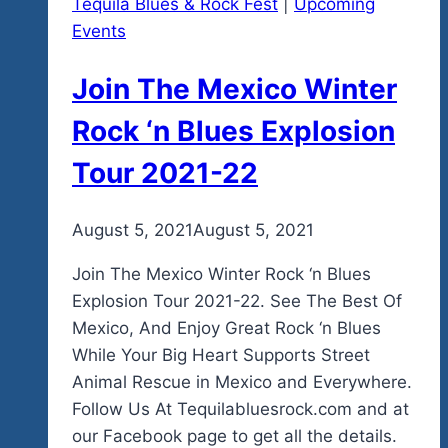
Tequila Blues & Rock Fest
|
Upcoming
Events
Join The Mexico Winter
Rock ‘n Blues Explosion
Tour 2021-22
By
August 5, 2021
admin
August 5, 2021
Join The Mexico Winter Rock ‘n Blues
Explosion Tour 2021-22. See The Best Of
Mexico, And Enjoy Great Rock ‘n Blues
While Your Big Heart Supports Street
Animal Rescue in Mexico and Everywhere.
Follow Us At Tequilabluesrock.com and at
our Facebook page to get all the details.