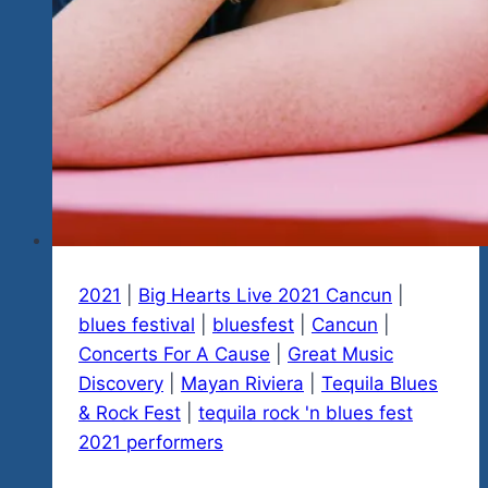
The
Evelyn
Rubio
And
Friends
Evening
For
Street
Animal
Rescue
In
2021
|
Big Hearts Live 2021 Cancun
|
Mexico
blues festival
|
bluesfest
|
Cancun
|
In
Concerts For A Cause
|
Great Music
Playa
Discovery
|
Mayan Riviera
|
Tequila Blues
Del
& Rock Fest
|
tequila rock 'n blues fest
Carmen
2021 performers
Thursday