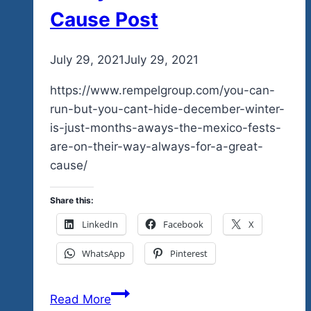
Cause Post
By
July 29, 2021
admin
July 29, 2021
https://www.rempelgroup.com/you-can-
run-but-you-cant-hide-december-winter-
is-just-months-aways-the-mexico-fests-
are-on-their-way-always-for-a-great-
cause/
Share this:
LinkedIn
Facebook
X
WhatsApp
Pinterest
You
Read More
Can