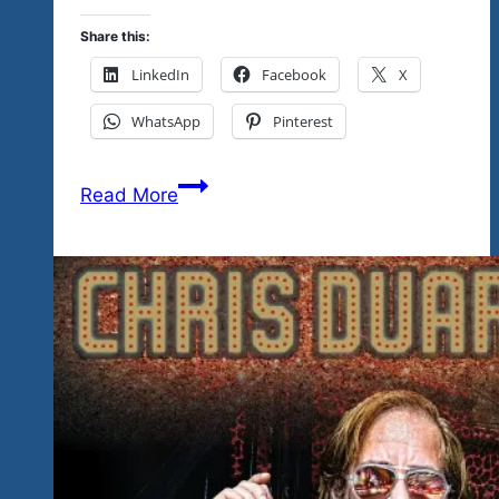
Share this:
LinkedIn
Facebook
X
WhatsApp
Pinterest
The
Read More
80’s
Comes
To
The
Mayan
Riviera
Love
Fest…
Rock
‘n