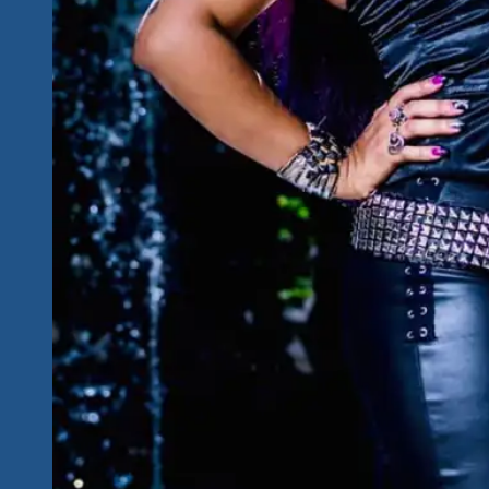
Big
Hearts-
Big
Stars
For
The
Cause
Show
In
The
Mayan
Riviera
December
2-
5