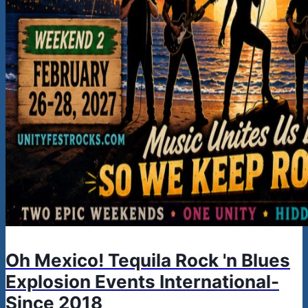
Oh Mexico! Tequila Rock 'n Blues
Explosion Events International-
Since 2018