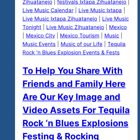
Zihuatanejo
|
festivals Ixtapa Zihuatanejo
|
Live Music Calendar
|
Live Music Ixtapa
|
Live Music Ixtapa Zihuatanejo
|
Live Music
Tonight
|
Live Music Zihuatanejo
|
Mexico
|
Mexico City
|
Mexico Tourism
|
Music
|
Music Events
|
Music of our Life
|
Tequila
Rock 'n Blues Explosion Events & Fests
To Help You Share With
Friends and Family Here
Are Our Key Image and
Video Assets For Tequila
Rock ‘n Blues Explosions
Festing & Rocking