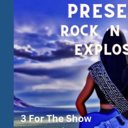
Fest
Has
Got
It
All
And
Keeps
The
Roll
From
2023
&
2024
Going…
We’ve
Got
An