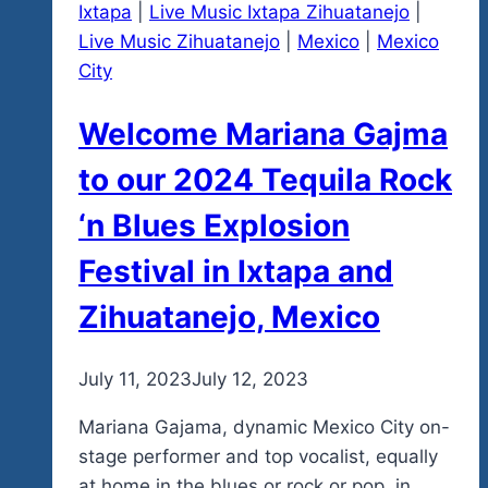
Ixtapa
|
Live Music Ixtapa Zihuatanejo
|
Down
Live Music Zihuatanejo
|
Mexico
|
Mexico
To
City
January
19,
Welcome Mariana Gajma
2024
And
to our 2024 Tequila Rock
The
‘n Blues Explosion
Opening
Night
Festival in Ixtapa and
Of
Zihuatanejo, Mexico
Our
2024
Fest,
By
July 11, 2023
admin
July 12, 2023
Our
Mariana Gajama, dynamic Mexico City on-
7th
stage performer and top vocalist, equally
Year
at home in the blues or rock or pop, in