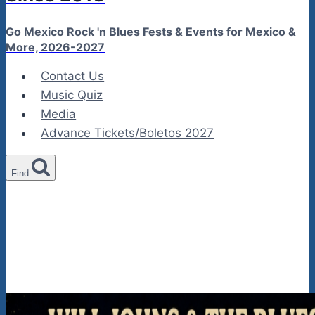
Go Mexico Rock 'n Blues Fests & Events for Mexico &
More, 2026-2027
Contact Us
Music Quiz
Media
Advance Tickets/Boletos 2027
Find