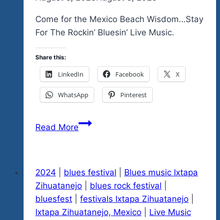
Come for the Mexico Beach Wisdom…Stay
For The Rockin’ Bluesin’ Live Music.
Share this:
LinkedIn
Facebook
X
WhatsApp
Pinterest
Mexico
Read More
Beach
Wisdoms
for
2024
|
blues festival
|
Blues music Ixtapa
August
Zihuatanejo
|
blues rock festival
|
7,
bluesfest
|
festivals Ixtapa Zihuatanejo
|
2024…
Ixtapa Zihuatanejo, Mexico
|
Live Music
Counting