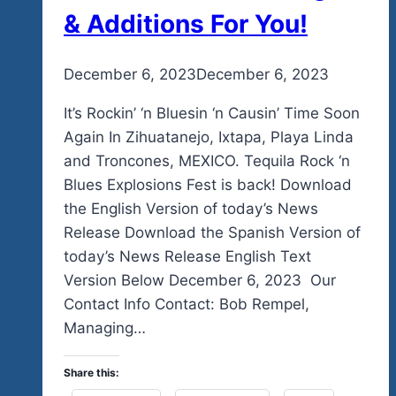
& Additions For You!
By
December 6, 2023
admin
December 6, 2023
It’s Rockin’ ‘n Bluesin ‘n Causin’ Time Soon
Again In Zihuatanejo, Ixtapa, Playa Linda
and Troncones, MEXICO. Tequila Rock ‘n
Blues Explosions Fest is back! Download
the English Version of today’s News
Release Download the Spanish Version of
today’s News Release English Text
Version Below December 6, 2023 Our
Contact Info Contact: Bob Rempel,
Managing…
Share this: