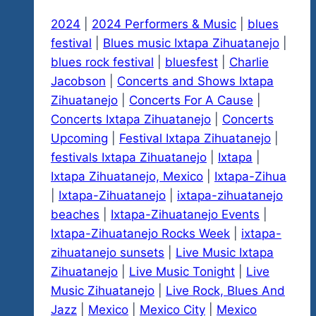
2024
|
2024 Performers & Music
|
blues
festival
|
Blues music Ixtapa Zihuatanejo
|
blues rock festival
|
bluesfest
|
Charlie
Jacobson
|
Concerts and Shows Ixtapa
Zihuatanejo
|
Concerts For A Cause
|
Concerts Ixtapa Zihuatanejo
|
Concerts
Upcoming
|
Festival Ixtapa Zihuatanejo
|
festivals Ixtapa Zihuatanejo
|
Ixtapa
|
Ixtapa Zihuatanejo, Mexico
|
Ixtapa-Zihua
|
Ixtapa-Zihuatanejo
|
ixtapa-zihuatanejo
beaches
|
Ixtapa-Zihuatanejo Events
|
Ixtapa-Zihuatanejo Rocks Week
|
ixtapa-
zihuatanejo sunsets
|
Live Music Ixtapa
Zihuatanejo
|
Live Music Tonight
|
Live
Music Zihuatanejo
|
Live Rock, Blues And
Jazz
|
Mexico
|
Mexico City
|
Mexico