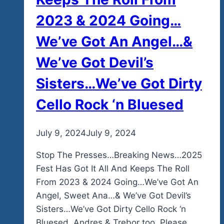
2023 & 2024 Going…
We’ve Got An Angel…&
We’ve Got Devil’s
Sisters…We’ve Got Dirty
Cello Rock ‘n Bluesed
By
July 9, 2024
admin
July 9, 2024
Stop The Presses…Breaking News…2025
Fest Has Got It All And Keeps The Roll
From 2023 & 2024 Going…We’ve Got An
Angel, Sweet Ana…& We’ve Got Devil’s
Sisters…We’ve Got Dirty Cello Rock ‘n
Bluesed. Andres & Trebor too. Please