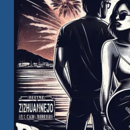
Our
Key
Image
and
Video
Assets
For
Tequila
Rock
‘n
Blues
Explosions
Festing
&
Rocking
January
2024