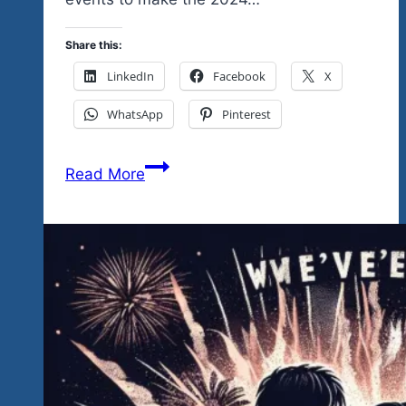
Share this:
LinkedIn
Facebook
X
WhatsApp
Pinterest
To
Read More
Help
You
Share
With
Friends
and
Family
Here
Are