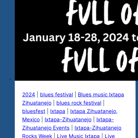
2024
|
blues festival
|
Blues music Ixtapa
Zihuatanejo
|
blues rock festival
|
bluesfest
|
Ixtapa
|
Ixtapa Zihuatanejo,
Mexico
|
Ixtapa-Zihuatanejo
|
Ixtapa-
Zihuatanejo Events
|
Ixtapa-Zihuatanejo
Rocks Week
|
Live Music Ixtapa
|
Live