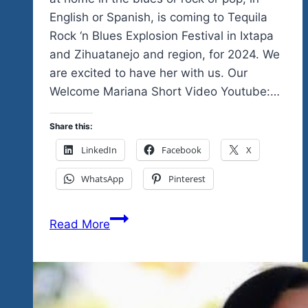
English or Spanish, is coming to Tequila
Rock ‘n Blues Explosion Festival in Ixtapa
and Zihuatanejo and region, for 2024. We
are excited to have her with us. Our
Welcome Mariana Short Video Youtube:…
Share this:
LinkedIn
Facebook
X
WhatsApp
Pinterest
Welcome
Read More
Mariana
Gajma
to
our