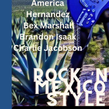
Angel…
&
We’ve
Got
Devil’s
Sisters…
We’ve
Got
Dirty
Cello
Rock
‘n
Bluesed