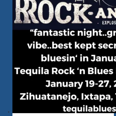
In
Zihuatanejo
&
Ixtapa
&
Playa
Linda
&
Troncones…
MEXICO!