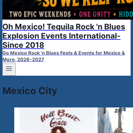
Oh Mexico! Tequila Rock 'n Blues
Explosion Events International-
Since 2018
Go Mexico Rock 'n Blues Fests & Events for Mexico &
More, 2026-2027
Mexico City