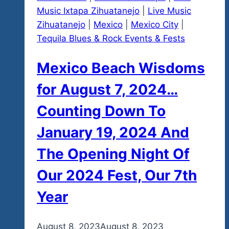
Music Ixtapa Zihuatanejo
|
Live Music
Zihuatanejo
|
Mexico
|
Mexico City
|
Tequila Blues & Rock Events & Fests
Mexico Beach Wisdoms
for August 7, 2024…
Counting Down To
January 19, 2024 And
The Opening Night Of
Our 2024 Fest, Our 7th
Year
By
August 8, 2023
admin
August 8, 2023