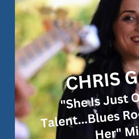
2024
Tequila
Rock
‘n
Blues
Explosion
Festival
in
Ixtapa
and
Zihuatanejo,
Mexico