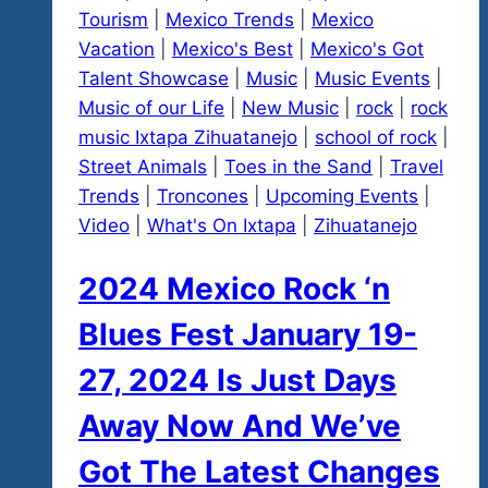
Tourism
|
Mexico Trends
|
Mexico
Vacation
|
Mexico's Best
|
Mexico's Got
Talent Showcase
|
Music
|
Music Events
|
Music of our Life
|
New Music
|
rock
|
rock
music Ixtapa Zihuatanejo
|
school of rock
|
Street Animals
|
Toes in the Sand
|
Travel
Trends
|
Troncones
|
Upcoming Events
|
Video
|
What's On Ixtapa
|
Zihuatanejo
2024 Mexico Rock ‘n
Blues Fest January 19-
27, 2024 Is Just Days
Away Now And We’ve
Got The Latest Changes