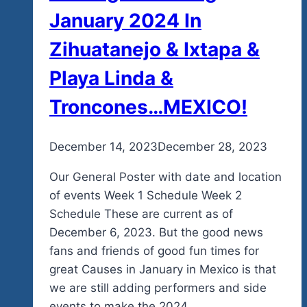
January 2024 In
Zihuatanejo & Ixtapa &
Playa Linda &
Troncones…MEXICO!
By
December 14, 2023
admin
December 28, 2023
Our General Poster with date and location
of events Week 1 Schedule Week 2
Schedule These are current as of
December 6, 2023. But the good news
fans and friends of good fun times for
great Causes in January in Mexico is that
we are still adding performers and side
events to make the 2024…