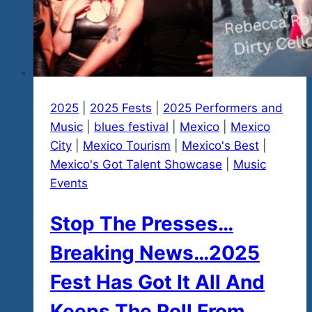
2025
|
2025 Fests
|
2025 Performers and
Music
|
blues festival
|
Mexico
|
Mexico
City
|
Mexico Tourism
|
Mexico's Best
|
Mexico's Got Talent Showcase
|
Music
Events
Stop The Presses…
Breaking News…2025
Fest Has Got It All And
Keeps The Roll From