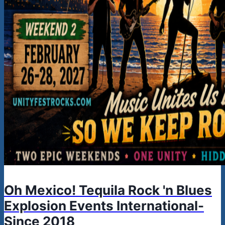
Oh Mexico! Tequila Rock 'n Blues
Explosion Events International-
Since 2018