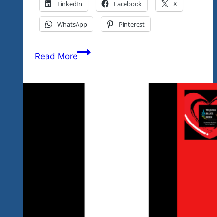
LinkedIn
Facebook
X
WhatsApp
Pinterest
2024
Read More
Mexico
Rock
‘n
Blues
Fest
January
19-
27,
2024
Is
Just
Days