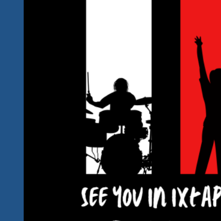
Away
Now
And
We’ve
Got
The
Latest
Changes
&
Additions
For
You!