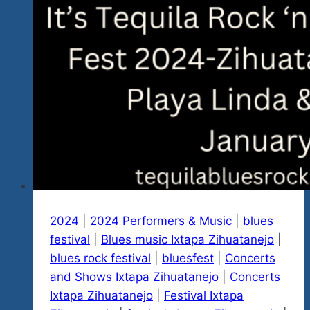
2024
|
2024 Performers & Music
|
blues
festival
|
Blues music Ixtapa Zihuatanejo
|
blues rock festival
|
bluesfest
|
Concerts
and Shows Ixtapa Zihuatanejo
|
Concerts
Ixtapa Zihuatanejo
|
Festival Ixtapa