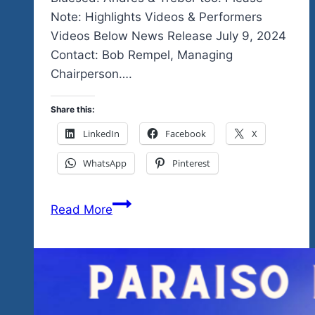
Note: Highlights Videos & Performers
Videos Below News Release July 9, 2024
Contact: Bob Rempel, Managing
Chairperson….
Share this:
LinkedIn
Facebook
X
WhatsApp
Pinterest
Stop
Read More
The
Presses…
Breaking
News…
2025