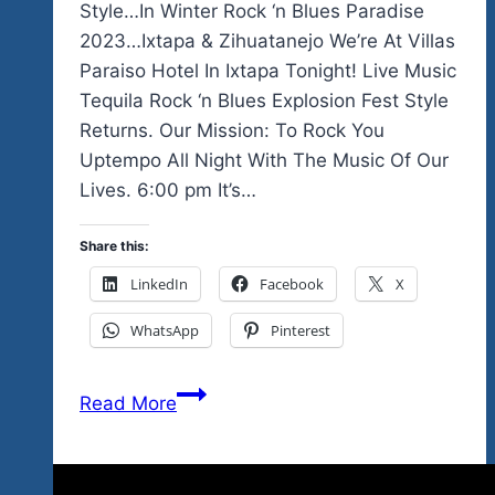
Style…In Winter Rock ‘n Blues Paradise
2023…Ixtapa & Zihuatanejo We’re At Villas
Paraiso Hotel In Ixtapa Tonight! Live Music
Tequila Rock ‘n Blues Explosion Fest Style
Returns. Our Mission: To Rock You
Uptempo All Night With The Music Of Our
Lives. 6:00 pm It’s…
Share this:
LinkedIn
Facebook
X
WhatsApp
Pinterest
We
Read More
Start
The
Live