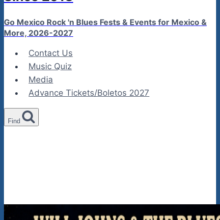
Go Mexico Rock 'n Blues Fests & Events for Mexico &
More, 2026-2027
Contact Us
Music Quiz
Media
Advance Tickets/Boletos 2027
Find