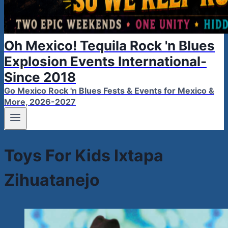
Oh Mexico! Tequila Rock 'n Blues
Explosion Events International-
Since 2018
Go Mexico Rock 'n Blues Fests & Events for Mexico &
More, 2026-2027
Toys For Kids Ixtapa
Zihuatanejo