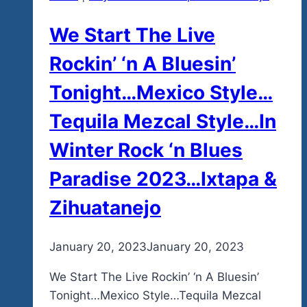
We Start The Live
Rockin’ ‘n A Bluesin’
Tonight…Mexico Style…
Tequila Mezcal Style…In
Winter Rock ‘n Blues
Paradise 2023…Ixtapa &
Zihuatanejo
By
January 20, 2023
admin
January 20, 2023
We Start The Live Rockin’ ‘n A Bluesin’
Tonight…Mexico Style…Tequila Mezcal