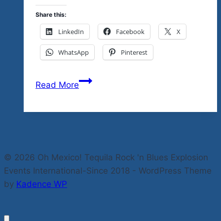
Share this:
LinkedIn
Facebook
X
WhatsApp
Pinterest
Feliz
Read More
Navidad…
This
Is
An
Easy
© 2026 Oh Mexico! Tequila Rock 'n Blues Explosion
Way
Events International-Since 2018 - WordPress Theme
To
by
Kadence WP
Get
A
Free