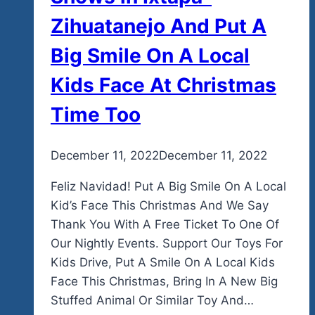
Zihuatanejo And Put A
Big Smile On A Local
Kids Face At Christmas
Time Too
By
December 11, 2022
admin
December 11, 2022
Feliz Navidad! Put A Big Smile On A Local
Kid’s Face This Christmas And We Say
Thank You With A Free Ticket To One Of
Our Nightly Events. Support Our Toys For
Kids Drive, Put A Smile On A Local Kids
Face This Christmas, Bring In A New Big
Stuffed Animal Or Similar Toy And…