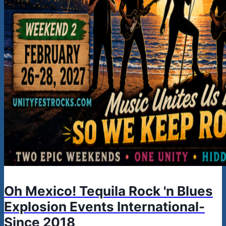
Oh Mexico! Tequila Rock 'n Blues
Explosion Events International-
Since 2018