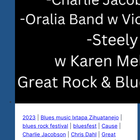
2023
|
Blues music Ixtapa Zihuatanejo
|
blues rock festival
|
bluesfest
|
Cause
|
Charlie Jacobson
|
Chris Dahl
|
Great