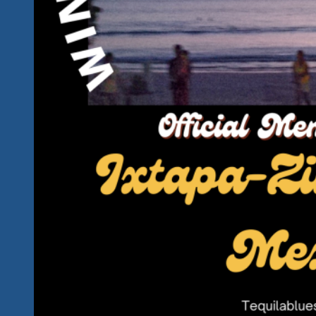
Ixtapa
&
Zihuatanejo