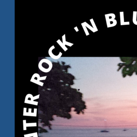
Rockin’
‘n
A
Bluesin’
Tonight…
Mexico
Style…
Tequila
Mezcal
Style…
In
Winter
Rock
‘n
Blues
Paradise
2023…