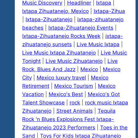
Music Discovery
|
Headliner
|
Ixtapa
|
Ixtapa Zihuatanejo, Mexico
|
Ixtapa-Zihua
|
Ixtapa-Zihuatanejo
|
ixtapa-zihuatanejo
beaches
|
Ixtapa-Zihuatanejo Events
|
Ixtapa-Zihuatanejo Rocks Week
|
ixtapa-
zihuatanejo sunsets
|
Live Music Ixtapa
|
Live Music Ixtapa Zihuatanejo
|
Live Music
Tonight
|
Live Music Zihuatanejo
|
Live
Rock, Blues And Jazz
|
Mexico
|
Mexico
City
|
Mexico luxury travel
|
Mexico
Retirement
|
Mexico Tourism
|
Mexico
Vacation
|
Mexico's Best
|
Mexico's Got
Talent Showcase
|
rock
|
rock music Ixtapa
Zihuatanejo
|
Street Animals
|
Tequila
Rock 'n Blues Explosions Fest Ixtapa-
Zihuatanejo 2023 Performers
|
Toes in the
Sand
|
Toys For Kids Ixtapa Zihuatanejo