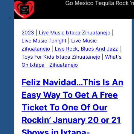
2023
|
Live Music Ixtapa Zihuatanejo
|
Live Music Tonight
|
Live Music
Zihuatanejo
|
Live Rock, Blues And Jazz
|
Toys For Kids Ixtapa Zihuatanejo
|
What's
On Ixtapa
|
Zihuatanejo
Feliz Navidad…This Is An
Easy Way To Get A Free
Ticket To One Of Our
Rockin’ January 20 or 21
Shows in Ixtapa-