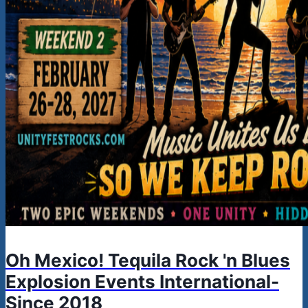
Oh Mexico! Tequila Rock 'n Blues
Explosion Events International-
Since 2018