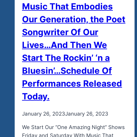
Music That Embodies
Our Generation, the Poet
Songwriter Of Our
Lives…And Then We
Start The Rockin’ ‘n a
Bluesin’…Schedule Of
Performances Released
Today.
By
January 26, 2023
admin
January 26, 2023
We Start Our “One Amazing Night” Shows
Friday and Saturday With Music That