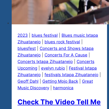
Rock
‘n
Blues…
In
Mexico
2023
|
blues festival
When
|
Blues music Ixtapa
Zihuatanejo
It’s
|
blues rock festival
|
bluesfest
|
Cold
Concerts and Shows Ixtapa
Zihuatanejo
Everywhere
|
Concerts For A Cause
|
Concerts Ixtapa Zihuatanejo
Else…
|
Concerts
Upcoming
|
Now
evelyn rubio
|
Festival Ixtapa
Zihuatanejo
We
|
festivals Ixtapa Zihuatanejo
|
Geoff Dahl
|
Know
Getting Mojo Back
|
Great
Music Discovery
Again
|
harmonica
You
Check The Video Tell Me
Believe
It