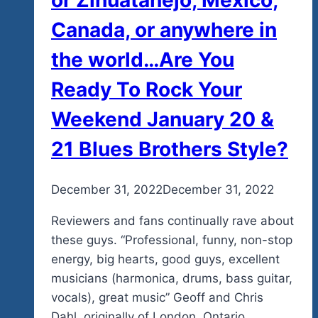
Canada, or anywhere in
the world…Are You
Ready To Rock Your
Weekend January 20 &
21 Blues Brothers Style?
By
December 31, 2022
admin
December 31, 2022
Reviewers and fans continually rave about
these guys. “Professional, funny, non-stop
energy, big hearts, good guys, excellent
musicians (harmonica, drums, bass guitar,
vocals), great music” Geoff and Chris
Dahl, originally of London, Ontario,