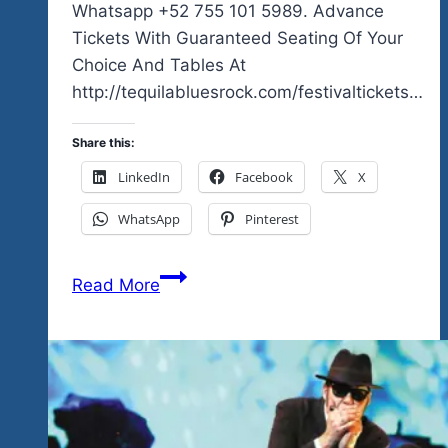
Whatsapp +52 755 101 5989. Advance
Tickets With Guaranteed Seating Of Your
Choice And Tables At
http://tequilabluesrock.com/festivaltickets…
Share this:
LinkedIn
Facebook
X
WhatsApp
Pinterest
An
Read More
Amazing
Lineup
For
Our
First
Weekend