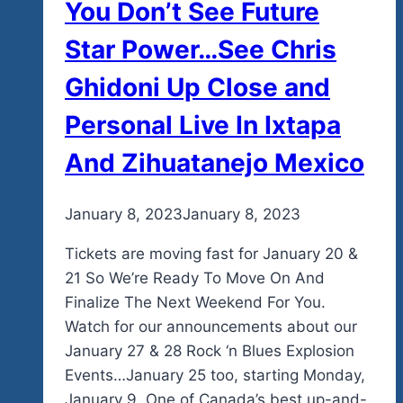
You Don’t See Future
Too.
Star Power…See Chris
Ghidoni Up Close and
Personal Live In Ixtapa
And Zihuatanejo Mexico
By
January 8, 2023
admin
January 8, 2023
Tickets are moving fast for January 20 &
21 So We’re Ready To Move On And
Finalize The Next Weekend For You.
Watch for our announcements about our
January 27 & 28 Rock ‘n Blues Explosion
Events…January 25 too, starting Monday,
January 9. One of Canada’s best up-and-