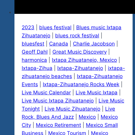
2023
|
blues festival
|
Blues music Ixtapa
Zihuatanejo
|
blues rock festival
|
bluesfest
|
Canada
|
Charlie Jacobson
|
Geoff Dahl
|
Great Music Discovery
|
harmonica
|
Ixtapa Zihuatanejo, Mexico
|
Ixtapa-Zihua
|
Ixtapa-Zihuatanejo
|
ixtapa-
zihuatanejo beaches
|
Ixtapa-Zihuatanejo
Events
|
Ixtapa-Zihuatanejo Rocks Week
|
Live Music Calendar
|
Live Music Ixtapa
|
Live Music Ixtapa Zihuatanejo
|
Live Music
Tonight
|
Live Music Zihuatanejo
|
Live
Rock, Blues And Jazz
|
Mexico
|
Mexico
City
|
Mexico Retirement
|
Mexico Small
Business
|
Mexico Tourism
|
Mexico