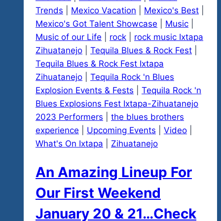
Trends
|
Mexico Vacation
|
Mexico's Best
|
Mexico's Got Talent Showcase
|
Music
|
Music of our Life
|
rock
|
rock music Ixtapa
Zihuatanejo
|
Tequila Blues & Rock Fest
|
Tequila Blues & Rock Fest Ixtapa
Zihuatanejo
|
Tequila Rock 'n Blues
Explosion Events & Fests
|
Tequila Rock 'n
Blues Explosions Fest Ixtapa-Zihuatanejo
2023 Performers
|
the blues brothers
experience
|
Upcoming Events
|
Video
|
What's On Ixtapa
|
Zihuatanejo
An Amazing Lineup For
Our First Weekend
January 20 & 21…Check