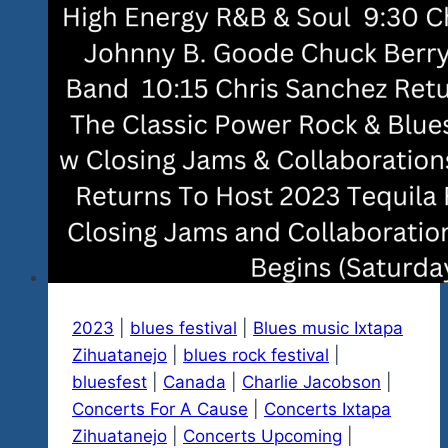
2023
|
blues festival
|
Blues music Ixtapa
Zihuatanejo
|
blues rock festival
|
bluesfest
|
Canada
|
Charlie Jacobson
|
Concerts For A Cause
|
Concerts Ixtapa
Zihuatanejo
|
Concerts Upcoming
|