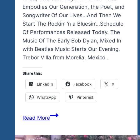
Embodies Our Generation, the Poet, and
Songwriter Of Our Lives…And Then We
Start The Rockin’ ‘n a Bluesin’…Schedule
Of Performances Released Today. The
Music Of The Early Bob Dylan, Mixed In
with Beatles Music Starts Our Evening.
Trebor Villa from Morelia, Mexico…
Share this:
LinkedIn
Facebook
X
WhatsApp
Pinterest
We
Read More
Start
Our