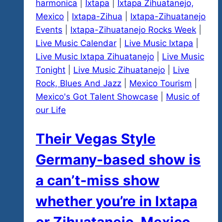
harmonica
|
Ixtapa
|
Ixtapa Zihuatanejo,
Explosions
Mexico
|
Ixtapa-Zihua
|
Ixtapa-Zihuatanejo
Fests
Events
|
Ixtapa-Zihuatanejo Rocks Week
|
Returns
Live Music Calendar
|
Live Music Ixtapa
|
Live Music Ixtapa Zihuatanejo
|
Live Music
Tonight
|
Live Music Zihuatanejo
|
Live
Rock, Blues And Jazz
|
Mexico Tourism
|
Mexico's Got Talent Showcase
|
Music of
our Life
Their Vegas Style
Germany-based show is
a can’t-miss show
whether you’re in Ixtapa
or Zihuatanejo, Mexico,