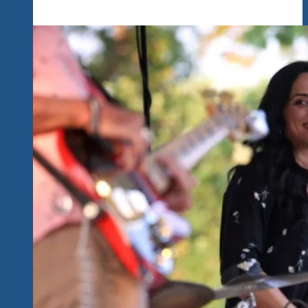
Of
The
Great
Music
The
Packed
Room
Enjoyed
Last
Night…
We
Believe
Nothing
Beats
Live
Uptempo