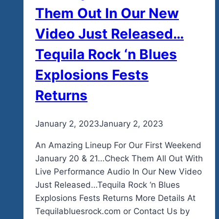
Them Out In Our New
Video Just Released…
Tequila Rock ‘n Blues
Explosions Fests
Returns
By
January 2, 2023
admin
January 2, 2023
An Amazing Lineup For Our First Weekend
January 20 & 21…Check Them All Out With
Live Performance Audio In Our New Video
Just Released…Tequila Rock ‘n Blues
Explosions Fests Returns More Details At
Tequilabluesrock.com or Contact Us by