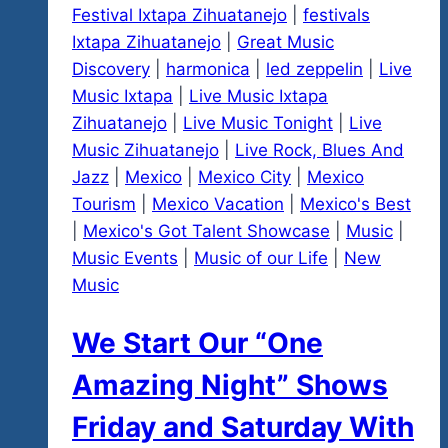
Festival Ixtapa Zihuatanejo
|
festivals
Ixtapa Zihuatanejo
|
Great Music
Discovery
|
harmonica
|
led zeppelin
|
Live
Music Ixtapa
|
Live Music Ixtapa
Zihuatanejo
|
Live Music Tonight
|
Live
Music Zihuatanejo
|
Live Rock, Blues And
Jazz
|
Mexico
|
Mexico City
|
Mexico
Tourism
|
Mexico Vacation
|
Mexico's Best
|
Mexico's Got Talent Showcase
|
Music
|
Music Events
|
Music of our Life
|
New
Music
We Start Our “One
Amazing Night” Shows
Friday and Saturday With