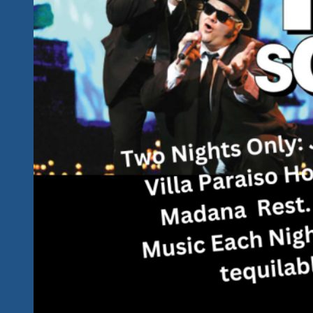
Future
Star
Power…
See
Chris
Ghidoni
Up
Close
and
Personal
Live
In
Ixtapa
And
Zihuatanejo
Mexico