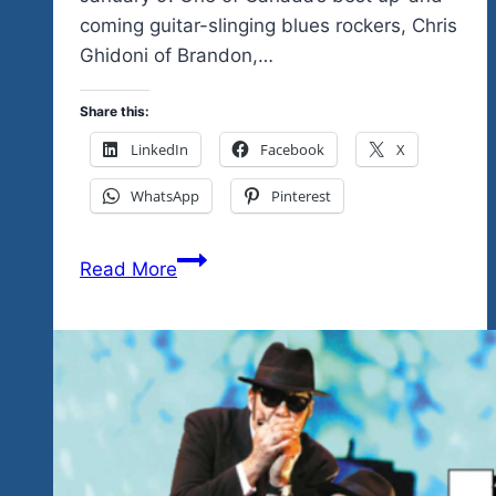
coming guitar-slinging blues rockers, Chris
Ghidoni of Brandon,…
Share this:
LinkedIn
Facebook
X
WhatsApp
Pinterest
Check
Read More
The
Video
Tell
Me
You
Don’t
See