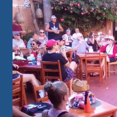
“One
Amazing
Night”
Shows
Friday
and
Saturday
With
Music
That
Embodies
Our
Generation,
the
Poet
Songwriter
Of