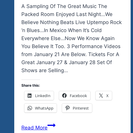
A Sampling Of The Great Music The
Packed Room Enjoyed Last Night…We
Believe Nothing Beats Live Uptempo Rock
‘n Blues…In Mexico When It’s Cold
Everywhere Else…Now We Know Again
You Believe It Too. 3 Performance Videos
from January 21 Are Below. Tickets For A
Great January 27 & January 28 Set Of
Shows are Selling…
Share this:
LinkedIn
Facebook
X
WhatsApp
Pinterest
A
Read More
Sampling