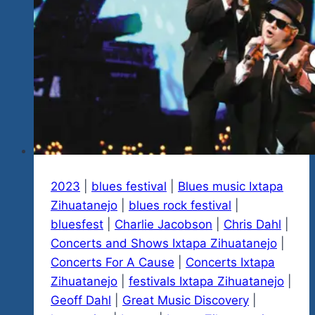
January
20
&
21…
Check
Them
Out
In
Our
New
2023
|
blues festival
|
Blues music Ixtapa
Video
Zihuatanejo
|
blues rock festival
|
Just
bluesfest
|
Charlie Jacobson
|
Chris Dahl
|
Released…
Concerts and Shows Ixtapa Zihuatanejo
|
Tequila
Concerts For A Cause
|
Concerts Ixtapa
Rock
Zihuatanejo
|
festivals Ixtapa Zihuatanejo
|
‘n
Geoff Dahl
|
Great Music Discovery
|
Blues