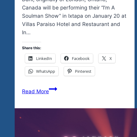
Canada will be performing their “I’m A
Soulman Show” in Ixtapa on January 20 at
Villas Paraiso Hotel and Restaurant and
In…
Share this:
LinkedIn
Facebook
X
WhatsApp
Pinterest
Their
Read More
Vegas
Style
Germany-
based
show