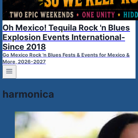
Oh Mexico! Tequila Rock 'n Blues
Explosion Events International-
Since 2018
Go Mexico Rock 'n Blues Fests & Events for Mexico &
More, 2026-2027
harmonica