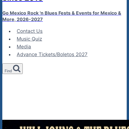
Go Mexico Rock 'n Blues Fests & Events for Mexico &
More, 2026-2027
Contact Us
Music Quiz
Media
Advance Tickets/Boletos 2027
Find