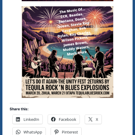
Share this:
LinkedIn
Facebook
X
WhatsApp
Pinterest