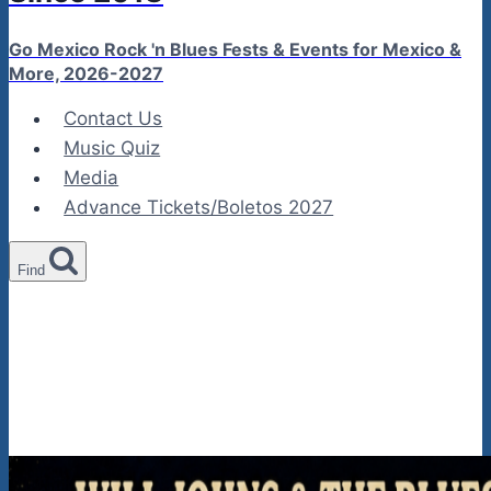
Go Mexico Rock 'n Blues Fests & Events for Mexico &
More, 2026-2027
Contact Us
Music Quiz
Media
Advance Tickets/Boletos 2027
Find