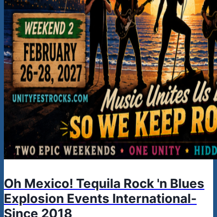
Oh Mexico! Tequila Rock 'n Blues
Explosion Events International-
Since 2018