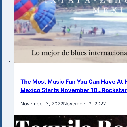
The Most Music Fun You Can Have At H
Mexico Starts November 10…Rockstar 
By
November 3, 2022
admin
November 3, 2022