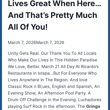
Lives Great When Here…
And That’s Pretty Much
All Of You!
By
March 7, 2026
admin
March 7, 2026
Unity Gets Real. Our Thank You To All Locals
Who Make Our Lives In This Hidden Paradise
We Love, Better. March 21 All Day At Ricardo’s
Restaurante in Ixtapa…But For Everyone Who
Lives Anywhere In The Region. And love
Classic Rock n Bl;ues, English and Spanish, An
Evening Show, An Afternoon Pool Party. A
Drum Off Challenge in the Evening. Luchadores
playing Surf Rock in the afternoon. The
Gringo