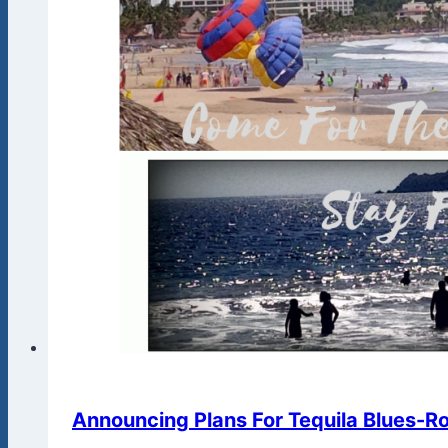
Announcing Plans For Tequila Blues-Roc