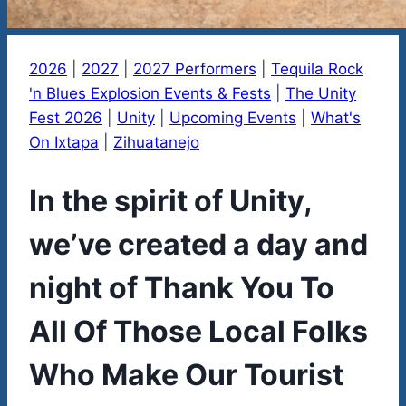
2026
|
2027
|
2027 Performers
|
Tequila Rock
'n Blues Explosion Events & Fests
|
The Unity
Fest 2026
|
Unity
|
Upcoming Events
|
What's
On Ixtapa
|
Zihuatanejo
In the spirit of Unity,
we’ve created a day and
night of Thank You To
All Of Those Local Folks
Who Make Our Tourist