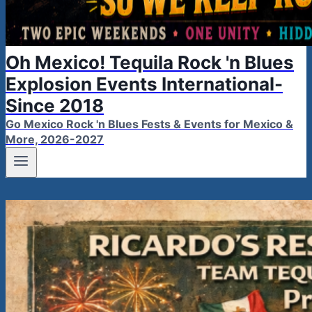
Oh Mexico! Tequila Rock 'n Blues
Explosion Events International-
Since 2018
Go Mexico Rock 'n Blues Fests & Events for Mexico &
More, 2026-2027