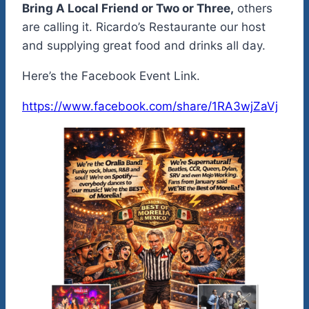
Bring A Local Friend or Two or Three,
others
are calling it. Ricardo’s Restaurante our host
and supplying great food and drinks all day.
Here’s the Facebook Event Link.
https://www.facebook.com/share/1RA3wjZaVj