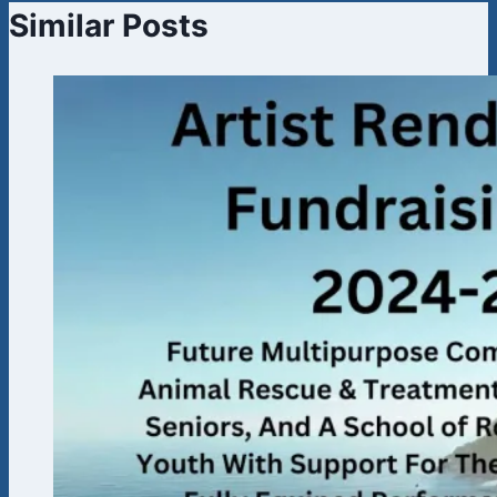
Similar Posts