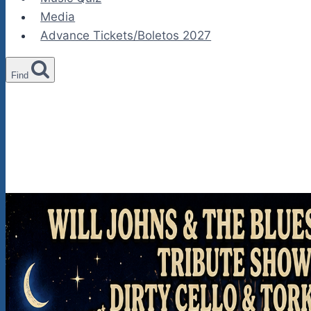
Media
Advance Tickets/Boletos 2027
Find