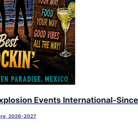
Explosion Events International-Sinc
More, 2026-2027