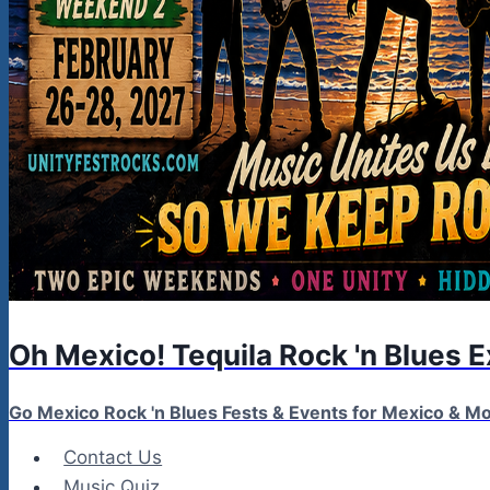
Oh Mexico! Tequila Rock 'n Blues 
Go Mexico Rock 'n Blues Fests & Events for Mexico & 
Contact Us
Music Quiz