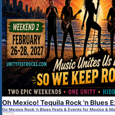
Oh Mexico! Tequila Rock 'n Blues 
Go Mexico Rock 'n Blues Fests & Events for Mexico & 