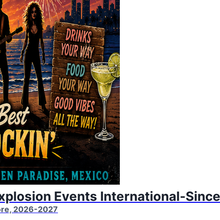
Explosion Events International-Sinc
More, 2026-2027