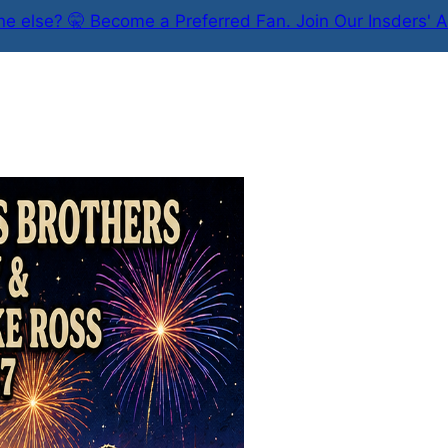
e else? 🤫 Become a Preferred Fan. Join Our Insders' A