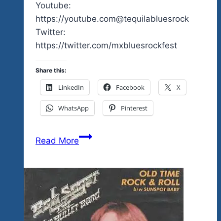
Youtube:
https://youtube.com@tequilabluesrock
Twitter:
https://twitter.com/mxbluesrockfest
Share this:
LinkedIn
Facebook
X
WhatsApp
Pinterest
2024
Read More
News
Coming
On
July
6