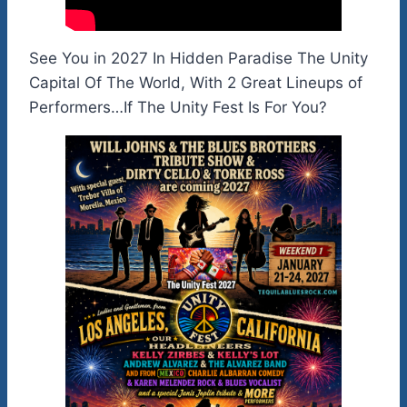
See You in 2027 In Hidden Paradise The Unity
Capital Of The World, With 2 Great Lineups of
Performers…If The Unity Fest Is For You?