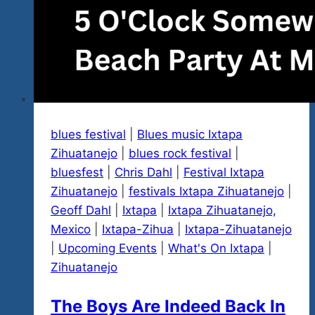
blues festival
|
Blues music Ixtapa
Zihuatanejo
|
blues rock festival
|
bluesfest
|
Chris Dahl
|
Festival Ixtapa
Zihuatanejo
|
festivals Ixtapa Zihuatanejo
|
Geoff Dahl
|
Ixtapa
|
Ixtapa Zihuatanejo,
Mexico
|
Ixtapa-Zihua
|
Ixtapa-Zihuatanejo
|
Upcoming Events
|
What's On Ixtapa
|
Zihuatanejo
The Boys Are Indeed Back In