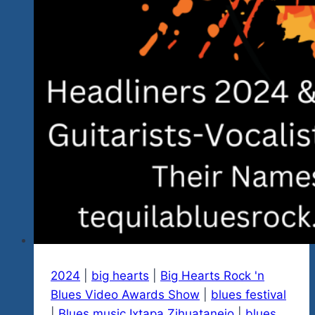
Music
2024
|
big hearts
|
Big Hearts Rock 'n
Blues Video Awards Show
|
blues festival
|
Blues music Ixtapa Zihuatanejo
|
blues