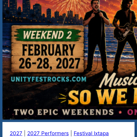
2027
|
2027 Performers
|
Festival Ixtapa