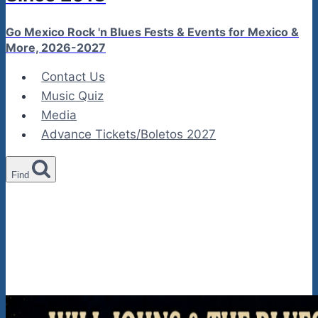
Go Mexico Rock 'n Blues Fests & Events for Mexico &
More, 2026-2027
Contact Us
Music Quiz
Media
Advance Tickets/Boletos 2027
Find