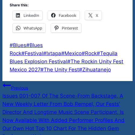
Share this:
LinkedIn
Facebook
X
WhatsApp
Pinterest
Post
#
Blues
#
Blues
Tags:
Rock
#
Festival
#
Ixtapa
#
Mexico
#
Rock
#
Tequila
Blues Explosion Festival
#
The Rockin Unity Fest
Mexico 2027
#
The Unity Fest
#
Zihuatanejo
Post
Previous
Issues 001-007 Of The Scene-From Backstage, A
navigation
New Weekly Letter From Bob Rempel, Our Fests’
Director And Longtime Music Scene Participant, Is
Now Available With Added Performer Profiles And
Our Own Hot Top 10 Chart For The Hidden Gem