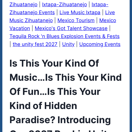
Zihuatanejo
|
Ixtapa-Zihuatanejo
|
Ixtapa-
Zihuatanejo Events
|
Live Music Ixtapa
|
Live
Music Zihuatanejo
|
Mexico Tourism
|
Mexico
Vacation
|
Mexico's Got Talent Showcase
|
Tequila Rock 'n Blues Explosion Events & Fests
|
the unity fest 2027
|
Unity
|
Upcoming Events
Is This Your Kind Of
Music…Is This Your Kind
Of Fun…Is This Your
Kind of Hidden
Paradise? Introducing