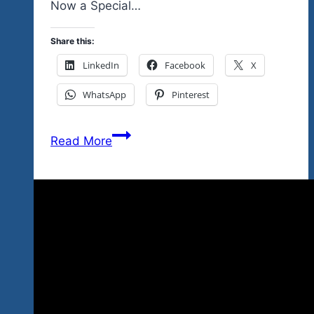
Now a Special…
Share this:
LinkedIn
Facebook
X
WhatsApp
Pinterest
The
Read More
Boys
Are
Indeed
Back
In
Town…
Fabulous
Show…
Best