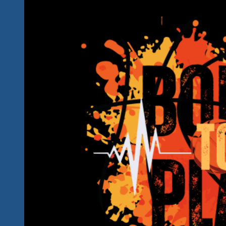
In
Ixtapa-
Zihua
This
Year…
Bring
Your
Friends…
Don’t
Miss
The
Soul
Brothers
And
Their
Blues
Brothers