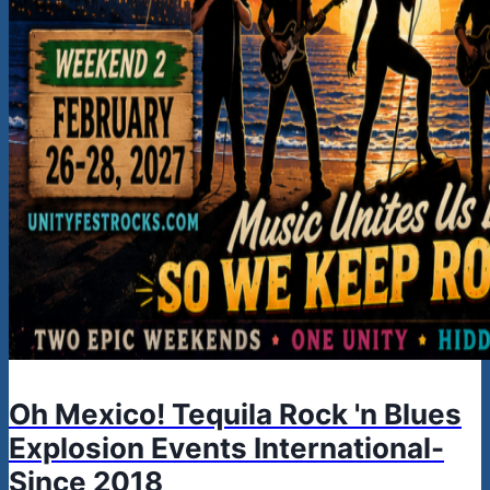
Oh Mexico! Tequila Rock 'n Blues
Explosion Events International-
Since 2018