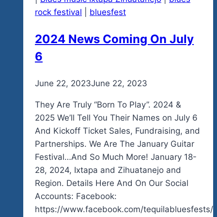
rock festival
|
bluesfest
2024 News Coming On July
6
By
June 22, 2023
admin
June 22, 2023
They Are Truly “Born To Play”. 2024 &
2025 We’ll Tell You Their Names on July 6
And Kickoff Ticket Sales, Fundraising, and
Partnerships. We Are The January Guitar
Festival…And So Much More! January 18-
28, 2024, Ixtapa and Zihuatanejo and
Region. Details Here And On Our Social
Accounts: Facebook:
https://www.facebook.com/tequilabluesfests/