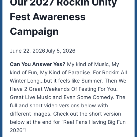
Our 2027 Rockin Unity
Fest Awareness
Campaign
By
June 22, 2026
admin
July 5, 2026
Can You Answer Yes?
My kind of Music, My
kind of Fun, My Kind of Paradise. For Rockin’ All
Winter Long…but it feels like Summer. Then We
Have 2 Great Weekends Of Festing For You.
Great Live Music and Even Some Comedy. The
full and short video versions below with
different images. Check out the short version
below at the end for “Real Fans Having Big Fun
2026”!