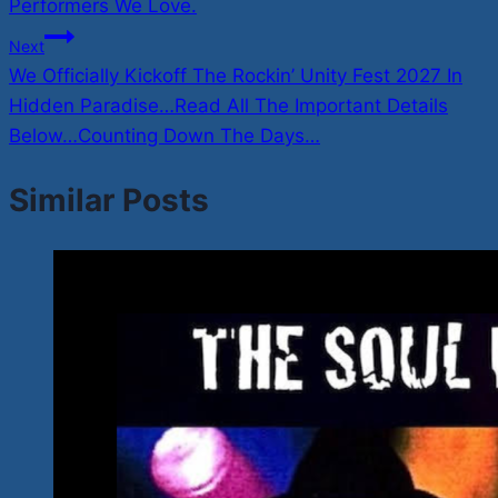
Performers We Love.
Next
We Officially Kickoff The Rockin’ Unity Fest 2027 In
Hidden Paradise…Read All The Important Details
Below…Counting Down The Days…
Similar Posts