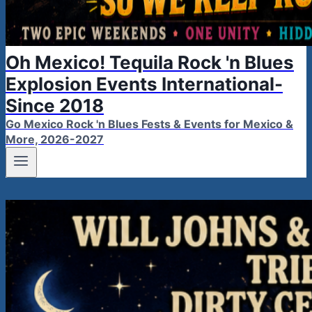
Oh Mexico! Tequila Rock 'n Blues
Explosion Events International-
Since 2018
Go Mexico Rock 'n Blues Fests & Events for Mexico &
More, 2026-2027