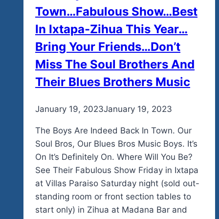
Town…Fabulous Show…Best
In Ixtapa-Zihua This Year…
Bring Your Friends…Don’t
Miss The Soul Brothers And
Their Blues Brothers Music
By
January 19, 2023
admin
January 19, 2023
The Boys Are Indeed Back In Town. Our
Soul Bros, Our Blues Bros Music Boys. It’s
On It’s Definitely On. Where Will You Be?
See Their Fabulous Show Friday in Ixtapa
at Villas Paraiso Saturday night (sold out-
standing room or front section tables to
start only) in Zihua at Madana Bar and