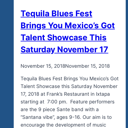
Tequila Blues Fest
Brings You Mexico’s Got
Talent Showcase This
Saturday November 17
By
November 15, 2018
admin
November 15, 2018
Tequila Blues Fest Brings You Mexico’s Got
Talent Showcase this Saturday November
17, 2018 at Frank’s Restaurant in Ixtapa
starting at 7:00 pm. Feature performers
are the 9 piece Sante band with a
“Santana vibe”, ages 9-16. Our aim is to
encourage the development of music