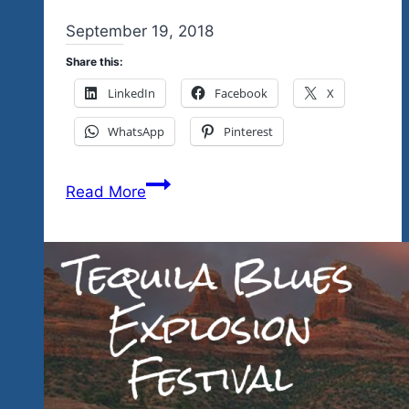
By
September 19, 2018
admin
Share this:
LinkedIn
Facebook
X
WhatsApp
Pinterest
One
Read More
More
Day
Before
The
End
Of
Summer
Before
The