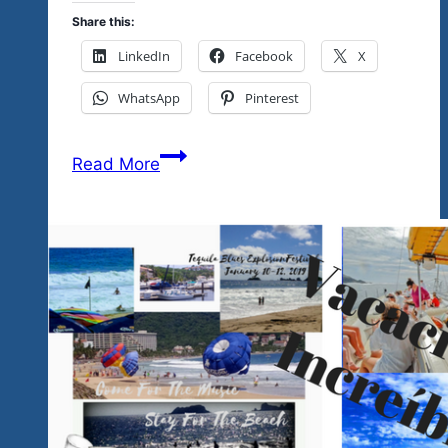
Share this:
LinkedIn
Facebook
X
WhatsApp
Pinterest
Mexico
Read More
Does
Have
Talent-
Support
The
Emerging
Talent
Nov.
16
&17