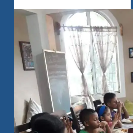
Fest
Wrap-
Up