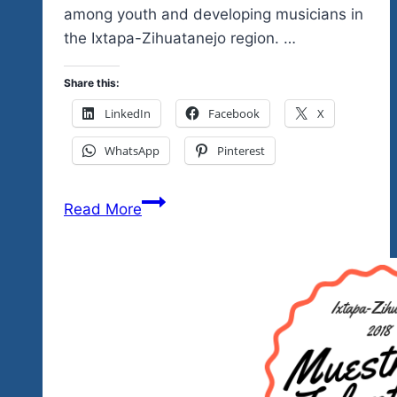
among youth and developing musicians in
the Ixtapa-Zihuatanejo region. …
Share this:
LinkedIn
Facebook
X
WhatsApp
Pinterest
Tequila
Read More
Blues
Fest
Brings
You
Mexico’s
Got
Talent
Showcase