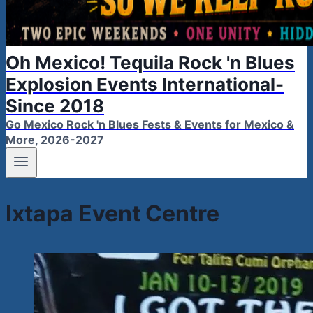
Oh Mexico! Tequila Rock 'n Blues
Explosion Events International-
Since 2018
Go Mexico Rock 'n Blues Fests & Events for Mexico &
More, 2026-2027
Ixtapa Event Centre