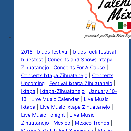
This
Saturday
November
17
2018
|
blues festival
|
blues rock festival
|
bluesfest
|
Concerts and Shows Ixtapa
Zihuatanejo
|
Concerts For A Cause
|
Concerts Ixtapa Zihuatanejo
|
Concerts
Upcoming
|
Festival Ixtapa Zihuatanejo
|
Ixtapa
|
Ixtapa-Zihuatanejo
|
January 10-
13
|
Live Music Calendar
|
Live Music
Ixtapa
|
Live Music Ixtapa Zihuatanejo
|
Live Music Tonight
|
Live Music
Zihuatanejo
|
Mexico
|
Mexico Trends
|
Mexico's Got Talent Showcase
|
Music
|