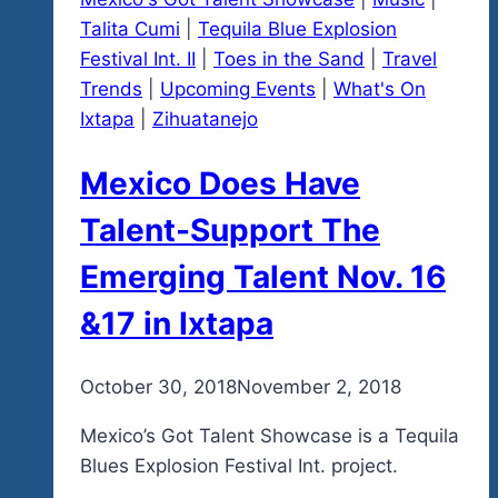
Talita Cumi
|
Tequila Blue Explosion
Festival Int. II
|
Toes in the Sand
|
Travel
Trends
|
Upcoming Events
|
What's On
Ixtapa
|
Zihuatanejo
Mexico Does Have
Talent-Support The
Emerging Talent Nov. 16
&17 in Ixtapa
By
October 30, 2018
admin
November 2, 2018
Mexico’s Got Talent Showcase is a Tequila
Blues Explosion Festival Int. project.