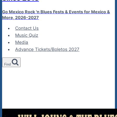
Go Mexico Rock 'n Blues Fests & Events for Mexico &
More, 2026-2027
Contact Us
Music Quiz
Media
Advance Tickets/Boletos 2027
Find