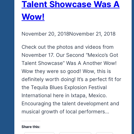
Talent Showcase Was A
Wow!
By
November 20, 2018
admin
November 21, 2018
Check out the photos and videos from
November 17. Our Second “Mexico’s Got
Talent Showcase” Was A Another Wow!
Wow they were so good! Wow, this is
definitely worth doing! It’s a perfect fit for
the Tequila Blues Explosion Festival
International here in Ixtapa, Mexico.
Encouraging the talent development and
musical growth of local performers…
Share this: