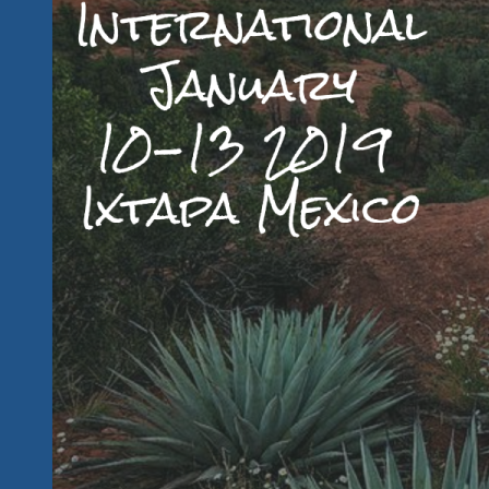
Early
Bird
Pricing
Changes