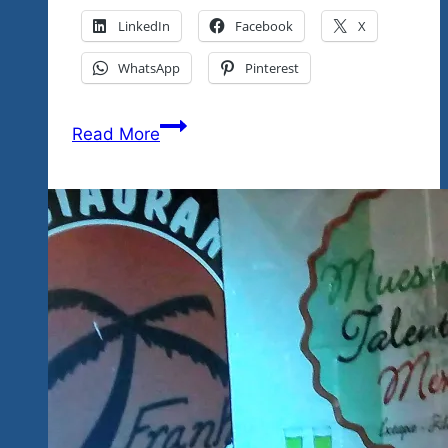
LinkedIn
Facebook
X
WhatsApp
Pinterest
Tequila
Read More
Blues
Explosion
Festival
Locations
Map