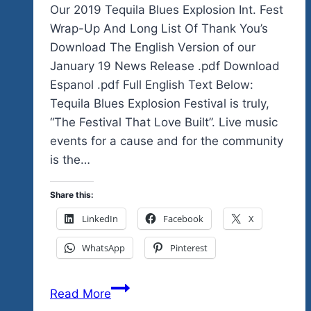
Our 2019 Tequila Blues Explosion Int. Fest
Wrap-Up And Long List Of Thank You’s
Download The English Version of our
January 19 News Release .pdf Download
Espanol .pdf Full English Text Below:
Tequila Blues Explosion Festival is truly,
“The Festival That Love Built”. Live music
events for a cause and for the community
is the…
Share this:
LinkedIn
Facebook
X
WhatsApp
Pinterest
Our
Read More
2019