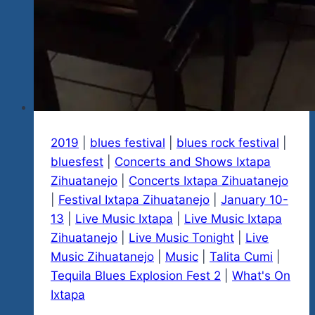
2019
|
blues festival
|
blues rock festival
|
bluesfest
|
Concerts and Shows Ixtapa
Zihuatanejo
|
Concerts Ixtapa Zihuatanejo
|
Festival Ixtapa Zihuatanejo
|
January 10-
13
|
Live Music Ixtapa
|
Live Music Ixtapa
Zihuatanejo
|
Live Music Tonight
|
Live
Music Zihuatanejo
|
Music
|
Talita Cumi
|
Tequila Blues Explosion Fest 2
|
What's On
Ixtapa