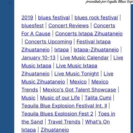
2019
|
blues festival
|
blues rock festival
|
bluesfest
|
Concert Reviews
|
Concerts
For A Cause
|
Concerts Ixtapa Zihuatanejo
|
Concerts Upcoming
|
Festival Ixtapa
Zihuatanejo
|
Ixtapa
|
Ixtapa-Zihuatanejo
|
January 10-13
|
Live Music Calendar
|
Live
Music Ixtapa
|
Live Music Ixtapa
Zihuatanejo
|
Live Music Tonight
|
Live
Music Zihuatanejo
|
Mexico
|
Mexico
Trends
|
Mexico's Got Talent Showcase
|
Music
|
Music of our Life
|
Talita Cumi
|
Tequila Blue Explosion Festival Int. II
|
Tequila Blues Explosion Fest 2
|
Toes in
the Sand
|
Travel Trends
|
What's On
Ixtapa
|
Zihuatanejo