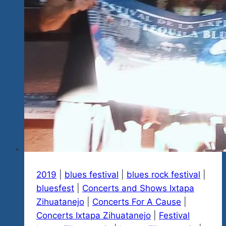
2019
|
blues festival
|
blues rock festival
|
bluesfest
|
Concerts and Shows Ixtapa
Zihuatanejo
|
Concerts For A Cause
|
Concerts Ixtapa Zihuatanejo
|
Festival