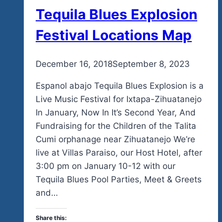
Tequila Blues Explosion
Festival Locations Map
By
December 16, 2018
admin
September 8, 2023
Espanol abajo Tequila Blues Explosion is a
Live Music Festival for Ixtapa-Zihuatanejo
In January, Now In It’s Second Year, And
Fundraising for the Children of the Talita
Cumi orphanage near Zihuatanejo We’re
live at Villas Paraiso, our Host Hotel, after
3:00 pm on January 10-12 with our
Tequila Blues Pool Parties, Meet & Greets
and…
Share this: