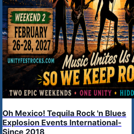
Oh Mexico! Tequila Rock 'n Blues
Explosion Events International-
Since 2018