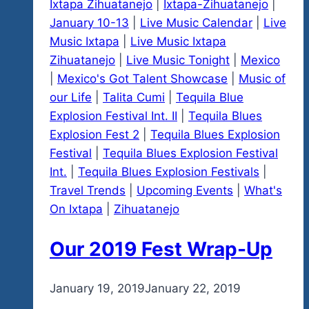
Ixtapa Zihuatanejo
|
Ixtapa-Zihuatanejo
|
January 10-13
|
Live Music Calendar
|
Live
Music Ixtapa
|
Live Music Ixtapa
Zihuatanejo
|
Live Music Tonight
|
Mexico
|
Mexico's Got Talent Showcase
|
Music of
our Life
|
Talita Cumi
|
Tequila Blue
Explosion Festival Int. II
|
Tequila Blues
Explosion Fest 2
|
Tequila Blues Explosion
Festival
|
Tequila Blues Explosion Festival
Int.
|
Tequila Blues Explosion Festivals
|
Travel Trends
|
Upcoming Events
|
What's
On Ixtapa
|
Zihuatanejo
Our 2019 Fest Wrap-Up
By
January 19, 2019
admin
January 22, 2019