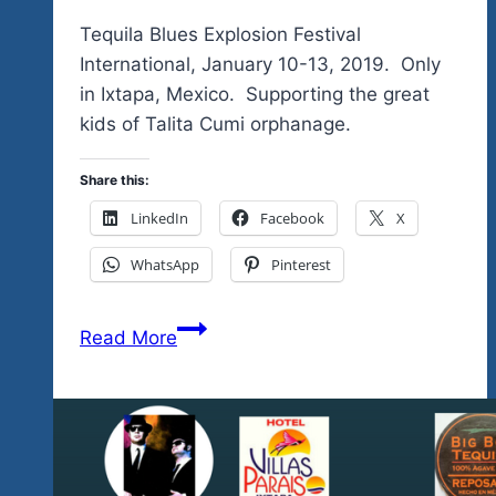
Tequila Blues Explosion Festival
International, January 10-13, 2019. Only
in Ixtapa, Mexico. Supporting the great
kids of Talita Cumi orphanage.
Share this:
LinkedIn
Facebook
X
WhatsApp
Pinterest
Tequila
Read More
Blues
Fest
pays
homage
to