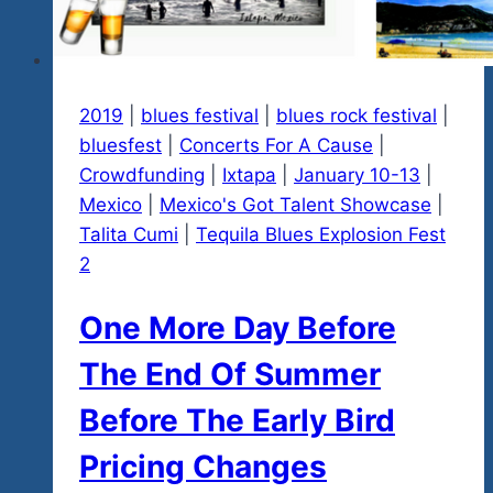
in
Ixtapa
2019
|
blues festival
|
blues rock festival
|
bluesfest
|
Concerts For A Cause
|
Crowdfunding
|
Ixtapa
|
January 10-13
|
Mexico
|
Mexico's Got Talent Showcase
|
Talita Cumi
|
Tequila Blues Explosion Fest
2
One More Day Before
The End Of Summer
Before The Early Bird
Pricing Changes