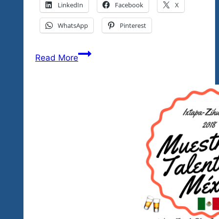
LinkedIn
Facebook
X
WhatsApp
Pinterest
Our
Read More
Second
Mexico’s
Got
Talent
Showcase
Was
A
Wow!