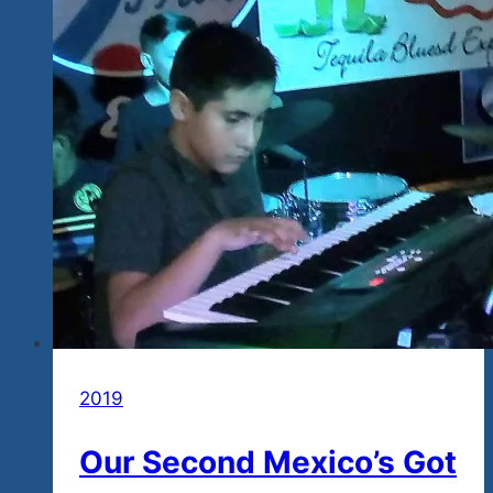
2019
Our Second Mexico’s Got