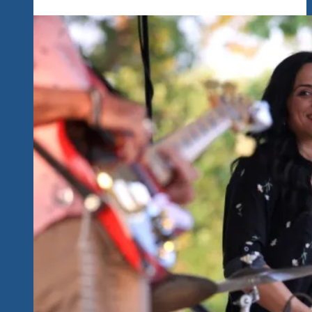
1.0
Yesterday.
It’s
January
2020
In
Ixtapa,
Mexico