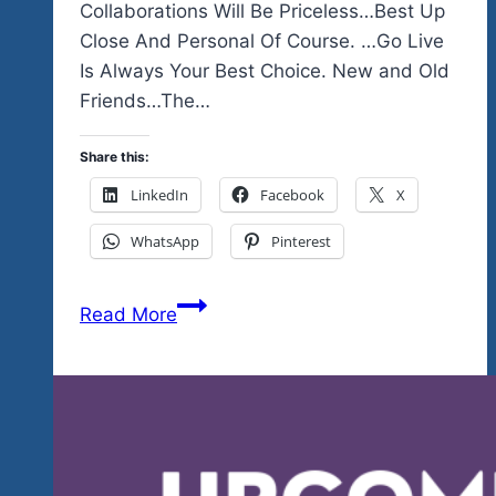
Collaborations Will Be Priceless…Best Up
Close And Personal Of Course. …Go Live
Is Always Your Best Choice. New and Old
Friends…The…
Share this:
LinkedIn
Facebook
X
WhatsApp
Pinterest
Have
Read More
You
Subscribed…
There’s
A
Lot
of