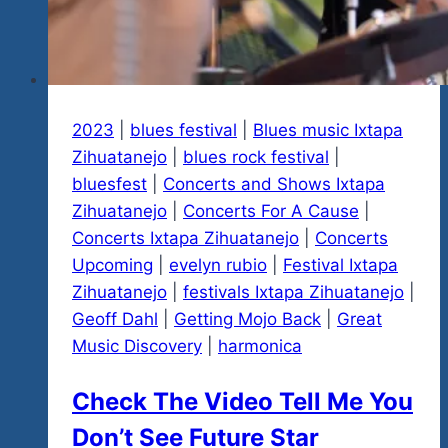
2023
|
blues festival
|
Blues music Ixtapa
Zihuatanejo
|
blues rock festival
|
bluesfest
|
Concerts and Shows Ixtapa
Zihuatanejo
|
Concerts For A Cause
|
Concerts Ixtapa Zihuatanejo
|
Concerts
Upcoming
|
evelyn rubio
|
Festival Ixtapa
Zihuatanejo
|
festivals Ixtapa Zihuatanejo
|
Geoff Dahl
|
Getting Mojo Back
|
Great
Music Discovery
|
harmonica
Check The Video Tell Me You
Don’t See Future Star