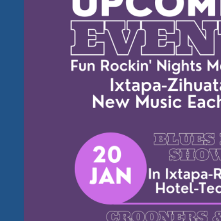
Great
Music
Already
On
Our
Youtube
Channel
And
Other
Social
Media
And
There
Will
Be
A
Whole