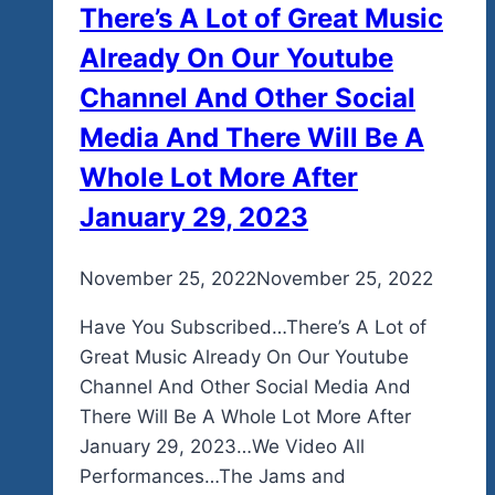
There’s A Lot of Great Music
Already On Our Youtube
Channel And Other Social
Media And There Will Be A
Whole Lot More After
January 29, 2023
By
November 25, 2022
admin
November 25, 2022
Have You Subscribed…There’s A Lot of
Great Music Already On Our Youtube
Channel And Other Social Media And
There Will Be A Whole Lot More After
January 29, 2023…We Video All
Performances…The Jams and