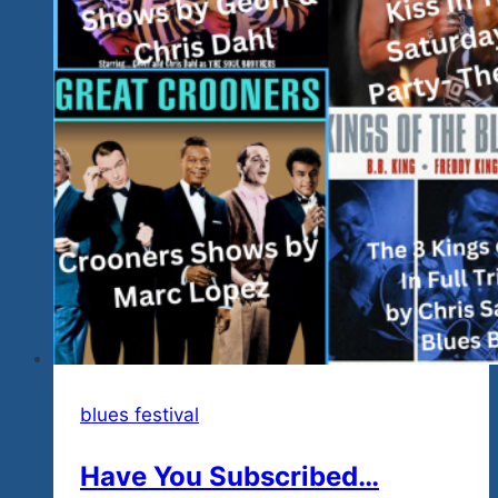
blues festival
Have You Subscribed…