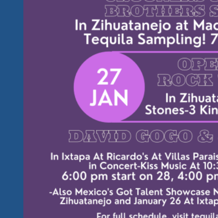
Lot
More
After
January
29,
2023