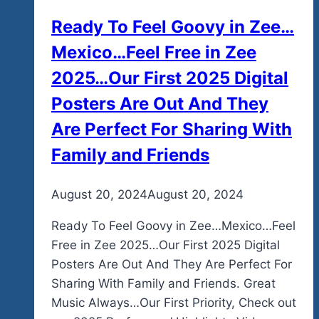
Ready To Feel Goovy in Zee…
Mexico…Feel Free in Zee
2025…Our First 2025 Digital
Posters Are Out And They
Are Perfect For Sharing With
Family and Friends
By
August 20, 2024
admin
August 20, 2024
Ready To Feel Goovy in Zee…Mexico…Feel
Free in Zee 2025…Our First 2025 Digital
Posters Are Out And They Are Perfect For
Sharing With Family and Friends. Great
Music Always…Our First Priority, Check out