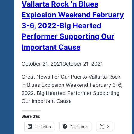
Vallarta Rock ‘n Blues
Feel
Free
Explosion Weekend February
in
3-6, 2022-Big Hearted
Zee
Performer Supporting Our
2025…
Our
Important Cause
First
2025
By
October 21, 2021
admin
October 21, 2021
Digital
Posters
Great News For Our Puerto Vallarta Rock
Are
‘n Blues Explosion Weekend February 3-6,
Out
2022. Big Hearted Performer Supporting
And
Our Important Cause
They
Are
Share this:
Perfect
LinkedIn
Facebook
X
For