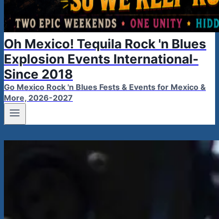
Oh Mexico! Tequila Rock 'n Blues
Explosion Events International-
Since 2018
Go Mexico Rock 'n Blues Fests & Events for Mexico &
More, 2026-2027