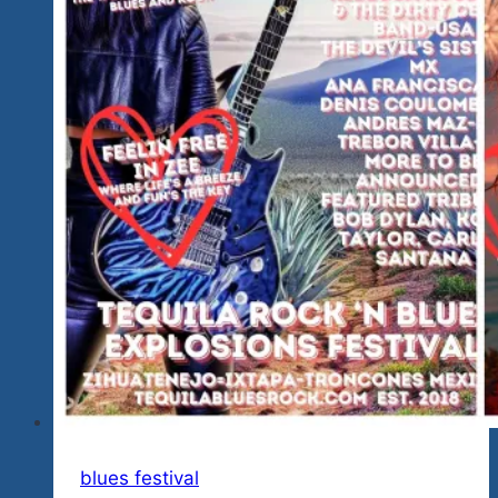
blues festival