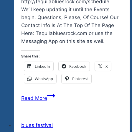
http://tequilabluesrock.com/schedule.
We’ll keep updating it until the Events
begin. Questions, Please, Of Course! Our
Contact Info Is At The Top Of The Page
Here: Tequilabluesrock.com or use the
Messaging App on this site as well.
Share this:
LinkedIn
Facebook
X
WhatsApp
Pinterest
Here’s
Read More
A
Simple
Schedule
blues festival
Of