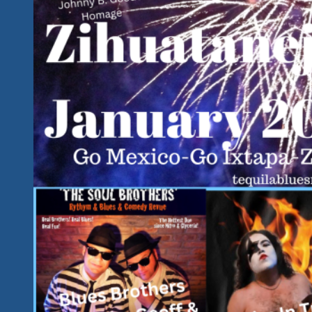
2022-
Big
Hearted
Performer
Supporting
Our
Important
Cause