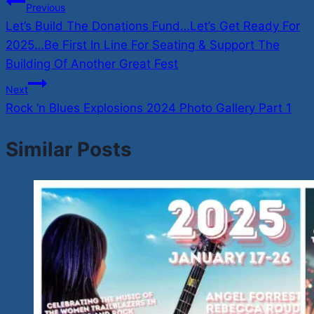
Post
Previous
Let’s Build The Donations Fund…Let’s Get Ready For
navigation
2025…Be First In Line For Seating & Support The
Building Of Another Great Fest
Next
Rock ‘n Blues Explosions 2024 Photo Gallery Part 1
Similar Posts