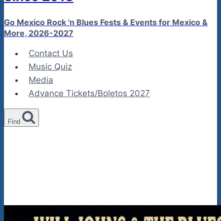
Go Mexico Rock 'n Blues Fests & Events for Mexico &
More, 2026-2027
Contact Us
Music Quiz
Media
Advance Tickets/Boletos 2027
Find