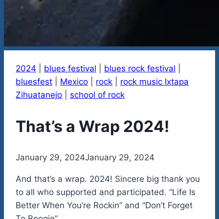
2024
|
blues festival
|
blues rock festival
|
bluesfest
|
Mexico
|
rock
|
rock music Ixtapa
Zihuatanejo
|
school of rock
That’s a Wrap 2024!
By
January 29, 2024
admin
January 29, 2024
And that’s a wrap. 2024! Sincere big thank you
to all who supported and participated. “Life Is
Better When You’re Rockin” and “Don’t Forget
To Boogie”