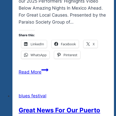
our 2025 Performers’ Highlights Video
Below Amazing Nights In Mexico Ahead.
For Great Local Causes. Presented by the
Paraiso Society Group of…
Share this:
LinkedIn
Facebook
X
WhatsApp
Pinterest
Ready
Read More
To
Feel
Goovy
blues festival
in
Zee…
Great News For Our Puerto
Mexico…