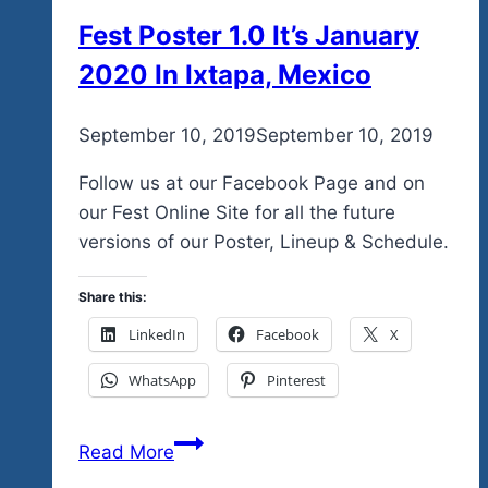
Events
Fest Poster 1.0 It’s January
For
2020 In Ixtapa, Mexico
Your
Reference…
And
By
September 10, 2019
admin
September 10, 2019
Please
Follow us at our Facebook Page and on
Remember,
our Fest Online Site for all the future
Each
versions of our Poster, Lineup & Schedule.
Event
Night
Share this:
Has
New
LinkedIn
Facebook
X
Music…
WhatsApp
Pinterest
And
We
Fest
Read More
Guaranteed
Poster
That