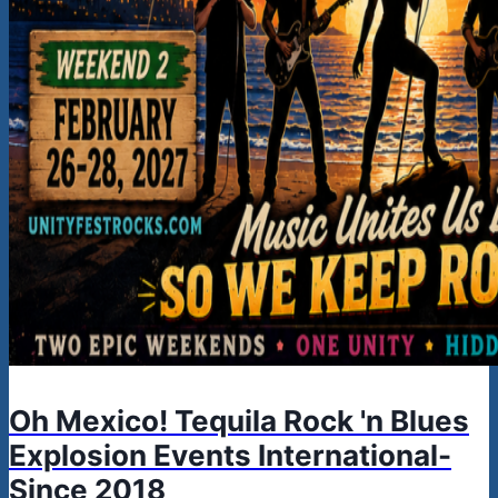
Oh Mexico! Tequila Rock 'n Blues
Explosion Events International-
Since 2018