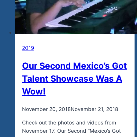
2019
Our Second Mexico’s Got
Talent Showcase Was A
Wow!
By
November 20, 2018
admin
November 21, 2018
Check out the photos and videos from
November 17. Our Second “Mexico’s Got