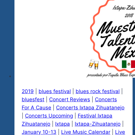
Talent
Showcase
Was
A
Wow!
2019
|
blues festival
|
blues rock festival
|
bluesfest
|
Concert Reviews
|
Concerts
For A Cause
|
Concerts Ixtapa Zihuatanejo
|
Concerts Upcoming
|
Festival Ixtapa
Zihuatanejo
|
Ixtapa
|
Ixtapa-Zihuatanejo
|
January 10-13
|
Live Music Calendar
|
Live