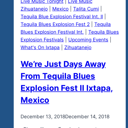
Live Music Tonight
|
Live Music
Zihuatanejo
|
Mexico
|
Talita Cumi
|
Tequila Blue Explosion Festival Int. II
|
Tequila Blues Explosion Fest 2
|
Tequila
Blues Explosion Festival Int.
|
Tequila Blues
Explosion Festivals
|
Upcoming Events
|
What's On Ixtapa
|
Zihuatanejo
We’re Just Days Away
From Tequila Blues
Explosion Fest II Ixtapa,
Mexico
By
December 13, 2018
admin
December 14, 2018