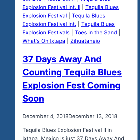
Explosion Festival Int. II
|
Tequila Blues
Explosion Festival
|
Tequila Blues
Explosion Festival Int.
|
Tequila Blues
Explosion Festivals
|
Toes in the Sand
|
What's On Ixtapa
|
Zihuatanejo
37 Days Away And
Counting Tequila Blues
Explosion Fest Coming
Soon
By
December 4, 2018
admin
December 13, 2018
Tequila Blues Explosion Festival II in
Ixtapa, Mexico is just 37 Days Away And