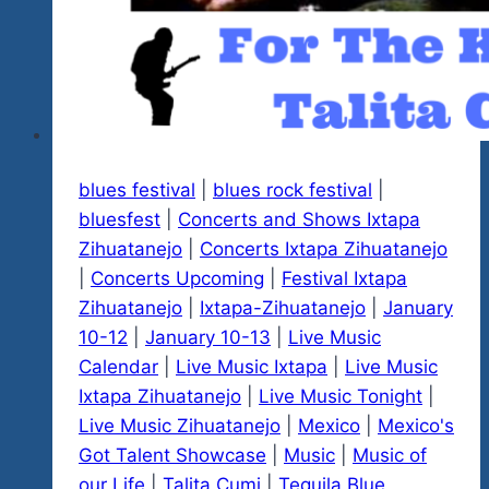
blues festival
|
blues rock festival
|
bluesfest
|
Concerts and Shows Ixtapa
Zihuatanejo
|
Concerts Ixtapa Zihuatanejo
|
Concerts Upcoming
|
Festival Ixtapa
Zihuatanejo
|
Ixtapa-Zihuatanejo
|
January
10-12
|
January 10-13
|
Live Music
Calendar
|
Live Music Ixtapa
|
Live Music
Ixtapa Zihuatanejo
|
Live Music Tonight
|
Live Music Zihuatanejo
|
Mexico
|
Mexico's
Got Talent Showcase
|
Music
|
Music of
our Life
|
Talita Cumi
|
Tequila Blue