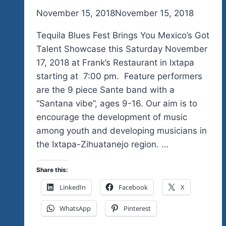
By
November 15, 2018
admin
November 15, 2018
Tequila Blues Fest Brings You Mexico’s Got
Talent Showcase this Saturday November
17, 2018 at Frank’s Restaurant in Ixtapa
starting at 7:00 pm. Feature performers
are the 9 piece Sante band with a
“Santana vibe”, ages 9-16. Our aim is to
encourage the development of music
among youth and developing musicians in
the Ixtapa-Zihuatanejo region. …
Share this:
LinkedIn
Facebook
X
WhatsApp
Pinterest