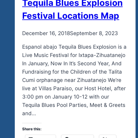
Tequila Blues Explosion
Festival Locations Map
By
December 16, 2018
admin
September 8, 2023
Espanol abajo Tequila Blues Explosion is a
Live Music Festival for Ixtapa-Zihuatanejo
In January, Now In It’s Second Year, And
Fundraising for the Children of the Talita
Cumi orphanage near Zihuatanejo We’re
live at Villas Paraiso, our Host Hotel, after
3:00 pm on January 10-12 with our
Tequila Blues Pool Parties, Meet & Greets
and…
Share this: