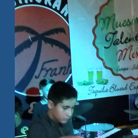
And
Counting
Tequila
Blues
Explosion
Fest
Coming
Soon