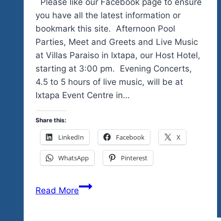
Please like our Facebook page to ensure
you have all the latest information or
bookmark this site. Afternoon Pool
Parties, Meet and Greets and Live Music
at Villas Paraiso in Ixtapa, our Host Hotel,
starting at 3:00 pm. Evening Concerts,
4.5 to 5 hours of live music, will be at
Ixtapa Event Centre in…
Share this:
LinkedIn
Facebook
X
WhatsApp
Pinterest
We’re
Read More
Just
Days