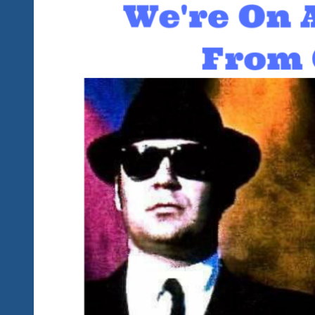
Away
From
Tequila
Blues
Explosion
Fest
II
Ixtapa,
Mexico