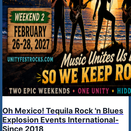
Oh Mexico! Tequila Rock 'n Blues
Explosion Events International-
Since 2018