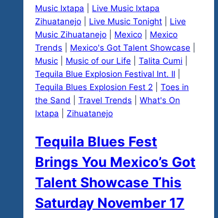
Music Ixtapa
|
Live Music Ixtapa
Zihuatanejo
|
Live Music Tonight
|
Live
Music Zihuatanejo
|
Mexico
|
Mexico
Trends
|
Mexico's Got Talent Showcase
|
Music
|
Music of our Life
|
Talita Cumi
|
Tequila Blue Explosion Festival Int. II
|
Tequila Blues Explosion Fest 2
|
Toes in
the Sand
|
Travel Trends
|
What's On
Ixtapa
|
Zihuatanejo
Tequila Blues Fest
Brings You Mexico’s Got
Talent Showcase This
Saturday November 17