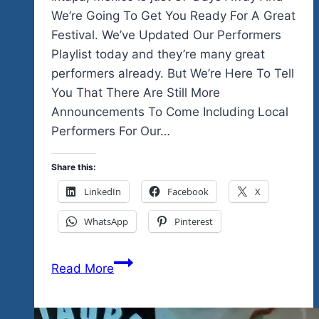
We’re Going To Get You Ready For A Great
Festival. We’ve Updated Our Performers
Playlist today and they’re many great
performers already. But We’re Here To Tell
You That There Are Still More
Announcements To Come Including Local
Performers For Our…
Share this:
LinkedIn
Facebook
X
WhatsApp
Pinterest
37
Read More
Days
Away