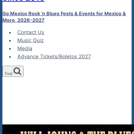
Go Mexico Rock 'n Blues Fests & Events for Mexico &
More, 2026-2027
Contact Us
Music Quiz
Media
Advance Tickets/Boletos 2027
Find