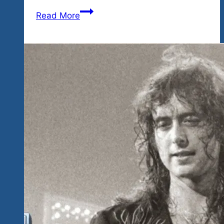
Tequila
Read More
Blues
Fest
Brings
You
Mexico’s
Got
Talent
Showcase
This
Saturday
November
17