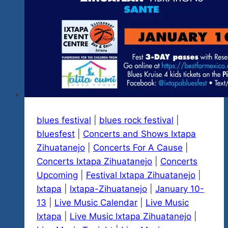
blues festival
|
blues rock festival
|
bluesfest
|
Concerts and Shows Ixtapa
Zihuatanejo
|
Concerts For A Cause
|
Concerts Ixtapa Zihuatanejo
|
Concerts
Upcoming
|
Festival Ixtapa Zihuatanejo
|
Ixtapa
|
Ixtapa-Zihuatanejo
|
January 10-
13
|
Live Music Calendar
|
Live Music
Ixtapa
|
Live Music Ixtapa Zihuatanejo
|