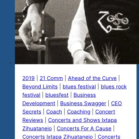
2019
|
21 Comm
|
Ahead of the Curve
|
Beyond Limits
|
blues festival
|
blues rock
festival
|
bluesfest
|
Business
Development
|
Business Swagger
|
CEO
Secrets
|
Coach
|
Coaching
|
Concert
Reviews
|
Concerts and Shows Ixtapa
Zihuatanejo
|
Concerts For A Cause
|
Concerts Ixtapa Zihuatanejo
|
Concerts