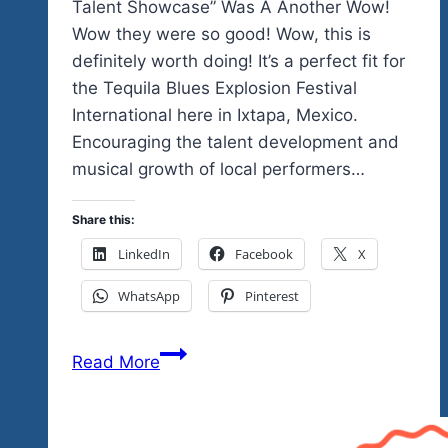
Talent Showcase” Was A Another Wow!
Wow they were so good! Wow, this is
definitely worth doing! It’s a perfect fit for
the Tequila Blues Explosion Festival
International here in Ixtapa, Mexico.
Encouraging the talent development and
musical growth of local performers…
Share this:
LinkedIn
Facebook
X
WhatsApp
Pinterest
Our
Read More
Second
Mexico’s
Got