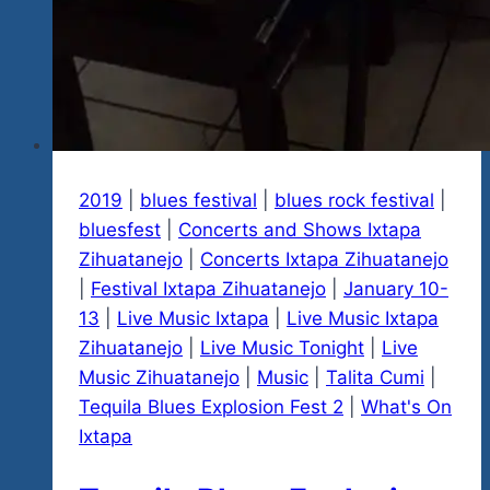
2019
|
blues festival
|
blues rock festival
|
bluesfest
|
Concerts and Shows Ixtapa
Zihuatanejo
|
Concerts Ixtapa Zihuatanejo
|
Festival Ixtapa Zihuatanejo
|
January 10-
13
|
Live Music Ixtapa
|
Live Music Ixtapa
Zihuatanejo
|
Live Music Tonight
|
Live
Music Zihuatanejo
|
Music
|
Talita Cumi
|
Tequila Blues Explosion Fest 2
|
What's On
Ixtapa