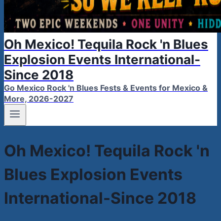
Oh Mexico! Tequila Rock 'n Blues
Explosion Events International-
Since 2018
Go Mexico Rock 'n Blues Fests & Events for Mexico &
More, 2026-2027
Oh Mexico! Tequila Rock 'n
Blues Explosion Events
International-Since 2018