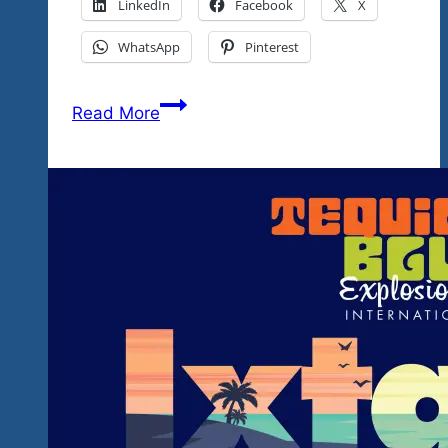
LinkedIn
Facebook
X
WhatsApp
Pinterest
Tequila
Read More
Blues
Explosion
Festival
Locations
Map