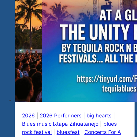
2026
|
2026 Performers
|
big hearts
|
Blues music Ixtapa Zihuatanejo
|
blues
rock festival
|
bluesfest
|
Concerts For A