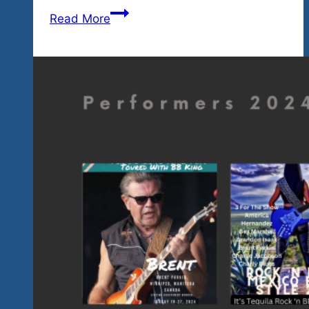
For
Read More
All
You
Who
Love
Your
Uptempo
Classic
Rock
‘n
Blues-
Two
Big
Shows
Upcoming
This