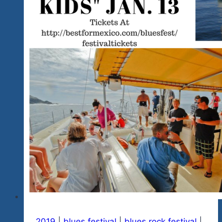
Updating
In
Progress
for
2021-
2024
And
A
Word
About
Our
2025
Plans
2019
|
blues festival
|
blues rock festival
|