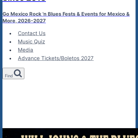
Go Mexico Rock 'n Blues Fests & Events for Mexico &
More, 2026-2027
Contact Us
Music Quiz
Media
Advance Tickets/Boletos 2027
Find