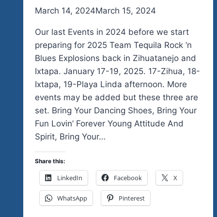
By
March 14, 2024
admin
March 15, 2024
Our last Events in 2024 before we start
preparing for 2025 Team Tequila Rock ‘n
Blues Explosions back in Zihuatanejo and
Ixtapa. January 17-19, 2025. 17-Zihua, 18-
Ixtapa, 19-Playa Linda afternoon. More
events may be added but these three are
set. Bring Your Dancing Shoes, Bring Your
Fun Lovin’ Forever Young Attitude And
Spirit, Bring Your…
Share this:
LinkedIn
Facebook
X
WhatsApp
Pinterest