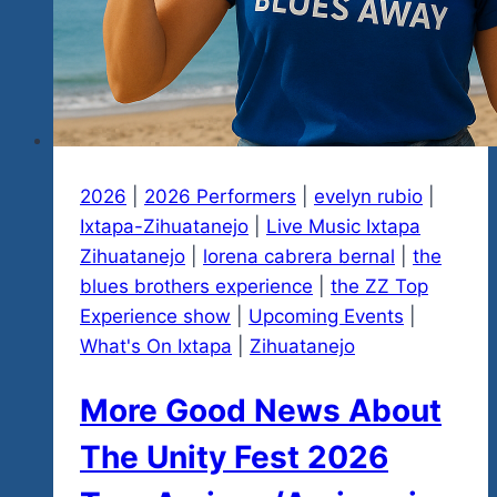
Essential
Details
2026
|
2026 Performers
|
evelyn rubio
|
Ixtapa-Zihuatanejo
|
Live Music Ixtapa
Zihuatanejo
|
lorena cabrera bernal
|
the
blues brothers experience
|
the ZZ Top
Experience show
|
Upcoming Events
|
What's On Ixtapa
|
Zihuatanejo
More Good News About
The Unity Fest 2026