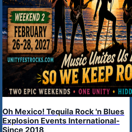
Oh Mexico! Tequila Rock 'n Blues
Explosion Events International-
Since 2018