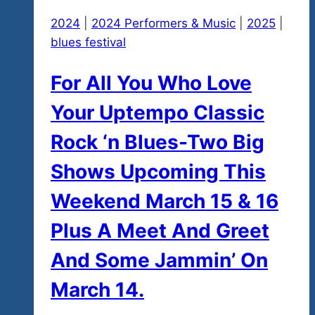
2024
|
2024 Performers & Music
|
2025
|
blues festival
For All You Who Love
Your Uptempo Classic
Rock ‘n Blues-Two Big
Shows Upcoming This
Weekend March 15 & 16
Plus A Meet And Greet
And Some Jammin’ On
March 14.