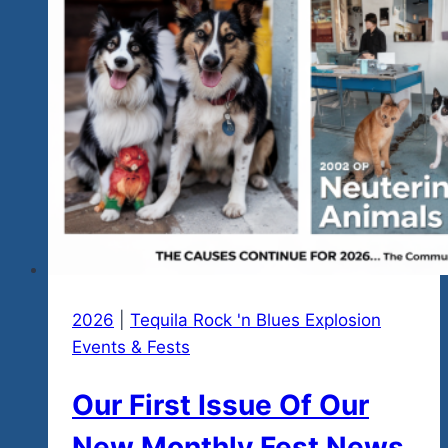
Amigos/Amigas
in
Paraiso,
Mexico…
that’s
Ixtapa
&
Zihua,
by
Tequila
Rock
n
2026
|
Tequila Rock 'n Blues Explosion
Blues
Events & Fests
Explosions
Our First Issue Of Our
Festival
New Monthly Fest News