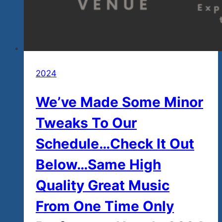
2024
We’ve Made Some Minor
Tweaks To Our
Schedule…Check It Out
Below…Same High
Quality Great Music
From One Time Only