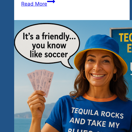
At
Read More
A
Glance
—
The
Unity
Fest
2026
by
Tequila
Rock
n
Blues
Explosions
Festivals…
All
The