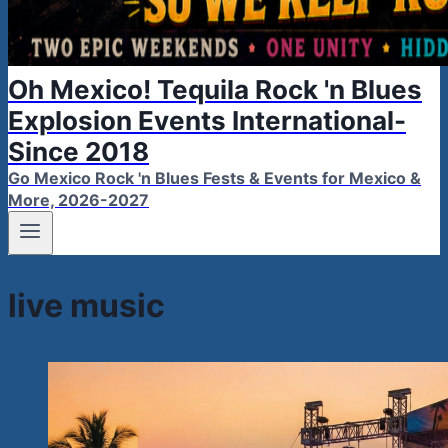
Oh Mexico! Tequila Rock 'n Blues
Explosion Events International-
Since 2018
Go Mexico Rock 'n Blues Fests & Events for Mexico &
More, 2026-2027
live music