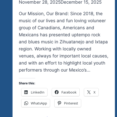
By
November 28, 2025
admin
December 15, 2025
Our Mission, Our Brand: Since 2018, the
music of our lives and fun loving voluneer
group of Canadians, Americans and
Mexicans has presented uptempo rock
and blues music in Zihuatanejo and Ixtapa
region. Working with locally owned
venues, always for important local causes,
and with an effort to highlight local youth
performers through our Mexico’s…
Share this:
LinkedIn
Facebook
X
WhatsApp
Pinterest