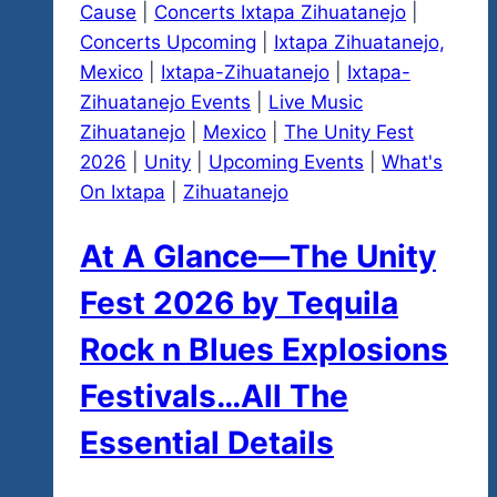
Cause
|
Concerts Ixtapa Zihuatanejo
|
Concerts Upcoming
|
Ixtapa Zihuatanejo,
Mexico
|
Ixtapa-Zihuatanejo
|
Ixtapa-
Zihuatanejo Events
|
Live Music
Zihuatanejo
|
Mexico
|
The Unity Fest
2026
|
Unity
|
Upcoming Events
|
What's
On Ixtapa
|
Zihuatanejo
At A Glance—The Unity
Fest 2026 by Tequila
Rock n Blues Explosions
Festivals…All The
Essential Details