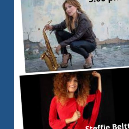
To
Our
Schedule…
Check
It
Out
Below…
Same
High
Quality
Great
Music
From
One
Time
Only
Performers