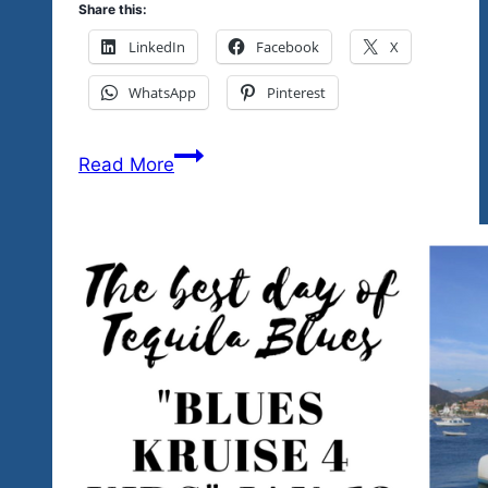
Share this:
LinkedIn
Facebook
X
WhatsApp
Pinterest
Tequila
Read More
Blues
&
Rock
Explosion
Events
&
Fests
&
The
Community
2020…