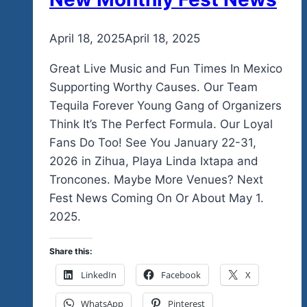
By
April 18, 2025
admin
April 18, 2025
Great Live Music and Fun Times In Mexico
Supporting Worthy Causes. Our Team
Tequila Forever Young Gang of Organizers
Think It’s The Perfect Formula. Our Loyal
Fans Do Too! See You January 22-31,
2026 in Zihua, Playa Linda Ixtapa and
Troncones. Maybe More Venues? Next
Fest News Coming On Or About May 1.
2025.
Share this:
LinkedIn
Facebook
X
WhatsApp
Pinterest