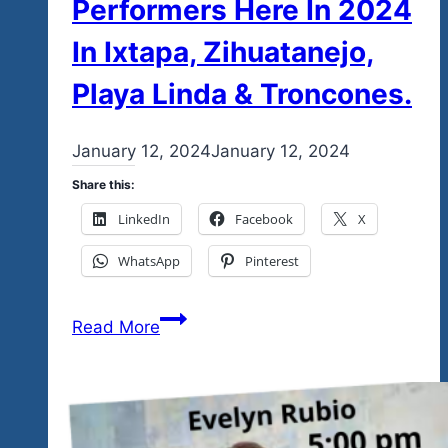
Performers Here In 2024
In Ixtapa, Zihuatanejo,
Playa Linda & Troncones.
By
January 12, 2024
admin
January 12, 2024
Share this:
LinkedIn
Facebook
X
WhatsApp
Pinterest
We’ve
Read More
Made
Some
Minor
Tweaks