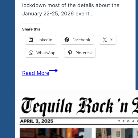
lockdown most of the details about the
January 22-25, 2026 event…
Share this:
LinkedIn
Facebook
X
WhatsApp
Pinterest
More
Read More
Good
News
About
The
Unity
Fest
2026
Tres