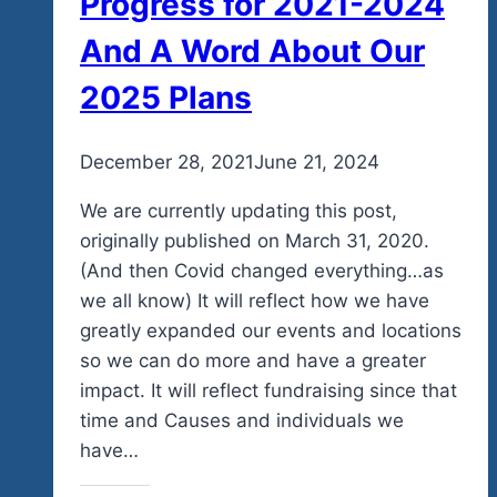
Progress for 2021-2024
And A Word About Our
2025 Plans
By
December 28, 2021
admin
June 21, 2024
We are currently updating this post,
originally published on March 31, 2020.
(And then Covid changed everything…as
we all know) It will reflect how we have
greatly expanded our events and locations
so we can do more and have a greater
impact. It will reflect fundraising since that
time and Causes and individuals we
have…