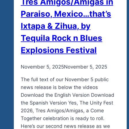
Tres Amigos/Amigas in
Paraiso, Mexico…that’s
Ixtapa & Zihua, by
Tequila Rock n Blues
Explosions Festival
By
November 5, 2025
admin
November 5, 2025
The full text of our November 5 public
news release is below the videos
Download the English Version Download
the Spanish Version Yes, The Unity Fest
2026, Tres Amigos/Amigas, a Come
Together celebration is ready to roll.
Here’s our second news release as we