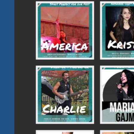
Weekend
March
15
&
16
Plus
A
Meet
And
Greet
And
Some
Jammin’
On
March
14.