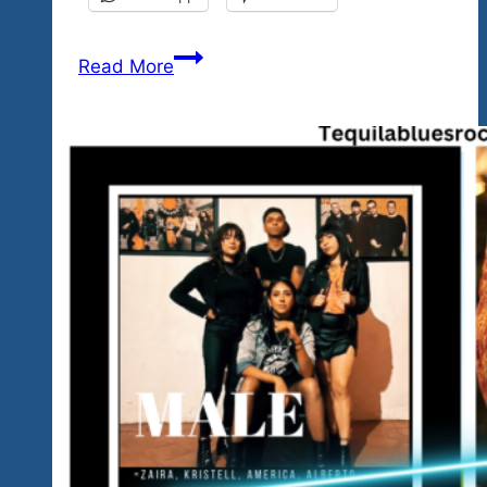
Our
Read More
First
Issue
Of
Our
New
Monthly
Fest
News