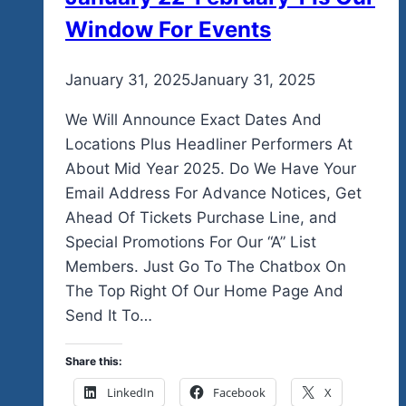
Window For Events
By
January 31, 2025
admin
January 31, 2025
We Will Announce Exact Dates And
Locations Plus Headliner Performers At
About Mid Year 2025. Do We Have Your
Email Address For Advance Notices, Get
Ahead Of Tickets Purchase Line, and
Special Promotions For Our “A” List
Members. Just Go To The Chatbox On
The Top Right Of Our Home Page And
Send It To…
Share this:
LinkedIn
Facebook
X