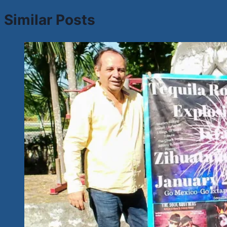
Similar Posts