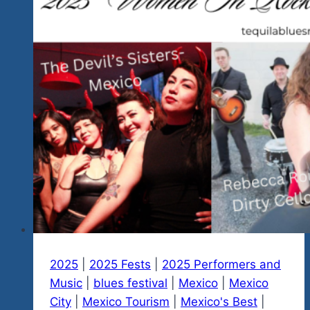
And
Other
Social
Media
And
There
Will
Be
A
Whole
Lot
More
After
January
2025
|
2025 Fests
|
2025 Performers and
29,
Music
|
blues festival
|
Mexico
|
Mexico
2023
City
|
Mexico Tourism
|
Mexico's Best
|