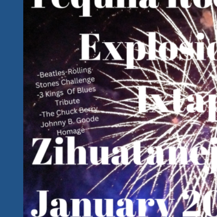
City
With
A
Great
Lineup
For
A
Great
Cause