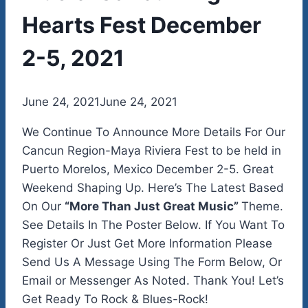
Hearts Fest December
2-5, 2021
By
June 24, 2021
admin
June 24, 2021
We Continue To Announce More Details For Our
Cancun Region-Maya Riviera Fest to be held in
Puerto Morelos, Mexico December 2-5. Great
Weekend Shaping Up. Here’s The Latest Based
On Our
“More Than Just Great Music”
Theme.
See Details In The Poster Below. If You Want To
Register Or Just Get More Information Please
Send Us A Message Using The Form Below, Or
Email or Messenger As Noted. Thank You! Let’s
Get Ready To Rock & Blues-Rock!