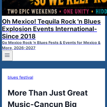
Oh Mexico! Tequila Rock 'n Blues
Explosion Events International-
Since 2018
Go Mexico Rock 'n Blues Fests & Events for Mexico &
More, 2026-2027
blues festival
More Than Just Great
Music-Cancun Big