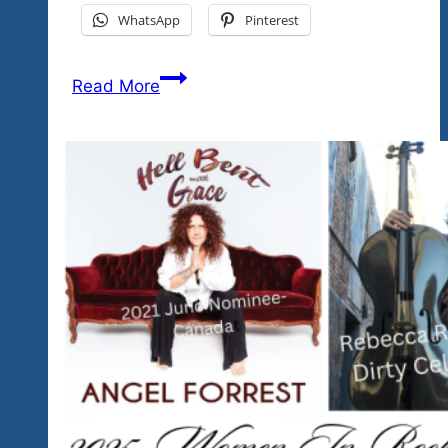
WhatsApp
Pinterest
Have
Read More
You
Subscribed…
There’s
A
Lot
of
Great
Music
Already
On
Our
Youtube
Channel