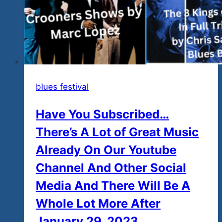
blues festival
Have You Subscribed…
There’s A Lot of Great Music
Already On Our Youtube
Channel And Other Social
Media And There Will Be A
Whole Lot More After
January 29, 2023