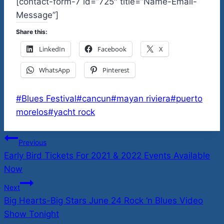
[contact-form-7 id=”725″ title=”Name-Email-
Message”]
Share this:
LinkedIn
Facebook
X
WhatsApp
Pinterest
Post
#
Blues Festival
#
cancun
#
mayan riviera
#
puerto
Tags:
morelos
#
yacht rock
Post
Previous
Early Bird Tickets For 2021 & 2022 Events Available
navigation
Now
Next
Big Hearts-Big Stars June 24 Rock ‘n Blues Video
Show Tonight