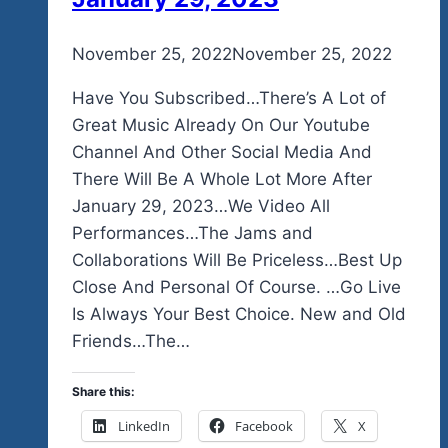
By
November 25, 2022
admin
November 25, 2022
Have You Subscribed…There’s A Lot of
Great Music Already On Our Youtube
Channel And Other Social Media And
There Will Be A Whole Lot More After
January 29, 2023…We Video All
Performances…The Jams and
Collaborations Will Be Priceless…Best Up
Close And Personal Of Course. …Go Live
Is Always Your Best Choice. New and Old
Friends…The…
Share this:
LinkedIn
Facebook
X