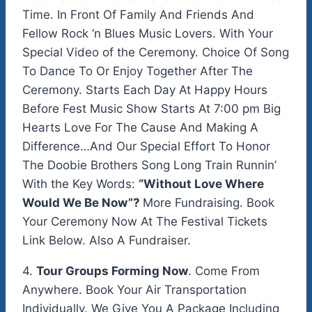
Time. In Front Of Family And Friends And
Fellow Rock ‘n Blues Music Lovers. With Your
Special Video of the Ceremony. Choice Of Song
To Dance To Or Enjoy Together After The
Ceremony. Starts Each Day At Happy Hours
Before Fest Music Show Starts At 7:00 pm Big
Hearts Love For The Cause And Making A
Difference…And Our Special Effort To Honor
The Doobie Brothers Song Long Train Runnin’
With the Key Words:
“Without Love Where
Would We Be Now”?
More Fundraising. Book
Your Ceremony Now At The Festival Tickets
Link Below. Also A Fundraiser.
4.
Tour Groups Forming Now
. Come From
Anywhere. Book Your Air Transportation
Individually. We Give You A Package Including