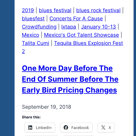
January
2019
|
blues festival
|
blues rock festival
|
22-
bluesfest
|
Concerts For A Cause
|
February
Crowdfunding
|
Ixtapa
|
January 10-13
|
1
Mexico
|
Mexico's Got Talent Showcase
|
Is
Talita Cumi
|
Tequila Blues Explosion Fest
Our
2
Window
For
One More Day Before The
Events
End Of Summer Before The
Early Bird Pricing Changes
By
September 19, 2018
admin
Share this:
LinkedIn
Facebook
X