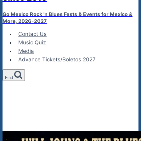
Go Mexico Rock 'n Blues Fests & Events for Mexico &
More, 2026-2027
Contact Us
Music Quiz
Media
Advance Tickets/Boletos 2027
Find