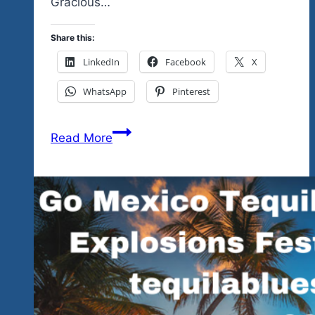
Gracious…
Share this:
LinkedIn
Facebook
X
WhatsApp
Pinterest
We’re
Read More
Going
Back
To
A
Great
Ixtapa
Venue
That
Has