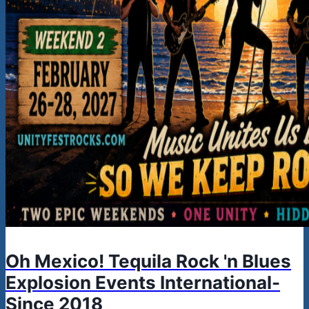
Oh Mexico! Tequila Rock 'n Blues
Explosion Events International-
Since 2018