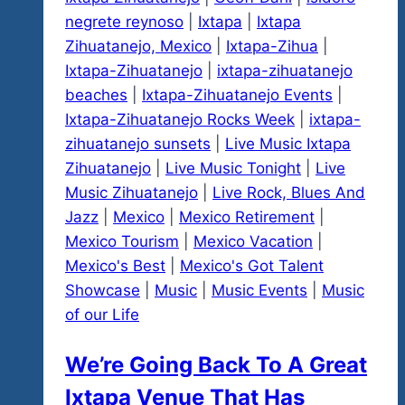
negrete reynoso
|
Ixtapa
|
Ixtapa
Zihuatanejo, Mexico
|
Ixtapa-Zihua
|
Ixtapa-Zihuatanejo
|
ixtapa-zihuatanejo
beaches
|
Ixtapa-Zihuatanejo Events
|
Ixtapa-Zihuatanejo Rocks Week
|
ixtapa-
zihuatanejo sunsets
|
Live Music Ixtapa
Zihuatanejo
|
Live Music Tonight
|
Live
Music Zihuatanejo
|
Live Rock, Blues And
Jazz
|
Mexico
|
Mexico Retirement
|
Mexico Tourism
|
Mexico Vacation
|
Mexico's Best
|
Mexico's Got Talent
Showcase
|
Music
|
Music Events
|
Music
of our Life
We’re Going Back To A Great
Ixtapa Venue That Has