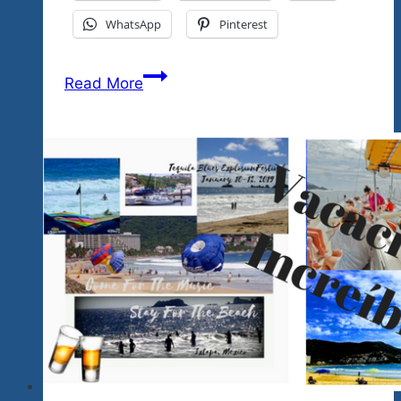
WhatsApp
Pinterest
That’s
Read More
A
Wrap
2025…
Wow
What
A
Weekend…
3
Great
Shows…
See
You
2026…