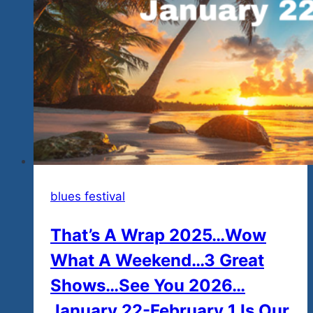
Owners
Who
Care
About
Community
And
Causes
And
Love
To
Rock
blues festival
And
That’s A Wrap 2025…Wow
Blues
Rock
What A Weekend…3 Great
Shows…See You 2026…
January 22-February 1 Is Our