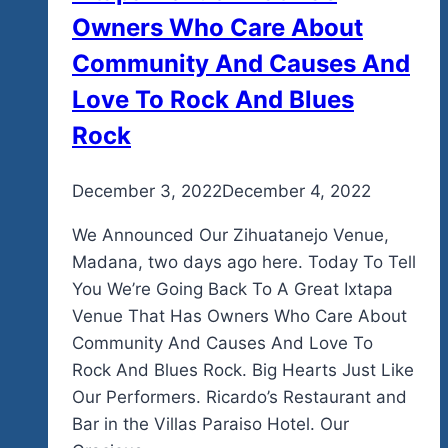
Owners Who Care About
Community And Causes And
Love To Rock And Blues
Rock
By
December 3, 2022
admin
December 4, 2022
We Announced Our Zihuatanejo Venue,
Madana, two days ago here. Today To Tell
You We’re Going Back To A Great Ixtapa
Venue That Has Owners Who Care About
Community And Causes And Love To
Rock And Blues Rock. Big Hearts Just Like
Our Performers. Ricardo’s Restaurant and
Bar in the Villas Paraiso Hotel. Our