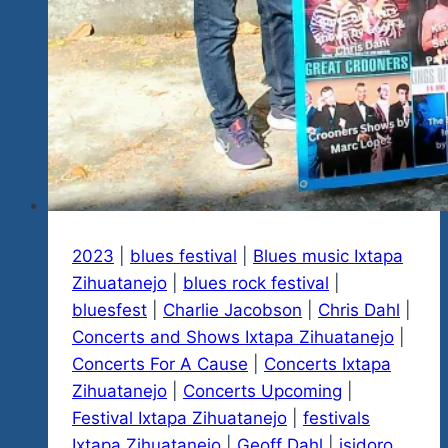
2023
|
blues festival
|
Blues music Ixtapa
Zihuatanejo
|
blues rock festival
|
bluesfest
|
Charlie Jacobson
|
Chris Dahl
|
Concerts and Shows Ixtapa Zihuatanejo
|
Concerts For A Cause
|
Concerts Ixtapa
Zihuatanejo
|
Concerts Upcoming
|
Festival Ixtapa Zihuatanejo
|
festivals
Ixtapa Zihuatanejo
|
Geoff Dahl
|
isidoro