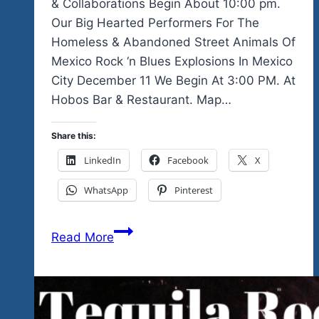
& Collaborations Begin About 10:00 pm.
Our Big Hearted Performers For The
Homeless & Abandoned Street Animals Of
Mexico Rock ‘n Blues Explosions In Mexico
City December 11 We Begin At 3:00 PM. At
Hobos Bar & Restaurant. Map…
Share this:
LinkedIn
Facebook
X
WhatsApp
Pinterest
1
Read More
Day
Fest
In
Mexico