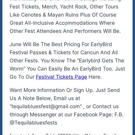
Fest Tickets, Merch, Yacht Rock, Other Tours
Like Cenotes & Mayan Ruins Plus Of Course
Great All-Inclusive Accommodations Where
Other Fest Attendees And Performers Will Be.
June Will Be The Best Pricing For EarlyBird
Festival Passes & Tickets for Cancun And All
Other Fests. You Know The “Earlybird Gets The
Worm” You Can Easily Be An EarlyBird Too. Just
Go To Our
Festival Tickets Page
Here.
Want More Information Or Sign Up. Just Send
Us A Note Below, Email us at
“tequilabluesfest@gmail.com” , or Contact us
through Messenger at our Facebook Page: F.B.
@Tequilabluesfests