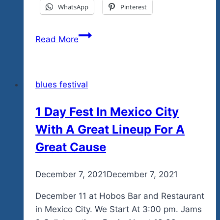
WhatsApp
Pinterest
One
Read More
More
Day
Before
blues festival
The
End
1 Day Fest In Mexico City
Of
With A Great Lineup For A
Summer
Before
Great Cause
The
Early
By
December 7, 2021
admin
December 7, 2021
Bird
Pricing
December 11 at Hobos Bar and Restaurant
Changes
in Mexico City. We Start At 3:00 pm. Jams