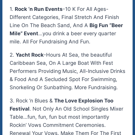
1.
Rock ‘n Run Events
-10 K For All Ages-
Different Categories, Final Stretch And Finish
Line On The Beach Sand, And A
Big Fun “Beer
Mile” Event
…you drink a beer every quarter
mile. All For Fundraising And Fun.
2.
Yacht Rock
-Hours At Sea, the beautiful
Caribbean Sea, On A Large Boat With Fest
Performers Providing Music, All-Inclusive Drinks
& Food And A Secluded Spot For Swimming,
Snorkeling Or Sunbathing. More Fundraising.
3. Rock ‘n Blues &
The Love Explosion Too
Festival
. Not Only An Old School Singles Mixer
Table…fun, fun, fun but most importantly
Rockin’ Vows Commitment Ceremonies.
Renewal Your Vows. Make Them For The First