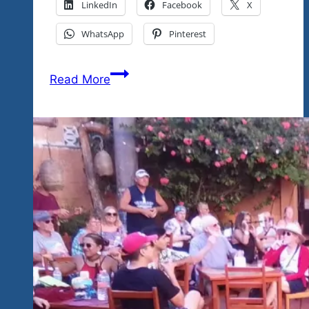
LinkedIn
Facebook
X
WhatsApp
Pinterest
Not
Read More
Done
Yet
For
2023…
It’s
The
Big
Reveal
And
Weekend
Dance
Parties…