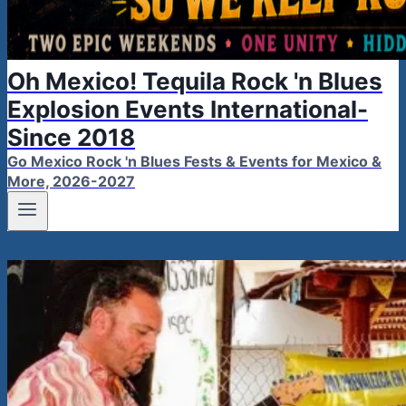
Oh Mexico! Tequila Rock 'n Blues
Explosion Events International-
Since 2018
Go Mexico Rock 'n Blues Fests & Events for Mexico &
More, 2026-2027