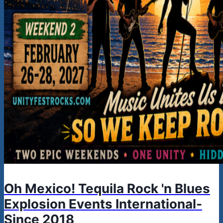
Oh Mexico! Tequila Rock 'n Blues
Explosion Events International-
Since 2018