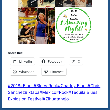
Share this:
LinkedIn
Facebook
X
WhatsApp
Pinterest
Post
#
2018
#
Blues
#
Blues Rock
#
Charley Blues
#
Chris
Tags:
Sanchez
#
Ixtapa
#
Mexico
#
Rock
#
Tequila Blues
Explosion Festival
#
Zihuatanejo