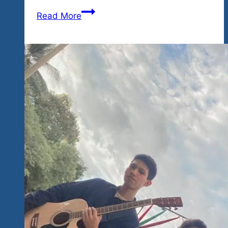
The
Read More
Dream
Is
Still
Very
Much
Alive
Rock
‘n
Blues
‘n
Cause
in
Mexico
Lovers,
Animals