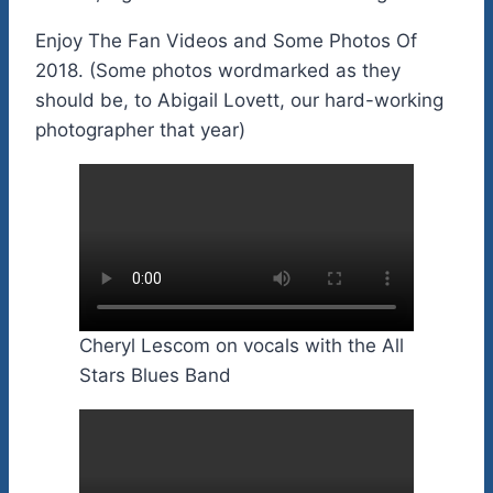
Enjoy The Fan Videos and Some Photos Of
2018. (Some photos wordmarked as they
should be, to Abigail Lovett, our hard-working
photographer that year)
Cheryl Lescom on vocals with the All
Stars Blues Band