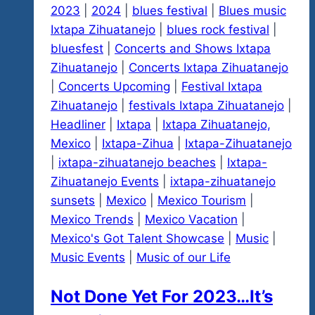
2023
|
2024
|
blues festival
|
Blues music
Don’t
Ixtapa Zihuatanejo
|
blues rock festival
|
Stop
bluesfest
|
Concerts and Shows Ixtapa
Believin!
Zihuatanejo
|
Concerts Ixtapa Zihuatanejo
|
Concerts Upcoming
|
Festival Ixtapa
Zihuatanejo
|
festivals Ixtapa Zihuatanejo
|
Headliner
|
Ixtapa
|
Ixtapa Zihuatanejo,
Mexico
|
Ixtapa-Zihua
|
Ixtapa-Zihuatanejo
|
ixtapa-zihuatanejo beaches
|
Ixtapa-
Zihuatanejo Events
|
ixtapa-zihuatanejo
sunsets
|
Mexico
|
Mexico Tourism
|
Mexico Trends
|
Mexico Vacation
|
Mexico's Got Talent Showcase
|
Music
|
Music Events
|
Music of our Life
Not Done Yet For 2023…It’s