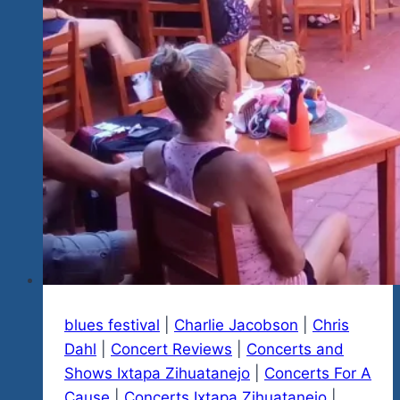
We
Start
Telling
You
About
2024
blues festival
|
Charlie Jacobson
|
Chris
Dahl
|
Concert Reviews
|
Concerts and
Shows Ixtapa Zihuatanejo
|
Concerts For A
Cause
|
Concerts Ixtapa Zihuatanejo
|