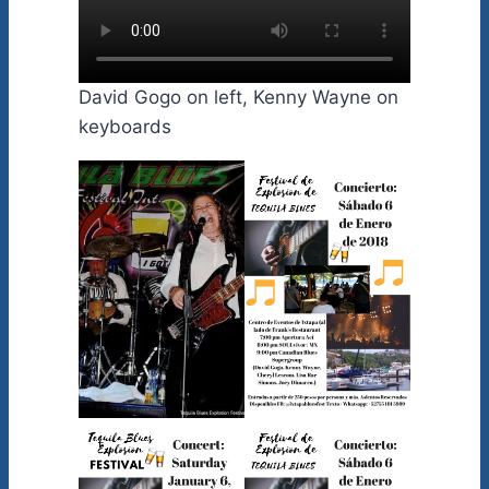
David Gogo on left, Kenny Wayne on
keyboards