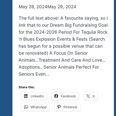
By
May 28, 2024
admin
May 29, 2024
The full text above: A favourite saying, so I
link that to our Dream Big Fundraising Goal
for the 2024-2026 Period For Tequila Rock
‘n Blues Explosion Events & Fests (Search
has begun for a possible venue that can
be renovated) A Focus On Senior
Animals…Treatment And Care And Love…
Adoptions…Senior Animals Perfect For
Seniors Even…
Share this:
LinkedIn
Facebook
X
WhatsApp
Pinterest