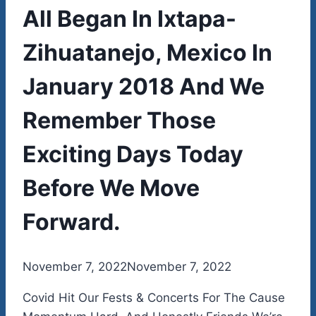
All Began In Ixtapa-
Zihuatanejo, Mexico In
January 2018 And We
Remember Those
Exciting Days Today
Before We Move
Forward.
By
November 7, 2022
admin
November 7, 2022
Covid Hit Our Fests & Concerts For The Cause