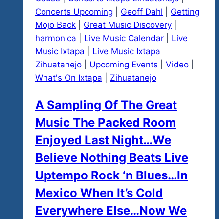
Concerts Upcoming
|
Geoff Dahl
|
Getting
Mojo Back
|
Great Music Discovery
|
harmonica
|
Live Music Calendar
|
Live
Music Ixtapa
|
Live Music Ixtapa
Zihuatanejo
|
Upcoming Events
|
Video
|
What's On Ixtapa
|
Zihuatanejo
A Sampling Of The Great
Music The Packed Room
Enjoyed Last Night…We
Believe Nothing Beats Live
Uptempo Rock ‘n Blues…In
Mexico When It’s Cold
Everywhere Else…Now We