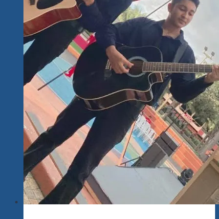
That
Deserve
A
Better
Life
Lovers,
Kids
Realizing
Their
Full
Potential
With
Their
Talents…
Singing
Along
To