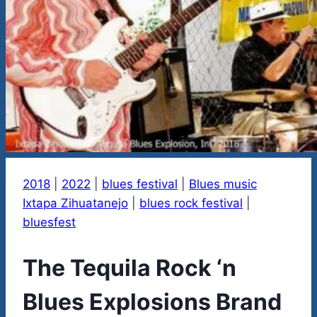
2018
|
2022
|
blues festival
|
Blues music
Ixtapa Zihuatanejo
|
blues rock festival
|
bluesfest
The Tequila Rock ‘n
Blues Explosions Brand