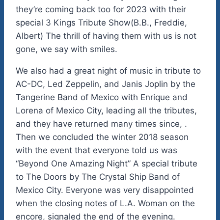
they’re coming back too for 2023 with their
special 3 Kings Tribute Show(B.B., Freddie,
Albert) The thrill of having them with us is not
gone, we say with smiles.
We also had a great night of music in tribute to
AC-DC, Led Zeppelin, and Janis Joplin by the
Tangerine Band of Mexico with Enrique and
Lorena of Mexico City, leading all the tributes,
and they have returned many times since, .
Then we concluded the winter 2018 season
with the event that everyone told us was
“Beyond One Amazing Night” A special tribute
to The Doors by The Crystal Ship Band of
Mexico City. Everyone was very disappointed
when the closing notes of L.A. Woman on the
encore, signaled the end of the evening.