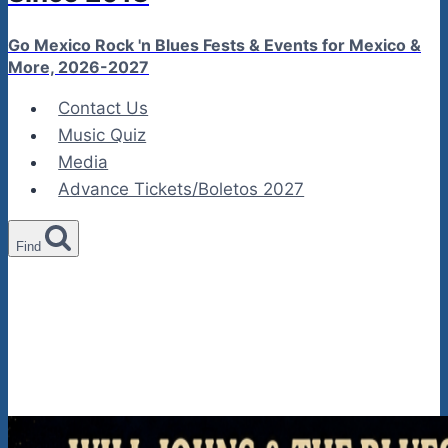
Go Mexico Rock 'n Blues Fests & Events for Mexico &
More, 2026-2027
Contact Us
Music Quiz
Media
Advance Tickets/Boletos 2027
Find