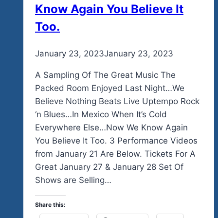
Know Again You Believe It
Too.
By
January 23, 2023
admin
January 23, 2023
A Sampling Of The Great Music The
Packed Room Enjoyed Last Night…We
Believe Nothing Beats Live Uptempo Rock
‘n Blues…In Mexico When It’s Cold
Everywhere Else…Now We Know Again
You Believe It Too. 3 Performance Videos
from January 21 Are Below. Tickets For A
Great January 27 & January 28 Set Of
Shows are Selling…
Share this: