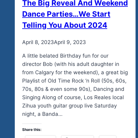
The Big Reveal And Weekend
Dance Parties…We Start
Telling You About 2024
By
April 8, 2023
admin
April 9, 2023
A little belated Birthday fun for our
director Bob (with his adult daughter in
from Calgary for the weekend), a great big
Playlist of Old Time Rock ‘n Roll (50s, 60s,
70s, 80s & even some 90s), Dancing and
Singing Along of course, Los Reales local
Zihua youth guitar group live Saturday
night, a Banda…
Share this: