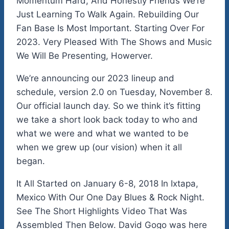
Momentum Hard, And Honestly Friends We’re
Just Learning To Walk Again. Rebuilding Our
Fan Base Is Most Important. Starting Over For
2023. Very Pleased With The Shows and Music
We Will Be Presenting, Howerver.
We’re announcing our 2023 lineup and
schedule, version 2.0 on Tuesday, November 8.
Our official launch day. So we think it’s fitting
we take a short look back today to who and
what we were and what we wanted to be
when we grew up (our vision) when it all
began.
It All Started on January 6-8, 2018 In Ixtapa,
Mexico With Our One Day Blues & Rock Night.
See The Short Highlights Video That Was
Assembled Then Below. David Gogo was here