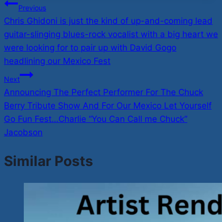
Post
Previous
Chris Ghidoni is just the kind of up-and-coming lead
navigation
guitar-slinging blues-rock vocalist with a big heart we
were looking for to pair up with David Gogo
headlining our Mexico Fest
Next
Announcing The Perfect Performer For The Chuck
Berry Tribute Show And For Our Mexico Let Yourself
Go Fun Fest…Charlie “You Can Call me Chuck”
Jacobson
Similar Posts