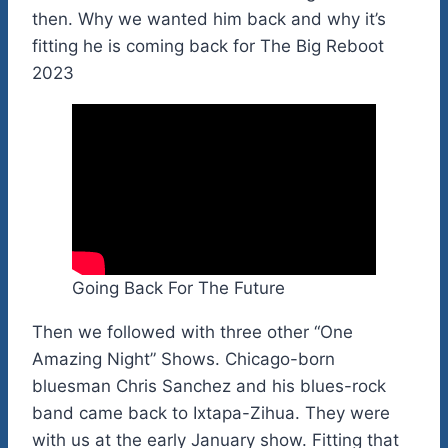
then. Why we wanted him back and why it’s
fitting he is coming back for The Big Reboot
2023
Going Back For The Future
Then we followed with three other “One
Amazing Night” Shows. Chicago-born
bluesman Chris Sanchez and his blues-rock
band came back to Ixtapa-Zihua. They were
with us at the early January show. Fitting that