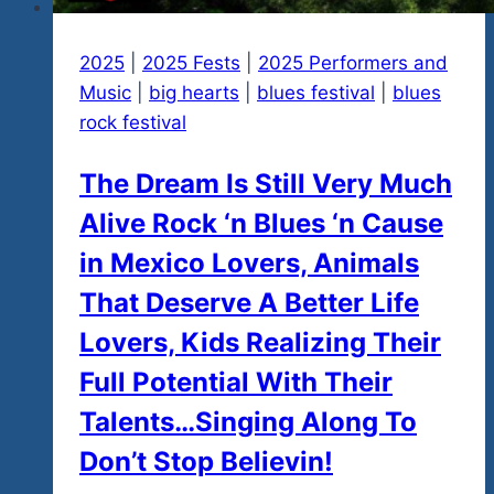
2025
|
2025 Fests
|
2025 Performers and
Music
|
big hearts
|
blues festival
|
blues
rock festival
The Dream Is Still Very Much
Alive Rock ‘n Blues ‘n Cause
in Mexico Lovers, Animals
That Deserve A Better Life
Lovers, Kids Realizing Their
Full Potential With Their
Talents…Singing Along To
Don’t Stop Believin!