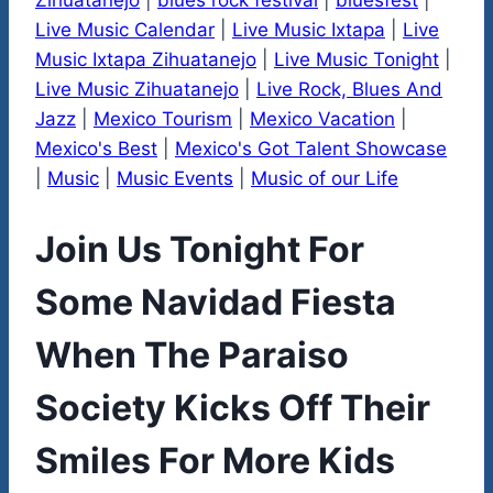
Zihuatanejo
|
blues rock festival
|
bluesfest
|
Live Music Calendar
|
Live Music Ixtapa
|
Live
Music Ixtapa Zihuatanejo
|
Live Music Tonight
|
Live Music Zihuatanejo
|
Live Rock, Blues And
Jazz
|
Mexico Tourism
|
Mexico Vacation
|
Mexico's Best
|
Mexico's Got Talent Showcase
|
Music
|
Music Events
|
Music of our Life
Join Us Tonight For
Some Navidad Fiesta
When The Paraiso
Society Kicks Off Their
Smiles For More Kids