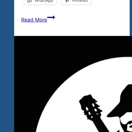
WhatsApp
Pinterest
Big
Read More
Hearts-
Big
Stars
June
24
Rock
‘n
Blues
Video
Show
Tonight