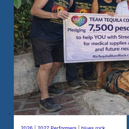
&
Restaurant
In
Mexico
City
2026
|
2027 Performers
|
blues rock