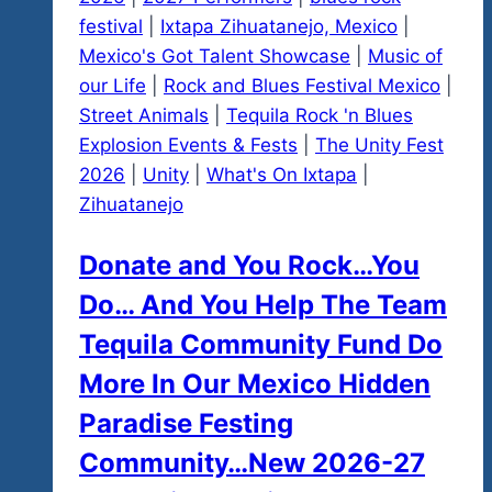
festival
|
Ixtapa Zihuatanejo, Mexico
|
Mexico's Got Talent Showcase
|
Music of
our Life
|
Rock and Blues Festival Mexico
|
Street Animals
|
Tequila Rock 'n Blues
Explosion Events & Fests
|
The Unity Fest
2026
|
Unity
|
What's On Ixtapa
|
Zihuatanejo
Donate and You Rock…You
Do… And You Help The Team
Tequila Community Fund Do
More In Our Mexico Hidden
Paradise Festing
Community…New 2026-27