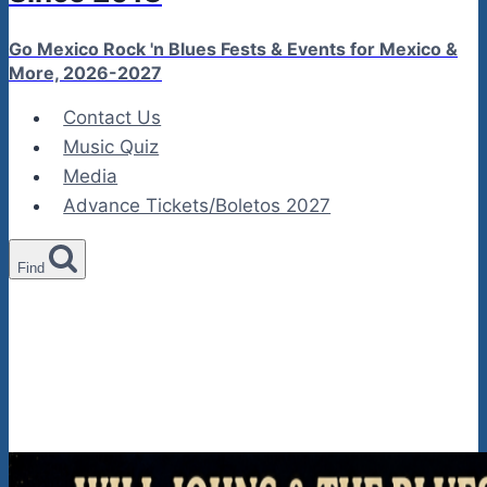
Go Mexico Rock 'n Blues Fests & Events for Mexico &
More, 2026-2027
Contact Us
Music Quiz
Media
Advance Tickets/Boletos 2027
Find