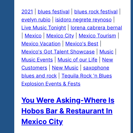
2021
|
blues festival
|
blues rock festival
|
evelyn rubio
|
isidoro negrete reynoso
|
Live Music Tonight
|
lorena cabrera bernal
|
Mexico
|
Mexico City
|
Mexico Tourism
|
Mexico Vacation
|
Mexico's Best
|
Mexico's Got Talent Showcase
|
Music
|
Music Events
|
Music of our Life
|
New
Customers
|
New Music
|
saxophone
blues and rock
|
Tequila Rock 'n Blues
Explosion Events & Fests
You Were Asking-Where Is
Hobos Bar & Restaurant In
Mexico City