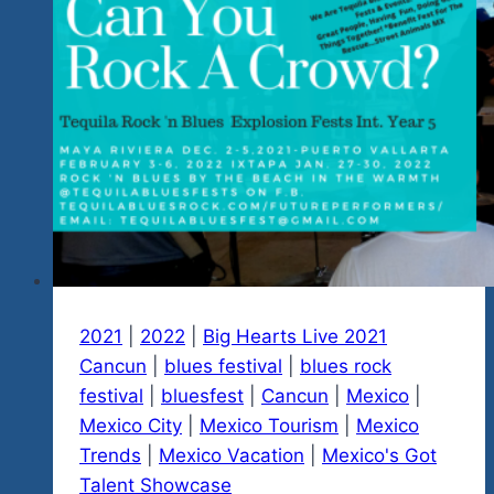
Now
Rock
‘n
Blues
Show-
Link
Below
2021
|
2022
|
Big Hearts Live 2021
Cancun
|
blues festival
|
blues rock
festival
|
bluesfest
|
Cancun
|
Mexico
|
Mexico City
|
Mexico Tourism
|
Mexico
Trends
|
Mexico Vacation
|
Mexico's Got
Talent Showcase