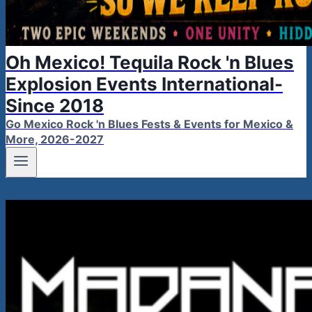
Oh Mexico! Tequila Rock 'n Blues
Explosion Events International-
Since 2018
Go Mexico Rock 'n Blues Fests & Events for Mexico &
More, 2026-2027