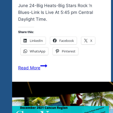
Community
June 24-Big Heats-Big Stars Rock ‘n
Fund
Blues-Link Is Live At 5:45 pm Central
Do
Daylight Time.
More
In
Share this:
Our
LinkedIn
Facebook
X
Mexico
WhatsApp
Pinterest
Hidden
Paradise
Watch
Festing
Read More
The
Community…
June
New
24
2026-
Big
27
Hearts-
Campaign
Big
Begins
Stars