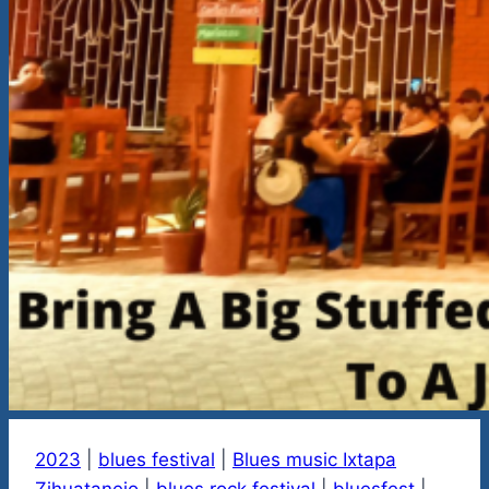
2023
|
blues festival
|
Blues music Ixtapa