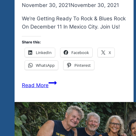
By
November 30, 2021
admin
November 30, 2021
We’re Getting Ready To Rock & Blues Rock
On December 11 In Mexico City. Join Us!
Share this:
LinkedIn
Facebook
X
WhatsApp
Pinterest
You
Read More
Were
Asking-
Where
Is
Hobos
Bar