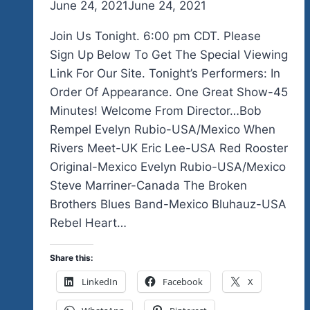
By
June 24, 2021
admin
June 24, 2021
Join Us Tonight. 6:00 pm CDT. Please
Sign Up Below To Get The Special Viewing
Link For Our Site. Tonight’s Performers: In
Order Of Appearance. One Great Show-45
Minutes! Welcome From Director…Bob
Rempel Evelyn Rubio-USA/Mexico When
Rivers Meet-UK Eric Lee-USA Red Rooster
Original-Mexico Evelyn Rubio-USA/Mexico
Steve Marriner-Canada The Broken
Brothers Blues Band-Mexico Bluhauz-USA
Rebel Heart…
Share this:
LinkedIn
Facebook
X