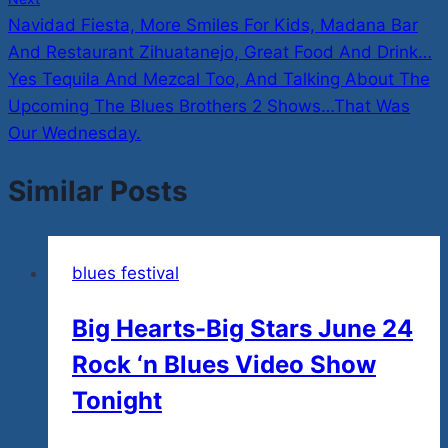
Navidad Fiesta, More Smiles For Kids, Madana Bar
And Restaurant Zihuatanejo, Great Food And Drink…
Yes Tequila And Mezcal Too, And Talking About The
Upcoming The Blues Brothers 2 Shows…That Was
Our Wednesday.
Similar Posts
blues festival
Big Hearts-Big Stars June 24
Rock ‘n Blues Video Show
Tonight