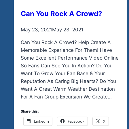
Can You Rock A Crowd?
By
May 23, 2021
admin
May 23, 2021
Can You Rock A Crowd? Help Create A
Memorable Experience For Them! Have
Some Excellent Performance Video Online
So Fans Can See You In Action? Do You
Want To Grow Your Fan Base & Your
Reputation As Caring Big Hearts? Do You
Want A Great Warm Weather Destination
For A Fan Group Excursion We Create…
Share this:
LinkedIn
Facebook
X