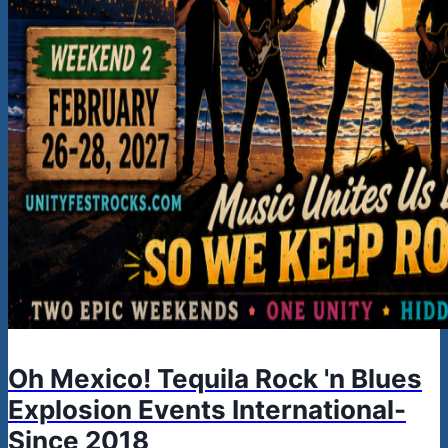
Oh Mexico! Tequila Rock 'n Blues
Explosion Events International-
Since 2018