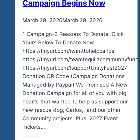
Campaign Begins Now
By
March 29, 2026
admin
March 29, 2026
1 Campaign-3 Reasons To Donate. Click
Yours Below To Donate Now
https://tinyurl.com/iwanttohelpcarlos
https://tinyurl.com/teamtequilacommunityfund
https://tinyurl.com/IsupportUnityFest2027
Donation QR Code (Campaign Donations
Managed by Paypal) We Promised A New
Donation Campaign for all of you with big
hearts that wanted to help us support our
new rescue dog, Carlos,, and our other
Community projects. Plus, 2027 Event
Tickets…