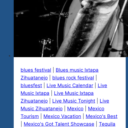
blues festival
|
Blues music Ixtapa
Zihuatanejo
|
blues rock festival
|
bluesfest
|
Live Music Calendar
|
Live
Music Ixtapa
|
Live Music Ixtapa
Zihuatanejo
|
Live Music Tonight
|
Live
Music Zihuatanejo
|
Mexico
|
Mexico
Tourism
|
Mexico Vacation
|
Mexico's Best
|
Mexico's Got Talent Showcase
|
Tequila