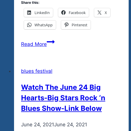
Share this:
LinkedIn
Facebook
X
WhatsApp
Pinterest
Donate
Read More
and
You
Rock…
blues festival
You
Do…
Watch The June 24 Big
And
Hearts-Big Stars Rock ‘n
You
Help
Blues Show-Link Below
The
Team
By
June 24, 2021
admin
June 24, 2021
Tequila