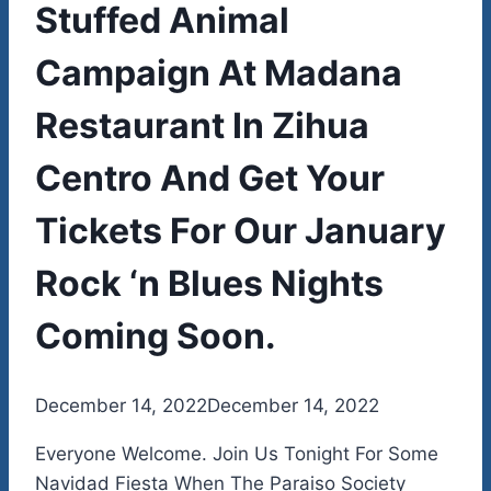
Stuffed Animal
Campaign At Madana
Restaurant In Zihua
Centro And Get Your
Tickets For Our January
Rock ‘n Blues Nights
Coming Soon.
By
December 14, 2022
admin
December 14, 2022
Everyone Welcome. Join Us Tonight For Some
Navidad Fiesta When The Paraiso Society