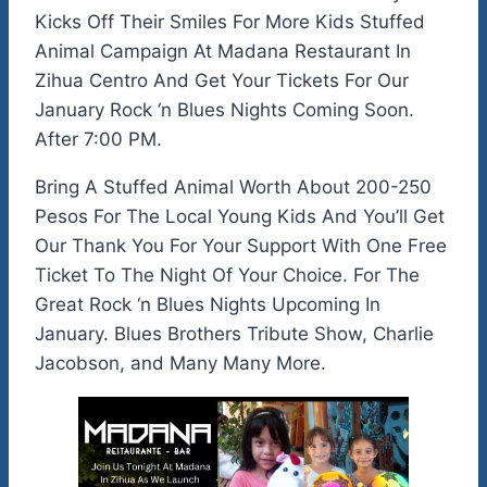
Kicks Off Their Smiles For More Kids Stuffed
Animal Campaign At Madana Restaurant In
Zihua Centro And Get Your Tickets For Our
January Rock ‘n Blues Nights Coming Soon.
After 7:00 PM.
Bring A Stuffed Animal Worth About 200-250
Pesos For The Local Young Kids And You’ll Get
Our Thank You For Your Support With One Free
Ticket To The Night Of Your Choice. For The
Great Rock ‘n Blues Nights Upcoming In
January. Blues Brothers Tribute Show, Charlie
Jacobson, and Many Many More.