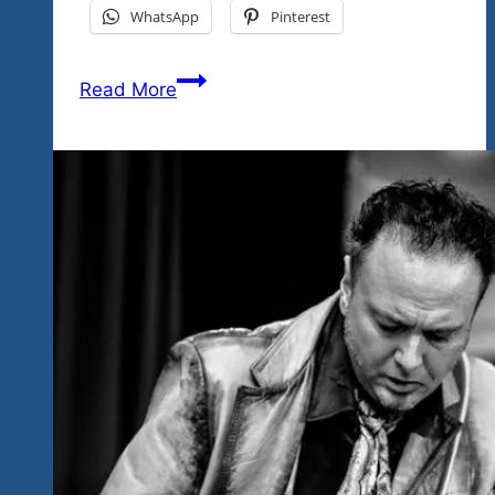
WhatsApp
Pinterest
Can
Read More
You
Rock
A
Crowd?