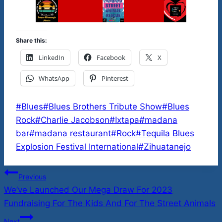
Share this:
LinkedIn
Facebook
X
WhatsApp
Pinterest
Post
#
Blues
#
Blues Brothers Tribute Show
#
Blues
Tags:
Rock
#
Charlie Jacobson
#
Ixtapa
#
madana
bar
#
madana restaurant
#
Rock
#
Tequila Blues
Explosion Festival International
#
Zihuatanejo
Post
Previous
We’ve Launched Our Mega Draw For 2023
navigation
Fundraising For The Kids And For The Street Animals
Next