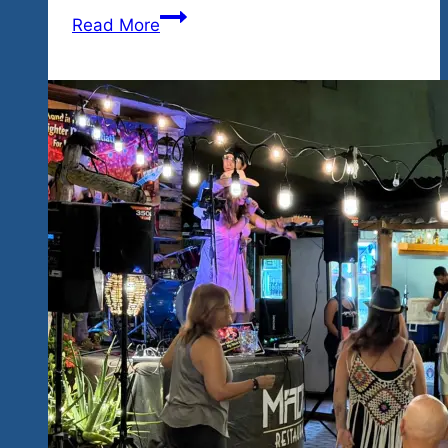
More
Read More
Los
Angeles
Talent
to
Hidden
Paradise…
High
Energy
Blues
&
Rock
Coming
February
26-
28