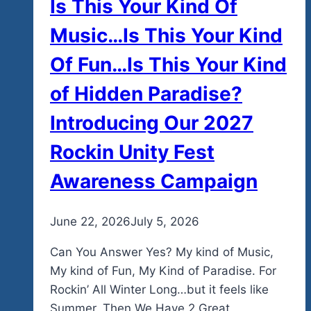
Is This Your Kind Of
Music…Is This Your Kind
Of Fun…Is This Your Kind
of Hidden Paradise?
Introducing Our 2027
Rockin Unity Fest
Awareness Campaign
By
June 22, 2026
admin
July 5, 2026
Can You Answer Yes? My kind of Music,
My kind of Fun, My Kind of Paradise. For
Rockin’ All Winter Long…but it feels like
Summer. Then We Have 2 Great