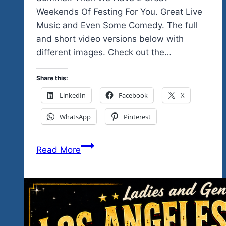
Weekends Of Festing For You. Great Live
Music and Even Some Comedy. The full
and short video versions below with
different images. Check out the…
Share this:
LinkedIn
Facebook
X
WhatsApp
Pinterest
Is
Read More
This
Your
Kind
Of
Music…