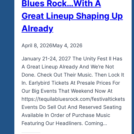
Blues Rock…With A
Great Lineup Shaping Up
Already
By
April 8, 2026
admin
May 4, 2026
January 21-24, 2027 The Unity Fest II Has
A Great Lineup Already And We’re Not
Done. Check Out Their Music. Then Lock It
In. Earlybird Tickets At Presale Prices For
Our Big Events That Weekend Now At
https://tequilabluesrock.com/festivaltickets
Events Do Sell Out And Reserved Seating
Available In Order of Purchase Music
Featuring Our Headliners. Coming…