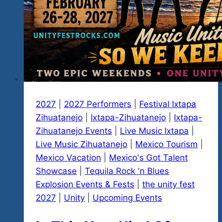
2027
|
2027 Performers
|
Festival Ixtapa
Zihuatanejo
|
Ixtapa-Zihuatanejo
|
Ixtapa-
Zihuatanejo Events
|
Live Music Ixtapa
|
Live Music Zihuatanejo
|
Mexico Tourism
|
Mexico Vacation
|
Mexico's Got Talent
Showcase
|
Tequila Rock 'n Blues
Explosion Events & Fests
|
the unity fest
2027
|
Unity
|
Upcoming Events