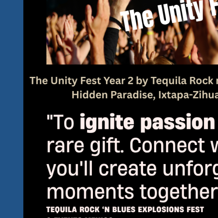
A
Great
Lineup
Shaping
Up
Already