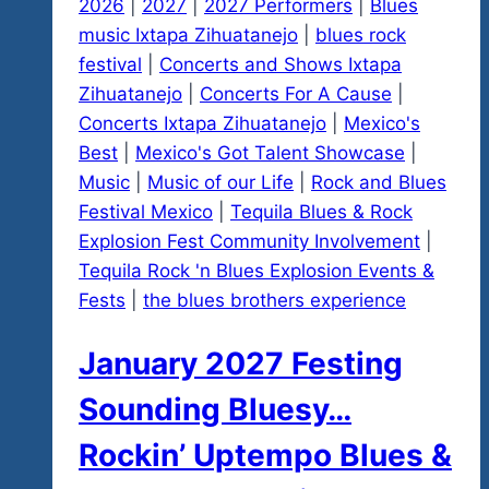
2026
|
2027
|
2027 Performers
|
Blues
music Ixtapa Zihuatanejo
|
blues rock
festival
|
Concerts and Shows Ixtapa
Zihuatanejo
|
Concerts For A Cause
|
Concerts Ixtapa Zihuatanejo
|
Mexico's
Best
|
Mexico's Got Talent Showcase
|
Music
|
Music of our Life
|
Rock and Blues
Festival Mexico
|
Tequila Blues & Rock
Explosion Fest Community Involvement
|
Tequila Rock 'n Blues Explosion Events &
Fests
|
the blues brothers experience
January 2027 Festing
Sounding Bluesy…
Rockin’ Uptempo Blues &