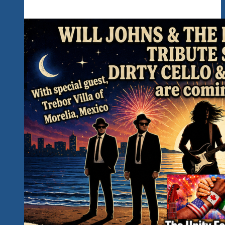
Kickoff
The
Rockin’
Unity
Fest
2027
In
Hidden
Paradise…
Read
All
The
Important
Details
Below…
Counting