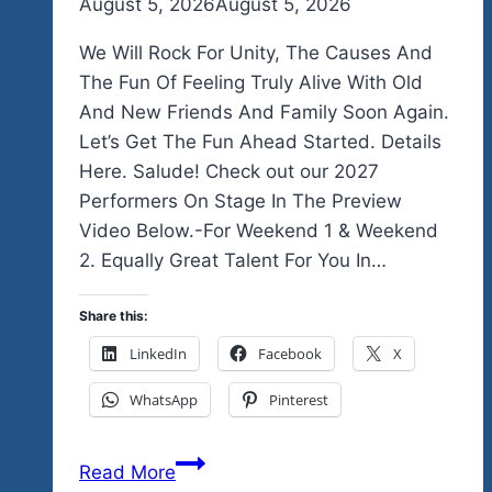
By
August 5, 2026
admin
August 5, 2026
We Will Rock For Unity, The Causes And
The Fun Of Feeling Truly Alive With Old
And New Friends And Family Soon Again.
Let’s Get The Fun Ahead Started. Details
Here. Salude! Check out our 2027
Performers On Stage In The Preview
Video Below.-For Weekend 1 & Weekend
2. Equally Great Talent For You In…
Share this:
LinkedIn
Facebook
X
WhatsApp
Pinterest
We
Read More
Officially