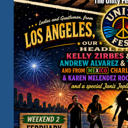
Down
The
Days…