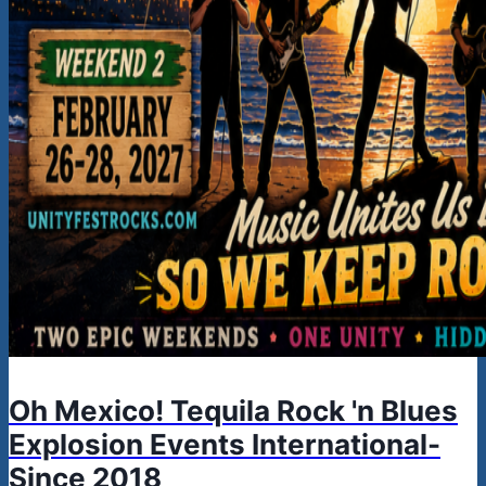
Oh Mexico! Tequila Rock 'n Blues
Explosion Events International-
Since 2018