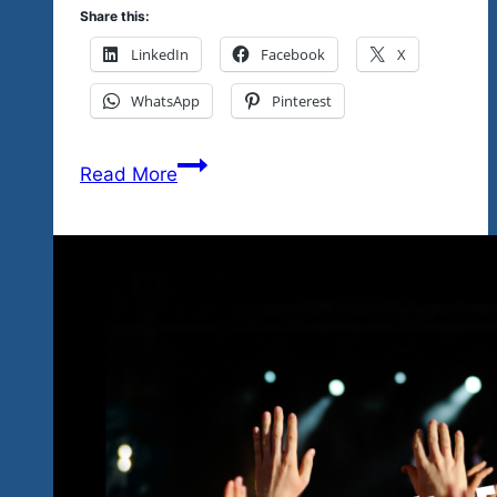
Share this:
LinkedIn
Facebook
X
WhatsApp
Pinterest
January
Read More
2027
Festing
Sounding
Bluesy…
Rockin’
Uptempo
Blues
&
Blues
Rock…
With