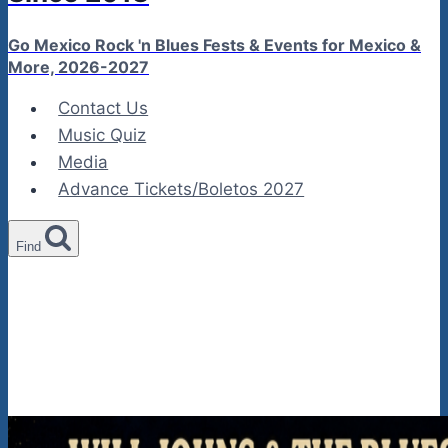
Go Mexico Rock 'n Blues Fests & Events for Mexico &
More, 2026-2027
Contact Us
Music Quiz
Media
Advance Tickets/Boletos 2027
Find