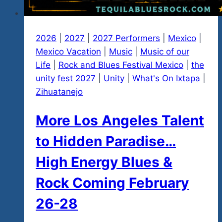
2026
|
2027
|
2027 Performers
|
Mexico
|
Mexico Vacation
|
Music
|
Music of our
Life
|
Rock and Blues Festival Mexico
|
the
unity fest 2027
|
Unity
|
What's On Ixtapa
|
Zihuatanejo
More Los Angeles Talent
to Hidden Paradise…
High Energy Blues &
Rock Coming February
26-28