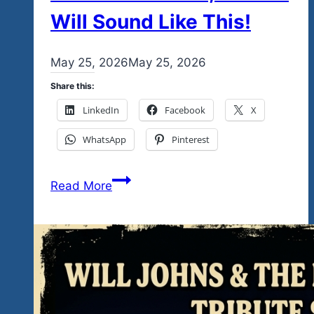
Will Sound Like This!
By
May 25, 2026
admin
May 25, 2026
Share this:
LinkedIn
Facebook
X
WhatsApp
Pinterest
January
Read More
21-
24,
&
February
26-
28,
2027