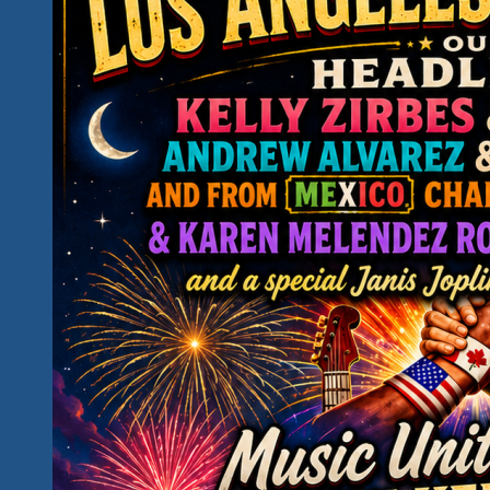
Is
This
Your
Kind
Of
Fun…
Is
This
Your
Kind
of
Hidden
Paradise?
Introducing
Our
2027
Rockin