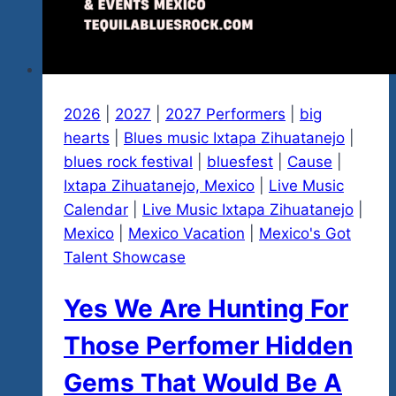
2026
|
2027
|
2027 Performers
|
big
hearts
|
Blues music Ixtapa Zihuatanejo
|
blues rock festival
|
bluesfest
|
Cause
|
Ixtapa Zihuatanejo, Mexico
|
Live Music
Calendar
|
Live Music Ixtapa Zihuatanejo
|
Mexico
|
Mexico Vacation
|
Mexico's Got
Talent Showcase
Yes We Are Hunting For
Those Perfomer Hidden
Gems That Would Be A