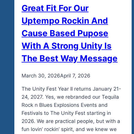
Great Fit For Our
Uptempo Rockin And
Cause Based Pupose
With A Strong Unity Is
The Best Way Message
By
March 30, 2026
admin
April 7, 2026
The Unity Fest Year II returns January 21-
24, 2027. Yes, we rebranded our Tequila
Rock n Blues Explosions Events and
Festivals to The Unity Fest starting in
2026. We are practical people, but with a
fun lovin’ rockin’ spirit, and we knew we