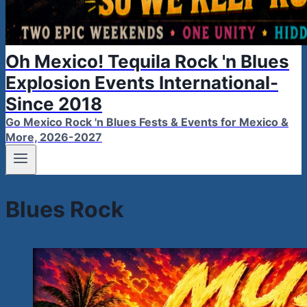
Oh Mexico! Tequila Rock 'n Blues
Explosion Events International-
Since 2018
Go Mexico Rock 'n Blues Fests & Events for Mexico &
More, 2026-2027
Blues Rock