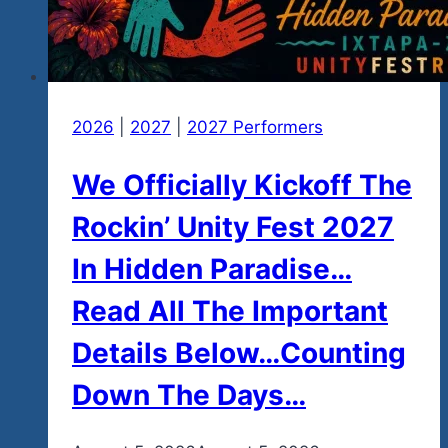
2026
|
2027
|
2027 Performers
We Officially Kickoff The
Rockin’ Unity Fest 2027
In Hidden Paradise…
Read All The Important
Details Below…Counting
Down The Days…