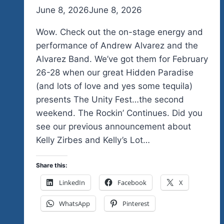
By
June 8, 2026
admin
June 8, 2026
Wow. Check out the on-stage energy and
performance of Andrew Alvarez and the
Alvarez Band. We’ve got them for February
26-28 when our great Hidden Paradise
(and lots of love and yes some tequila)
presents The Unity Fest…the second
weekend. The Rockin’ Continues. Did you
see our previous announcement about
Kelly Zirbes and Kelly’s Lot…
Share this:
LinkedIn
Facebook
X
WhatsApp
Pinterest