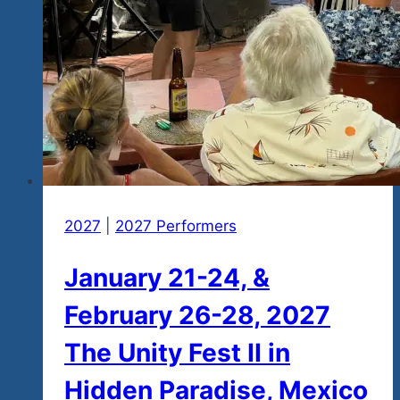
2027
|
2027 Performers
January 21-24, &
February 26-28, 2027
The Unity Fest II in
Hidden Paradise, Mexico