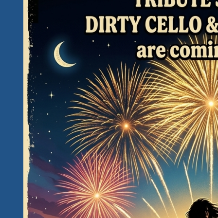
The
Unity
Fest
II
in
Hidden
Paradise,
Mexico
Will
Sound
Like
This!