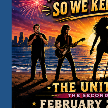
Unity
Fest
Awareness
Campaign