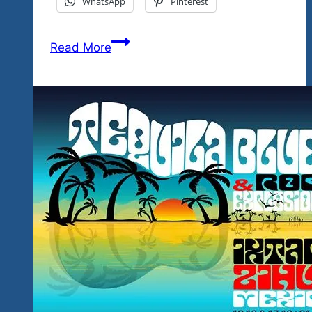
WhatsApp
Pinterest
The
Read More
Best
Ever
Guitarist
In
Ixtapa-
Zihuatanejo?
That’s
What
We
Believe
And
We
Challenge
You