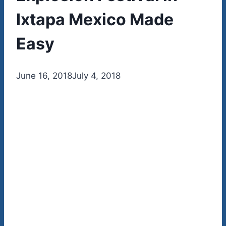
Ixtapa Mexico Made
Easy
By
June 16, 2018
admin
July 4, 2018