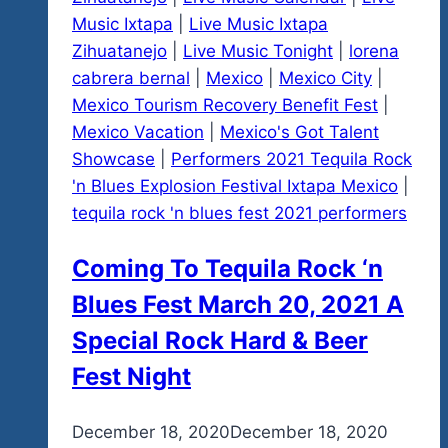
Music Ixtapa
|
Live Music Ixtapa
Zihuatanejo
|
Live Music Tonight
|
lorena
cabrera bernal
|
Mexico
|
Mexico City
|
Mexico Tourism Recovery Benefit Fest
|
Mexico Vacation
|
Mexico's Got Talent
Showcase
|
Performers 2021 Tequila Rock
'n Blues Explosion Festival Ixtapa Mexico
|
tequila rock 'n blues fest 2021 performers
Coming To Tequila Rock ‘n
Blues Fest March 20, 2021 A
Special Rock Hard & Beer
Fest Night
By
December 18, 2020
admin
December 18, 2020