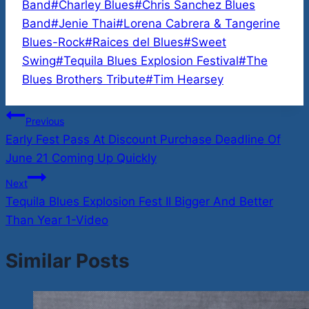
Tags:
Band
#
Charley Blues
#
Chris Sanchez Blues
Band
#
Jenie Thai
#
Lorena Cabrera & Tangerine
Blues-Rock
#
Raices del Blues
#
Sweet
Swing
#
Tequila Blues Explosion Festival
#
The
Blues Brothers Tribute
#
Tim Hearsey
Post
Previous
Early Fest Pass At Discount Purchase Deadline Of
navigation
June 21 Coming Up Quickly
Next
Tequila Blues Explosion Fest II Bigger And Better
Than Year 1-Video
Similar Posts