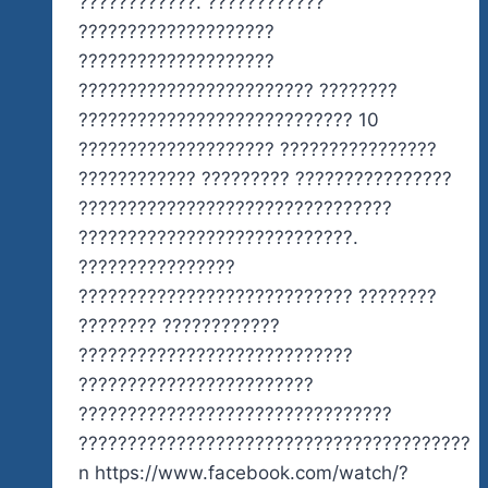
????????????. ????????????
????????????????????
????????????????????
???????????????????????? ????????
???????????????????????????? 10
???????????????????? ????????????????
???????????? ????????? ????????????????
????????????????????????????????
????????????????????????????.
????????????????
???????????????????????????? ????????
???????? ????????????
????????????????????????????
????????????????????????
????????????????????????????????
????????????????????????????????????????
n https://www.facebook.com/watch/?