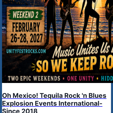
Oh Mexico! Tequila Rock 'n Blues
Explosion Events International-
Since 2018