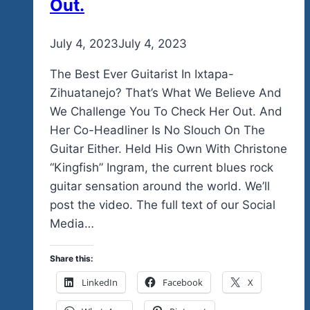
Out.
By
July 4, 2023
admin
July 4, 2023
The Best Ever Guitarist In Ixtapa-
Zihuatanejo? That’s What We Believe And
We Challenge You To Check Her Out. And
Her Co-Headliner Is No Slouch On The
Guitar Either. Held His Own With Christone
“Kingfish” Ingram, the current blues rock
guitar sensation around the world. We’ll
post the video. The full text of our Social
Media…
Share this:
LinkedIn
Facebook
X