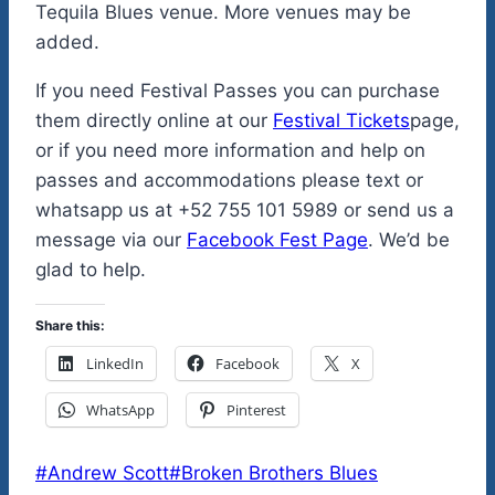
Tequila Blues venue. More venues may be
added.
If you need Festival Passes you can purchase
them directly online at our
Festival Tickets
page,
or if you need more information and help on
passes and accommodations please text or
whatsapp us at +52 755 101 5989 or send us a
message via our
Facebook Fest Page
. We’d be
glad to help.
Share this:
LinkedIn
Facebook
X
WhatsApp
Pinterest
Post
#
Andrew Scott
#
Broken Brothers Blues