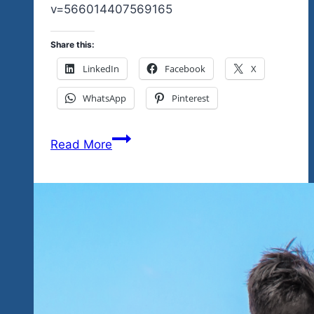
v=566014407569165
Share this:
LinkedIn
Facebook
X
WhatsApp
Pinterest
Many,
Read More
Many
Consecutive
Years
Fans
of
Tequila
Blues
&
Rock