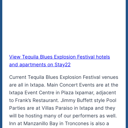
View Tequila Blues Explosion Festival hotels
and apartments on Stay22
Current Tequila Blues Explosion Festival venues
are all in Ixtapa. Main Concert Events are at the
Ixtapa Event Centre in Plaza Ixpamar, adjacent
to Frank’s Restaurant. Jimmy Buffett style Pool
Parties are at Villas Paraiso in Ixtapa and they
will be hosting many of our performers as well.
Inn at Manzanillo Bay in Troncones is also a