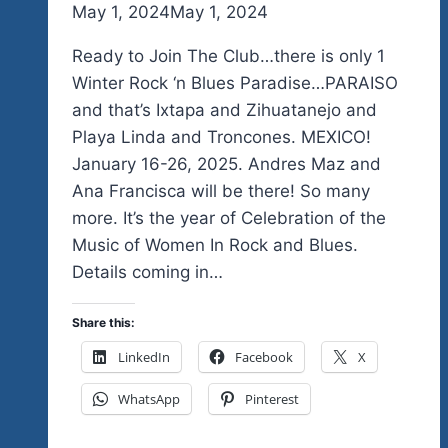
By
May 1, 2024
admin
May 1, 2024
Ready to Join The Club…there is only 1
Winter Rock ‘n Blues Paradise…PARAISO
and that’s Ixtapa and Zihuatanejo and
Playa Linda and Troncones. MEXICO!
January 16-26, 2025. Andres Maz and
Ana Francisca will be there! So many
more. It’s the year of Celebration of the
Music of Women In Rock and Blues.
Details coming in…
Share this:
LinkedIn
Facebook
X
WhatsApp
Pinterest