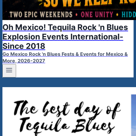
Oh Mexico! Tequila Rock 'n Blues
Explosion Events International-
Since 2018
Go Mexico Rock 'n Blues Fests & Events for Mexico &
More, 2026-2027