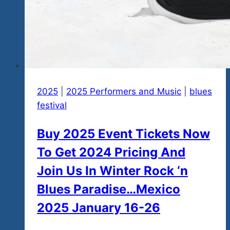
2025
|
2025 Performers and Music
|
blues
festival
Buy 2025 Event Tickets Now
To Get 2024 Pricing And
Join Us In Winter Rock ‘n
Blues Paradise…Mexico
2025 January 16-26