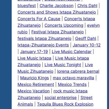
bluesfest
|
Charlie Jacobson
|
Chris Dahl
|
Concerts and Shows Ixtapa Zihuatanejo
|
Concerts For A Cause
|
Concerts Ixtapa
Zihuatanejo
|
Concerts Upcoming
|
evelyn
rubio
|
Festival Ixtapa Zihuatanejo
|
festivals Ixtapa Zihuatanejo
|
Geoff Dahl
|
Ixtapa-Zihuatanejo Events
|
January 10-12
|
January 17-19
|
Live Music Calendar
|
Live Music Ixtapa
|
Live Music Ixtapa
Zihuatanejo
|
Live Music Tonight
|
Live
Music Zihuatanejo
|
lorena cabrera bernal
|
Mauricio Kings
|
max octavo maravilla
|
Mexico Retirement
|
Mexico Trends
|
Mexico Vacation
|
rock music Ixtapa
Zihuatanejo
|
social enterprise
|
Street
Animals
|
Tequila Blues Rock Explosion