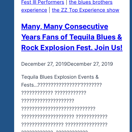
Fest III Performers
|
the blues brothers
experience
|
the ZZ Top Experience show
Many, Many Consecutive
Years Fans of Tequila Blues &
Rock Explosion Fest. Join Us!
By
December 27, 2019
admin
December 27, 2019
Tequila Blues Explosion Events &
Fests…????????????????’????????
???????????? ????????????
????????????????????
????????????????????????????
???????????????????? ????????????
???????????????? ????????????????