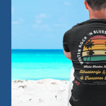
Explosion
Fest.
Join
Us!