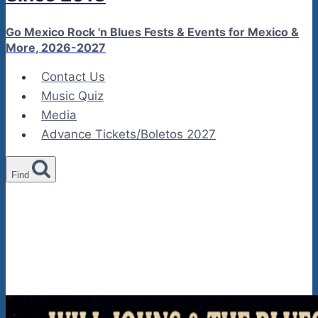
Go Mexico Rock 'n Blues Fests & Events for Mexico &
More, 2026-2027
Contact Us
Music Quiz
Media
Advance Tickets/Boletos 2027
Find