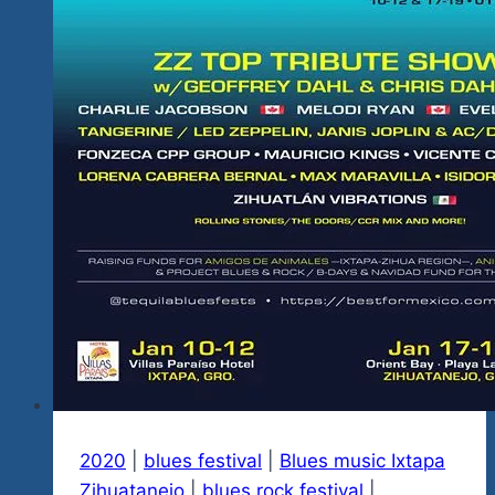
To
Check
Her
Out.
2020
|
blues festival
|
Blues music Ixtapa
Zihuatanejo
|
blues rock festival
|