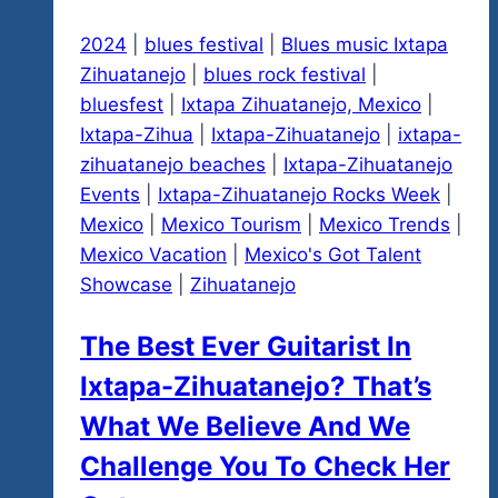
2024
|
blues festival
|
Blues music Ixtapa
Zihuatanejo
|
blues rock festival
|
bluesfest
|
Ixtapa Zihuatanejo, Mexico
|
Ixtapa-Zihua
|
Ixtapa-Zihuatanejo
|
ixtapa-
zihuatanejo beaches
|
Ixtapa-Zihuatanejo
Events
|
Ixtapa-Zihuatanejo Rocks Week
|
Mexico
|
Mexico Tourism
|
Mexico Trends
|
Mexico Vacation
|
Mexico's Got Talent
Showcase
|
Zihuatanejo
The Best Ever Guitarist In
Ixtapa-Zihuatanejo? That’s
What We Believe And We
Challenge You To Check Her