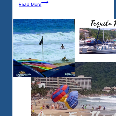
Buy
Read More
2025
Event
Tickets
Now
To
Get
2024
Pricing
And
Join
Us
In
Winter
Rock
‘n
Blues