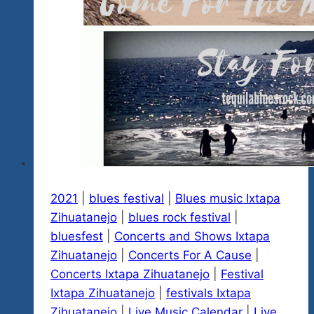
Paradise…
Mexico
2025
January
16-
26
2021
|
blues festival
|
Blues music Ixtapa
Zihuatanejo
|
blues rock festival
|
bluesfest
|
Concerts and Shows Ixtapa
Zihuatanejo
|
Concerts For A Cause
|
Concerts Ixtapa Zihuatanejo
|
Festival
Ixtapa Zihuatanejo
|
festivals Ixtapa
Zihuatanejo
|
Live Music Calendar
|
Live