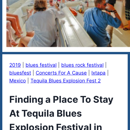
2019
|
blues festival
|
blues rock festival
|
bluesfest
|
Concerts For A Cause
|
Ixtapa
|
Mexico
|
Tequila Blues Explosion Fest 2
Finding a Place To Stay
At Tequila Blues
Explosion Festival in