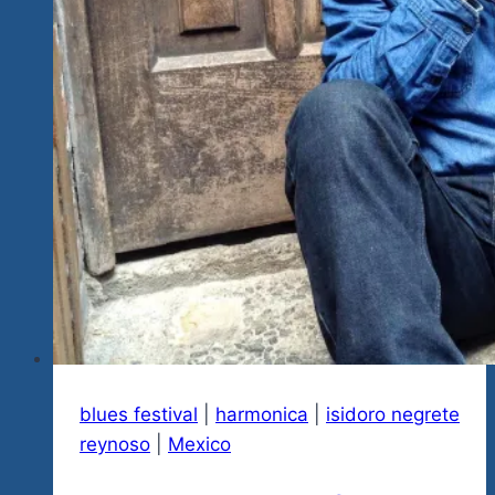
Fan
Winner
Chosen
Every
Week
blues festival
|
harmonica
|
isidoro negrete
reynoso
|
Mexico