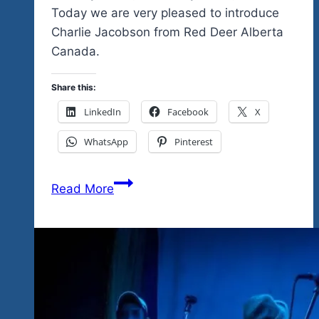
Today we are very pleased to introduce
Charlie Jacobson from Red Deer Alberta
Canada.
Share this:
LinkedIn
Facebook
X
WhatsApp
Pinterest
Charlie
Read More
Jacobson…
Another
Great
Headliner
For
Tequila
Blues