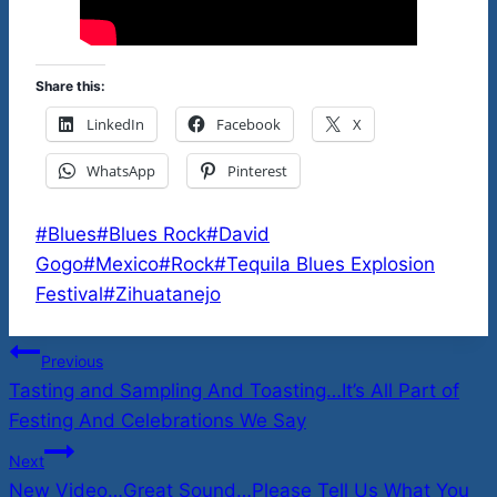
Share this:
LinkedIn
Facebook
X
WhatsApp
Pinterest
Post
#
Blues
#
Blues Rock
#
David
Tags:
Gogo
#
Mexico
#
Rock
#
Tequila Blues Explosion
Festival
#
Zihuatanejo
Post
Previous
Tasting and Sampling And Toasting…It’s All Part of
navigation
Festing And Celebrations We Say
Next
New Video…Great Sound…Please Tell Us What You