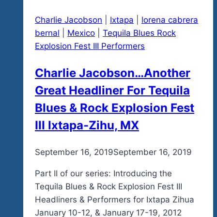
Charlie Jacobson
|
Ixtapa
|
lorena cabrera
bernal
|
Mexico
|
Tequila Blues Rock
Explosion Fest III Performers
Charlie Jacobson…Another
Great Headliner For Tequila
Blues & Rock Explosion Fest
III Ixtapa-Zihu, MX
By
September 16, 2019
admin
September 16, 2019
Part II of our series: Introducing the
Tequila Blues & Rock Explosion Fest III
Headliners & Performers for Ixtapa Zihua
January 10-12, & January 17-19, 2012