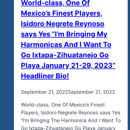
World-class, One Of
Mexico’s Finest Players,
Isidoro Negrete Reynoso
says Yes “I’m Bringing My
Harmonicas And I Want To
Go Ixtapa-Zihuatanejo Go
Playa January 21-29, 2023”
Headliner Bio!
By
September 21, 2022
admin
September 21, 2022
World-class, One Of Mexico’s Finest
Players, Isidoro Negrete Reynoso says Yes
“I’m Bringing The Harmonica And I Want To
Go Ixtapa-Zihuatanejo Go Playa January