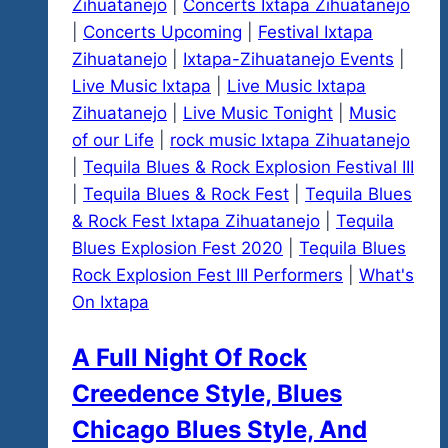
Zihuatanejo
|
Concerts Ixtapa Zihuatanejo
|
Concerts Upcoming
|
Festival Ixtapa
Zihuatanejo
|
Ixtapa-Zihuatanejo Events
|
Live Music Ixtapa
|
Live Music Ixtapa
Zihuatanejo
|
Live Music Tonight
|
Music
of our Life
|
rock music Ixtapa Zihuatanejo
|
Tequila Blues & Rock Explosion Festival III
|
Tequila Blues & Rock Fest
|
Tequila Blues
& Rock Fest Ixtapa Zihuatanejo
|
Tequila
Blues Explosion Fest 2020
|
Tequila Blues
Rock Explosion Fest III Performers
|
What's
On Ixtapa
A Full Night Of Rock
Creedence Style, Blues
Chicago Blues Style, And