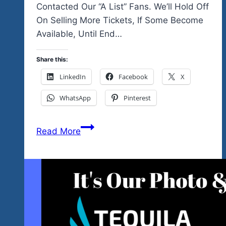
Contacted Our “A List” Fans. We’ll Hold Off
On Selling More Tickets, If Some Become
Available, Until End…
Share this:
LinkedIn
Facebook
X
WhatsApp
Pinterest
The
Read More
Event
Is
Sold
Out…
So
Glad
You