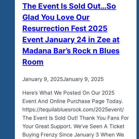
The Event Is Sold Out…So
In
Ixtapa
Glad You Love Our
Mexico
Resurrection Fest 2025
Event January 24 in Zee at
Madana Bar’s Rock n Blues
Room
By
January 9, 2025
admin
January 9, 2025
Here’s What We Posted On Our 2025
Event And Online Purchase Page Today.
https://tequilabluesrock.com/2025event/
The Event Is Sold Out! Thank You Fans For
Your Great Support. We’ve Seen A Ticket
Buying Frenzy Since January 3 When We