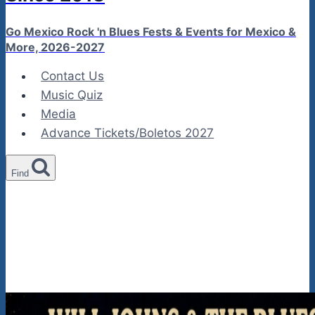
Go Mexico Rock 'n Blues Fests & Events for Mexico &
More, 2026-2027
Contact Us
Music Quiz
Media
Advance Tickets/Boletos 2027
Find