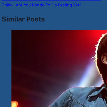
Think…Are You Ready To Go Festing Yet?
Similar Posts