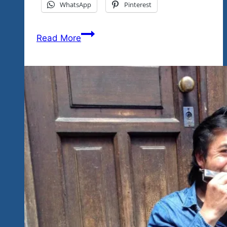
WhatsApp
Pinterest
We
Read More
Want
Your
Photos
And
Videos
So
We’ll
Make
It
A
Great
Contest
With
A