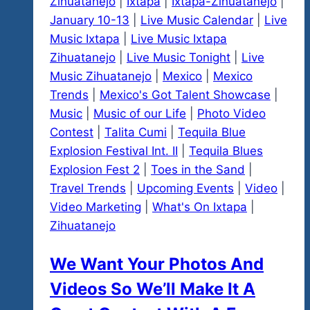
Zihuatanejo
Room
|
Ixtapa
|
Ixtapa-Zihuatanejo
|
January 10-13
|
Live Music Calendar
|
Live
Music Ixtapa
|
Live Music Ixtapa
Zihuatanejo
|
Live Music Tonight
|
Live
Music Zihuatanejo
|
Mexico
|
Mexico
Trends
|
Mexico's Got Talent Showcase
|
Music
|
Music of our Life
|
Photo Video
Contest
|
Talita Cumi
|
Tequila Blue
Explosion Festival Int. II
|
Tequila Blues
Explosion Fest 2
|
Toes in the Sand
|
Travel Trends
|
Upcoming Events
|
Video
|
Video Marketing
|
What's On Ixtapa
|
Zihuatanejo
We Want Your Photos And
Videos So We’ll Make It A