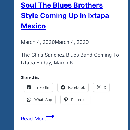
Soul The Blues Brothers
Style Coming Up In Ixtapa
Mexico
By
March 4, 2020
admin
March 4, 2020
The Chris Sanchez Blues Band Coming To
Ixtapa Friday, March 6
Share this:
LinkedIn
Facebook
X
WhatsApp
Pinterest
A
Read More
Full