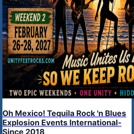
Oh Mexico! Tequila Rock 'n Blues
Explosion Events International-
Since 2018