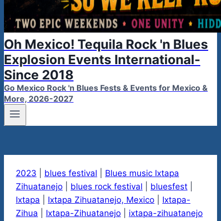
Oh Mexico! Tequila Rock 'n Blues
Explosion Events International-
Since 2018
Go Mexico Rock 'n Blues Fests & Events for Mexico &
More, 2026-2027
2023
|
blues festival
|
Blues music Ixtapa
Zihuatanejo
|
blues rock festival
|
bluesfest
|
Ixtapa
|
Ixtapa Zihuatanejo, Mexico
|
Ixtapa-
Zihua
|
Ixtapa-Zihuatanejo
|
ixtapa-zihuatanejo