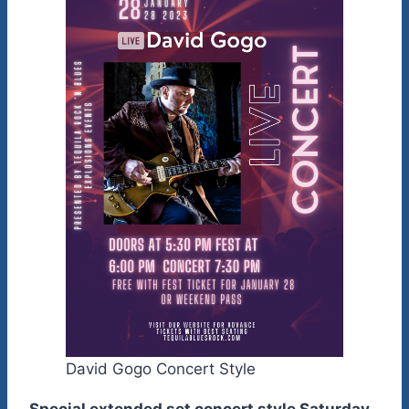
David Gogo Concert Style