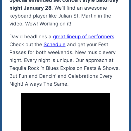
Special extended set concert style Saturday
night January 28
. We’ll find an awesome
keyboard player like Julian St. Martin in the
video. Wow! Working on it!
David headlines a
great lineup of performers
Check out the
Schedule
and get your Fest
Passes for both weekends. New music every
night. Every night is unique. Our approach at
Tequila Rock ‘n Blues Explosion Fests & Shows.
But Fun and Dancin’ and Celebrations Every
Night! Always The Same.