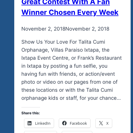
Great Contest With A Fan
Winner Chosen Every Week
By
November 2, 2018
admin
November 2, 2018
Show Us Your Love For Talita Cumi
Orphanage, Villas Paraiso Ixtapa, the
Ixtapa Event Centre, or Frank’s Restaurant
in Ixtapa by posting a fun selfie, you
having fun with friends, or action/event
photo or video on our pages from one of
these locations or with the Talita Cumi
orphanage kids or staff, for your chance…
Share this:
LinkedIn
Facebook
X