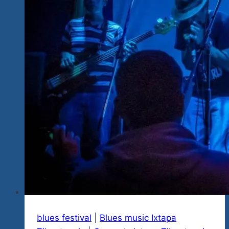
&
Rock
Explosion
Fest
III
Ixtapa-
Zihu,
MX
blues festival
|
Blues music Ixtapa