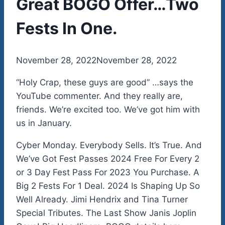
Great BOGO Offer…Two
Fests In One.
By
November 28, 2022
admin
November 28, 2022
“Holy Crap, these guys are good” …says the
YouTube commenter. And they really are,
friends. We’re excited too. We’ve got him with
us in January.
Cyber Monday. Everybody Sells. It’s True. And
We’ve Got Fest Passes 2024 Free For Every 2
or 3 Day Fest Pass For 2023 You Purchase. A
Big 2 Fests For 1 Deal. 2024 Is Shaping Up So
Well Already. Jimi Hendrix and Tina Turner
Special Tributes. The Last Show Janis Joplin