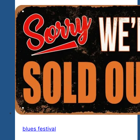
Night
Of
Rock
Creedence
Style,
Blues
Chicago
Blues
Style,
And
Soul
The
Blues
Brothers
Style
Coming
blues festival
Up