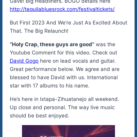
Gave! Big Headliners. BOGO details here
http://tequilabluesrock.com/festivaltickets/
But First 2023 And We’re Just As Excited About
That. The Big Relaunch!
“Holy Crap, these guys are good”
was the
Youtube Comment for this video. Check out
David Gogo
here on lead vocals and guitar.
Great performance below. We agree and are
blessed to have David with us. International
star with 17 albums to his name.
He’s here in Ixtapa-Zihuatanejo all weekend.
Up close and personal. The way live music
should be best enjoyed.