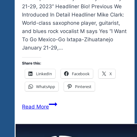
21-29, 2023” Headliner Bio! Previous We
Introduced In Detail Headliner Mike Clark:
World-class saxophone player, guitarist,
and blues rock vocalist M says Yes “I Want
To Go Mexico-Go Ixtapa-Zihuatanejo
January 21-29,…
Share this:
LinkedIn
Facebook
X
WhatsApp
Pinterest
World-
Read More
class,
One
Of
Mexico’s