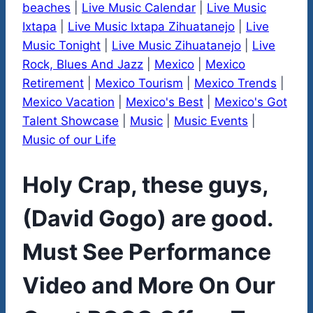
beaches
|
Live Music Calendar
|
Live Music
Ixtapa
|
Live Music Ixtapa Zihuatanejo
|
Live
Music Tonight
|
Live Music Zihuatanejo
|
Live
Rock, Blues And Jazz
|
Mexico
|
Mexico
Retirement
|
Mexico Tourism
|
Mexico Trends
|
Mexico Vacation
|
Mexico's Best
|
Mexico's Got
Talent Showcase
|
Music
|
Music Events
|
Music of our Life
Holy Crap, these guys,
(David Gogo) are good.
Must See Performance
Video and More On Our