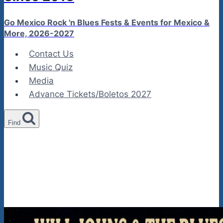
Go Mexico Rock 'n Blues Fests & Events for Mexico &
More, 2026-2027
Contact Us
Music Quiz
Media
Advance Tickets/Boletos 2027
Find