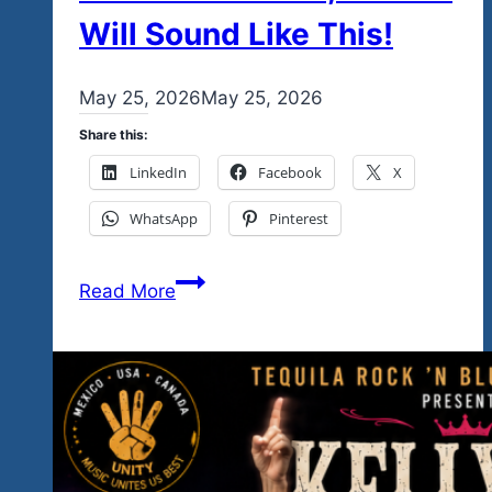
Will Sound Like This!
By
May 25, 2026
admin
May 25, 2026
Share this:
LinkedIn
Facebook
X
WhatsApp
Pinterest
January
Read More
21-
24,
&
February
26-
28,
2027