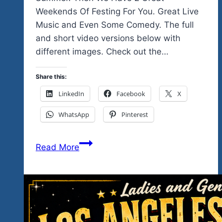
Weekends Of Festing For You. Great Live
Music and Even Some Comedy. The full
and short video versions below with
different images. Check out the…
Share this:
LinkedIn
Facebook
X
WhatsApp
Pinterest
Is
Read More
This
Your
Kind
Of
Music…