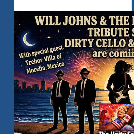
Kickoff
The
Rockin’
Unity
Fest
2027
In
Hidden
Paradise…
Read
All
The
Important
Details
Below…
Counting