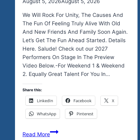
By
August 5, 2026
admin
August 5, 2026
We Will Rock For Unity, The Causes And
The Fun Of Feeling Truly Alive With Old
And New Friends And Family Soon Again.
Let’s Get The Fun Ahead Started. Details
Here. Salude! Check out our 2027
Performers On Stage In The Preview
Video Below.-For Weekend 1 & Weekend
2. Equally Great Talent For You In…
Share this:
LinkedIn
Facebook
X
WhatsApp
Pinterest
We
Read More
Officially