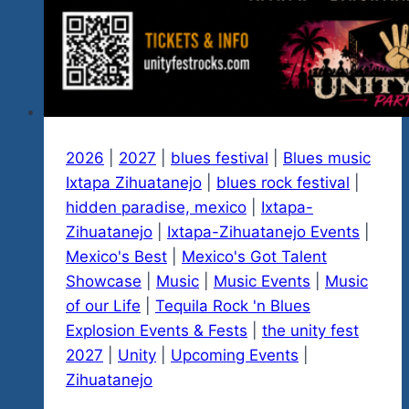
2026
|
2027
|
blues festival
|
Blues music
Ixtapa Zihuatanejo
|
blues rock festival
|
hidden paradise, mexico
|
Ixtapa-
Zihuatanejo
|
Ixtapa-Zihuatanejo Events
|
Mexico's Best
|
Mexico's Got Talent
Showcase
|
Music
|
Music Events
|
Music
of our Life
|
Tequila Rock 'n Blues
Explosion Events & Fests
|
the unity fest
2027
|
Unity
|
Upcoming Events
|
Zihuatanejo