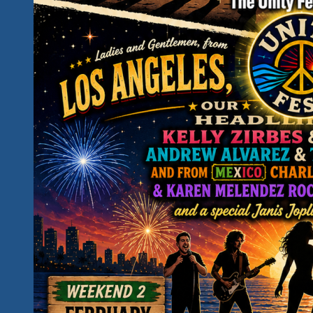
Down
The
Days…