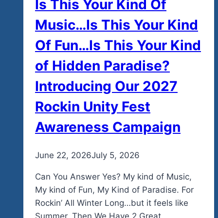
Is This Your Kind Of
Music…Is This Your Kind
Of Fun…Is This Your Kind
of Hidden Paradise?
Introducing Our 2027
Rockin Unity Fest
Awareness Campaign
By
June 22, 2026
admin
July 5, 2026
Can You Answer Yes? My kind of Music,
My kind of Fun, My Kind of Paradise. For
Rockin’ All Winter Long…but it feels like
Summer. Then We Have 2 Great