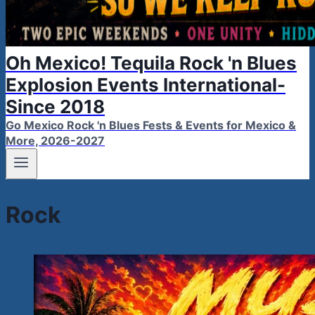
Oh Mexico! Tequila Rock 'n Blues
Explosion Events International-
Since 2018
Go Mexico Rock 'n Blues Fests & Events for Mexico &
More, 2026-2027
Rock