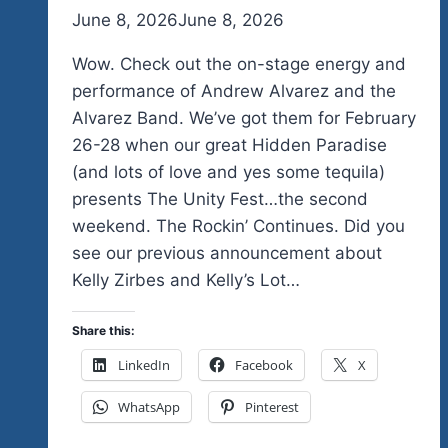
By
June 8, 2026
admin
June 8, 2026
Wow. Check out the on-stage energy and
performance of Andrew Alvarez and the
Alvarez Band. We’ve got them for February
26-28 when our great Hidden Paradise
(and lots of love and yes some tequila)
presents The Unity Fest…the second
weekend. The Rockin’ Continues. Did you
see our previous announcement about
Kelly Zirbes and Kelly’s Lot…
Share this:
LinkedIn
Facebook
X
WhatsApp
Pinterest