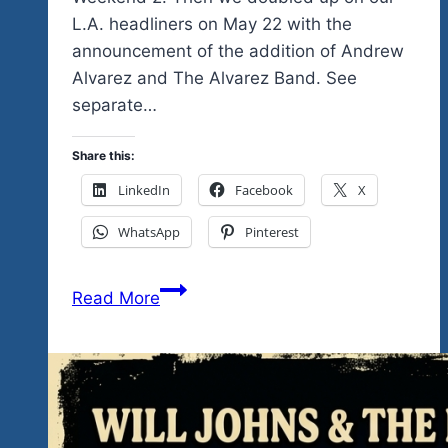
L.A. headliners on May 22 with the
announcement of the addition of Andrew
Alvarez and The Alvarez Band. See
separate…
Share this:
LinkedIn
Facebook
X
WhatsApp
Pinterest
The
Read More
rockin’
Unity
Fest
Mexico,
the