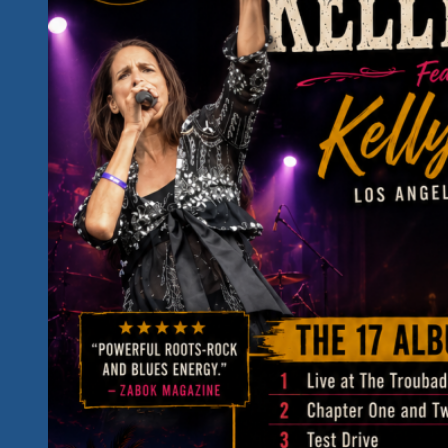
The
Unity
Fest
II
in
Hidden
Paradise,
Mexico
Will
Sound
Like
This!