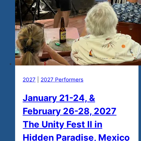
2027
|
2027 Performers
January 21-24, &
February 26-28, 2027
The Unity Fest II in
Hidden Paradise, Mexico