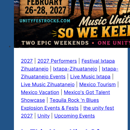
2027
|
2027 Performers
|
Festival Ixtapa
Zihuatanejo
|
Ixtapa-Zihuatanejo
|
Ixtapa-
Zihuatanejo Events
|
Live Music Ixtapa
|
Live Music Zihuatanejo
|
Mexico Tourism
|
Mexico Vacation
|
Mexico's Got Talent
Showcase
|
Tequila Rock 'n Blues
Explosion Events & Fests
|
the unity fest
2027
|
Unity
|
Upcoming Events