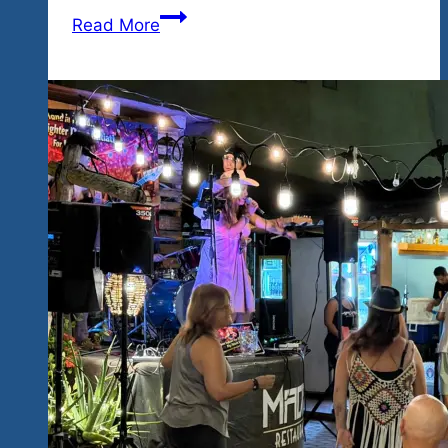
More
Read More
Los
Angeles
Talent
to
Hidden
Paradise…
High
Energy
Blues
&
Rock
Coming
February
26-
28