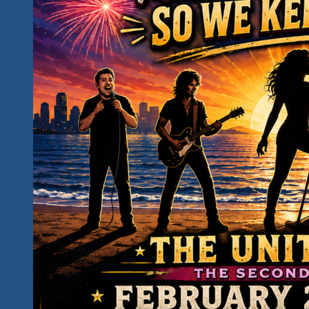
Unity
Fest
Awareness
Campaign