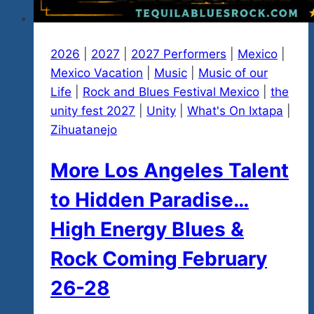
2026
|
2027
|
2027 Performers
|
Mexico
|
Mexico Vacation
|
Music
|
Music of our
Life
|
Rock and Blues Festival Mexico
|
the
unity fest 2027
|
Unity
|
What's On Ixtapa
|
Zihuatanejo
More Los Angeles Talent
to Hidden Paradise…
High Energy Blues &
Rock Coming February
26-28