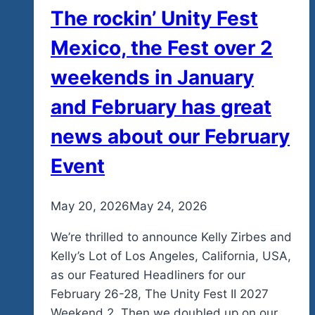
The rockin’ Unity Fest
Mexico, the Fest over 2
weekends in January
and February has great
news about our February
Event
By
May 20, 2026
admin
May 24, 2026
We’re thrilled to announce Kelly Zirbes and
Kelly’s Lot of Los Angeles, California, USA,
as our Featured Headliners for our
February 26-28, The Unity Fest II 2027
Weekend 2. Then we doubled up on our