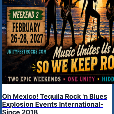
Oh Mexico! Tequila Rock 'n Blues
Explosion Events International-
Since 2018