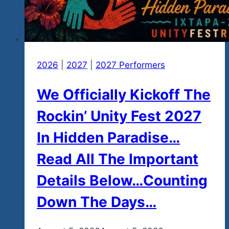
2026
|
2027
|
2027 Performers
We Officially Kickoff The
Rockin’ Unity Fest 2027
In Hidden Paradise…
Read All The Important
Details Below…Counting
Down The Days…