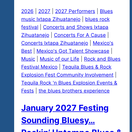
2026
|
2027
|
2027 Performers
|
Blues
music Ixtapa Zihuatanejo
|
blues rock
festival
|
Concerts and Shows Ixtapa
Zihuatanejo
|
Concerts For A Cause
|
Concerts Ixtapa Zihuatanejo
|
Mexico's
Best
|
Mexico's Got Talent Showcase
|
Music
|
Music of our Life
|
Rock and Blues
Festival Mexico
|
Tequila Blues & Rock
Explosion Fest Community Involvement
|
Tequila Rock 'n Blues Explosion Events &
Fests
|
the blues brothers experience
January 2027 Festing
Sounding Bluesy…