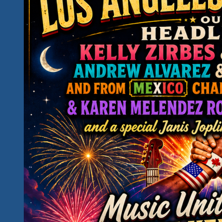
Is
This
Your
Kind
Of
Fun…
Is
This
Your
Kind
of
Hidden
Paradise?
Introducing
Our
2027
Rockin