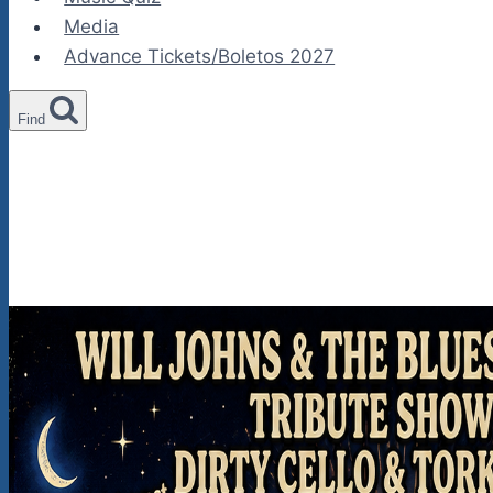
Media
Advance Tickets/Boletos 2027
Find