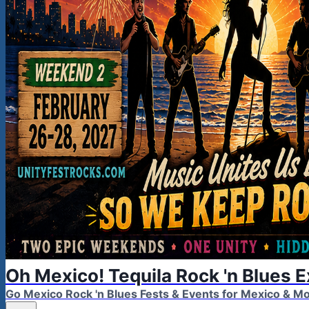
Oh Mexico! Tequila Rock 'n Blues 
Go Mexico Rock 'n Blues Fests & Events for Mexico & 