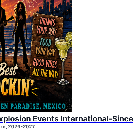
Explosion Events International-Sinc
More, 2026-2027