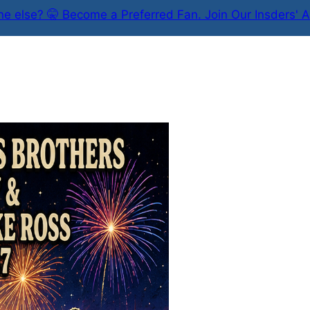
e else? 🤫 Become a Preferred Fan. Join Our Insders' A