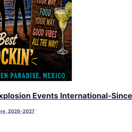
Explosion Events International-Sinc
More, 2026-2027