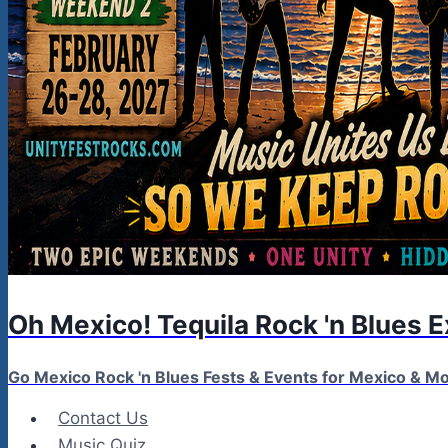
Oh Mexico! Tequila Rock 'n Blues 
Go Mexico Rock 'n Blues Fests & Events for Mexico & 
Contact Us
Music Quiz